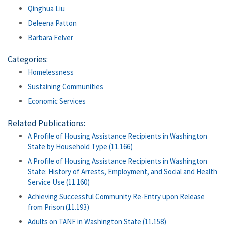
Qinghua Liu
Deleena Patton
Barbara Felver
Categories:
Homelessness
Sustaining Communities
Economic Services
Related Publications:
A Profile of Housing Assistance Recipients in Washington
State by Household Type (11.166)
A Profile of Housing Assistance Recipients in Washington
State: History of Arrests, Employment, and Social and Health
Service Use (11.160)
Achieving Successful Community Re-Entry upon Release
from Prison (11.193)
Adults on TANF in Washington State (11.158)