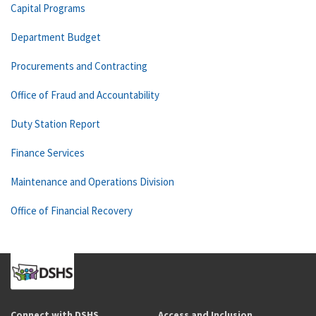
Capital Programs
Department Budget
Procurements and Contracting
Office of Fraud and Accountability
Duty Station Report
Finance Services
Maintenance and Operations Division
Office of Financial Recovery
Connect with DSHS
Access and Inclusion