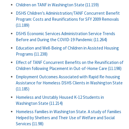
Children on TANF in Washington State (11.159)
DSHS Children’s Administration/TANF Concurrent Benefit
Program: Costs and Reunifications for SFY 2009 Removals
(11.189)
DSHS Economic Services Administration Service Trends
Before and During the COVID-19 Pandemic (11.264)
Education and Well-Being of Children in Assisted Housing
Programs (11.238)
Effect of TANF Concurrent Benefits on the Reunification of
Children following Placement in Out-of-Home Care (11.198)
Employment Outcomes Associated with Rapid Re-housing
Assistance for Homeless DSHS Clients in Washington State
(11.185)
Homeless and Unstably Housed K-12 Students in
Washington State (11.214)
Homeless Families in Washington State. A study of Families
Helped by Shelters and Their Use of Welfare and Social
Services (11.98)