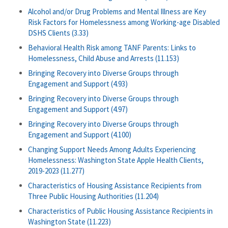
Alcohol and/or Drug Problems and Mental Illness are Key
Risk Factors for Homelessness among Working-age Disabled
DSHS Clients (3.33)
Behavioral Health Risk among TANF Parents: Links to
Homelessness, Child Abuse and Arrests (11.153)
Bringing Recovery into Diverse Groups through
Engagement and Support (4.93)
Bringing Recovery into Diverse Groups through
Engagement and Support (4.97)
Bringing Recovery into Diverse Groups through
Engagement and Support (4.100)
Changing Support Needs Among Adults Experiencing
Homelessness: Washington State Apple Health Clients,
2019-2023 (11.277)
Characteristics of Housing Assistance Recipients from
Three Public Housing Authorities (11.204)
Characteristics of Public Housing Assistance Recipients in
Washington State (11.223)