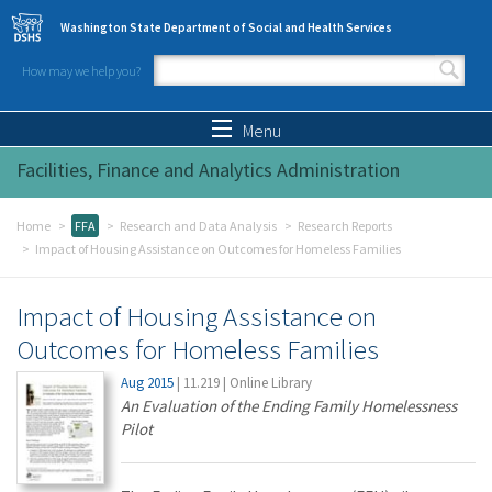
Skip to main content
Washington State Department of Social and Health Services
How may we help you?
Search form
Search
Menu
Facilities, Finance and Analytics Administration
Home
FFA
Research and Data Analysis
Research Reports
Impact of Housing Assistance on Outcomes for Homeless Families
Impact of Housing Assistance on
Outcomes for Homeless Families
Aug 2015
|
11.219
|
Online Library
An Evaluation of the Ending Family Homelessness
Pilot