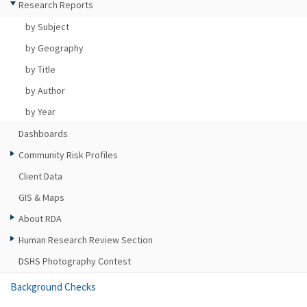
Research Reports
by Subject
by Geography
by Title
by Author
by Year
Dashboards
Community Risk Profiles
Client Data
GIS & Maps
About RDA
Human Research Review Section
DSHS Photography Contest
Background Checks