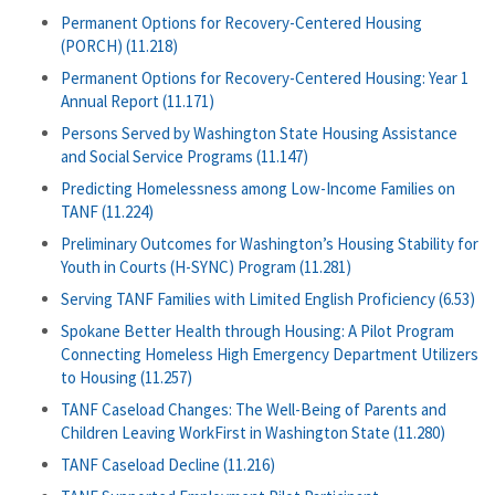
Permanent Options for Recovery-Centered Housing
(PORCH) (11.218)
Permanent Options for Recovery-Centered Housing: Year 1
Annual Report (11.171)
Persons Served by Washington State Housing Assistance
and Social Service Programs (11.147)
Predicting Homelessness among Low-Income Families on
TANF (11.224)
Preliminary Outcomes for Washington’s Housing Stability for
Youth in Courts (H-SYNC) Program (11.281)
Serving TANF Families with Limited English Proficiency (6.53)
Spokane Better Health through Housing: A Pilot Program
Connecting Homeless High Emergency Department Utilizers
to Housing (11.257)
TANF Caseload Changes: The Well-Being of Parents and
Children Leaving WorkFirst in Washington State (11.280)
TANF Caseload Decline (11.216)