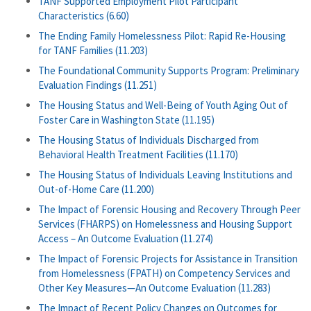
TANF Supported Employment Pilot Participant
Characteristics (6.60)
The Ending Family Homelessness Pilot: Rapid Re-Housing
for TANF Families (11.203)
The Foundational Community Supports Program: Preliminary
Evaluation Findings (11.251)
The Housing Status and Well-Being of Youth Aging Out of
Foster Care in Washington State (11.195)
The Housing Status of Individuals Discharged from
Behavioral Health Treatment Facilities (11.170)
The Housing Status of Individuals Leaving Institutions and
Out-of-Home Care (11.200)
The Impact of Forensic Housing and Recovery Through Peer
Services (FHARPS) on Homelessness and Housing Support
Access – An Outcome Evaluation (11.274)
The Impact of Forensic Projects for Assistance in Transition
from Homelessness (FPATH) on Competency Services and
Other Key Measures—An Outcome Evaluation (11.283)
The Impact of Recent Policy Changes on Outcomes for