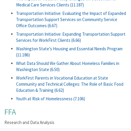
Medical Care Services Clients (11.187)
Transportation Initiative: Evaluating the Impact of Expanded
Transportation Support Services on Community Service
Office Outcomes (6.67)
Transportation Initiative: Expanding Transportation Support
Services for WorkFirst Clients (6.66)
Washington State’s Housing and Essential Needs Program
(11.186)
What Data Should We Gather About Homeless Families in
Washington State (6.50)
WorkFirst Parents in Vocational Education at State
Community and Technical Colleges: The Role of Basic Food
Education & Training (6.62)
Youth at Risk of Homelessness (7.106)
FFA
Research and Data Analysis