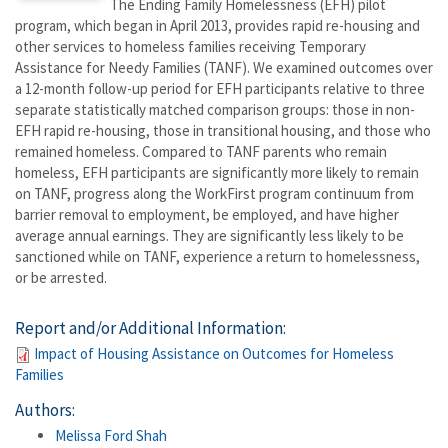
The Ending Family Homelessness (EFH) pilot
program, which began in April 2013, provides rapid re-housing and
other services to homeless families receiving Temporary
Assistance for Needy Families (TANF). We examined outcomes over
a 12-month follow-up period for EFH participants relative to three
separate statistically matched comparison groups: those in non-
EFH rapid re-housing, those in transitional housing, and those who
remained homeless. Compared to TANF parents who remain
homeless, EFH participants are significantly more likely to remain
on TANF, progress along the WorkFirst program continuum from
barrier removal to employment, be employed, and have higher
average annual earnings. They are significantly less likely to be
sanctioned while on TANF, experience a return to homelessness,
or be arrested.
Report and/or Additional Information:
Impact of Housing Assistance on Outcomes for Homeless
Families
Authors:
Melissa Ford Shah