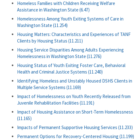
Homeless Families with Children Receiving Welfare
Assistance in Washington State (6.47)
Homelessness Among Youth Exiting Systems of Care in
Washington State (11.254)
Housing Matters: Characteristics and Experiences of TANF
Clients by Housing Status (11.211)
Housing Service Disparities Among Adults Experiencing
Homelessness in Washington State (11.276)
Housing Status of Youth Exiting Foster Care, Behavioral
Health and Criminal Justice Systems (11.240)
Identifying Homeless and Unstably Housed DSHS Clients in
Multiple Service Systems (11.169)
Impact of Homelessness on Youth Recently Released from
Juvenile Rehabilitation Facilities (11.191)
Impact of Housing Assistance on Short-Term Homelessness
(11.165)
Impacts of Permanent Supportive Housing Services (11.233)
Permanent Options for Recovery-Centered Housing (11.199)