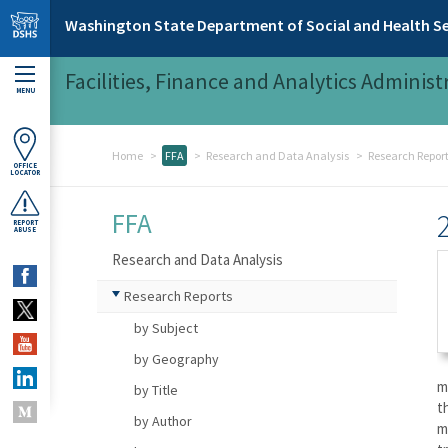
Skip to main content
Washington State Department of Social and Health Se
Facilities, Finance and Analytics Administ
MENU
Home
FFA
Research and Data Analysis
Research Repor
OFFICE
LOCATOR
FFA
REPORT
ABUSE
Research and Data Analysis
Research Reports
by Subject
by Geography
m
by Title
t
by Author
m