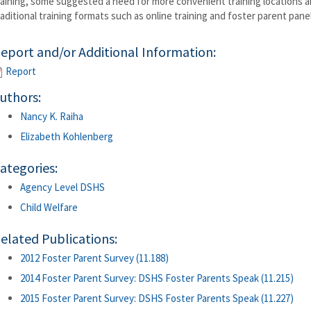
raining, some suggested a need for more convenient training locations a
raditional training formats such as online training and foster parent pan
eport and/or Additional Information:
Report
uthors:
Nancy K. Raiha
Elizabeth Kohlenberg
ategories:
Agency Level DSHS
Child Welfare
elated Publications:
2012 Foster Parent Survey (11.188)
2014 Foster Parent Survey: DSHS Foster Parents Speak (11.215)
2015 Foster Parent Survey: DSHS Foster Parents Speak (11.227)