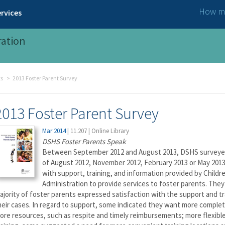
How ma
rvices
ration
ts
2013 Foster Parent Survey
2013 Foster Parent Survey
Mar 2014
|
11.207
|
Online Library
DSHS Foster Parents Speak
Between September 2012 and August 2013, DSHS surveyed 1
of August 2012, November 2012, February 2013 or May 2013
with support, training, and information provided by Childr
Administration to provide services to foster parents. The
ajority of foster parents expressed satisfaction with the support and tr
heir cases. In regard to support, some indicated they want more complete
ore resources, such as respite and timely reimbursements; more flexible