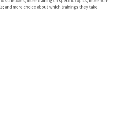
nd schedules; more training on specific topics; more non-
els; and more choice about which trainings they take.