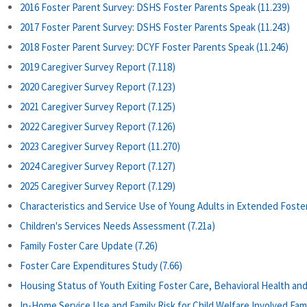
2016 Foster Parent Survey: DSHS Foster Parents Speak (11.239)
2017 Foster Parent Survey: DSHS Foster Parents Speak (11.243)
2018 Foster Parent Survey: DCYF Foster Parents Speak (11.246)
2019 Caregiver Survey Report (7.118)
2020 Caregiver Survey Report (7.123)
2021 Caregiver Survey Report (7.125)
2022 Caregiver Survey Report (7.126)
2023 Caregiver Survey Report (11.270)
2024 Caregiver Survey Report (7.127)
2025 Caregiver Survey Report (7.129)
Characteristics and Service Use of Young Adults in Extended Foster
Children's Services Needs Assessment (7.21a)
Family Foster Care Update (7.26)
Foster Care Expenditures Study (7.66)
Housing Status of Youth Exiting Foster Care, Behavioral Health and
In-Home Service Use and Family Risk for Child Welfare Involved Fami