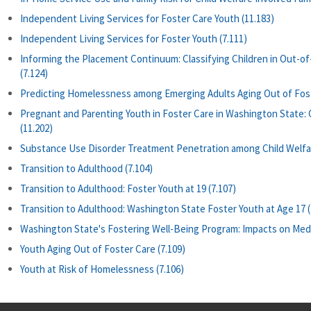
Independent Living Services for Foster Care Youth (11.183)
Independent Living Services for Foster Youth (7.111)
Informing the Placement Continuum: Classifying Children in Out-o
(7.124)
Predicting Homelessness among Emerging Adults Aging Out of Fost
Pregnant and Parenting Youth in Foster Care in Washington State
(11.202)
Substance Use Disorder Treatment Penetration among Child Welfar
Transition to Adulthood (7.104)
Transition to Adulthood: Foster Youth at 19 (7.107)
Transition to Adulthood: Washington State Foster Youth at Age 17 (
Washington State's Fostering Well-Being Program: Impacts on Medica
Youth Aging Out of Foster Care (7.109)
Youth at Risk of Homelessness (7.106)