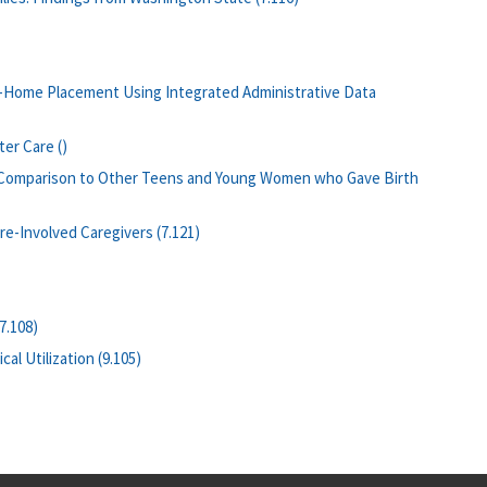
f-Home Placement Using Integrated Administrative Data
er Care ()
: Comparison to Other Teens and Young Women who Gave Birth
e-Involved Caregivers (7.121)
7.108)
l Utilization (9.105)