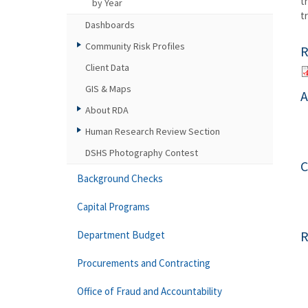
t
by Year
t
Dashboards
Community Risk Profiles
R
Client Data
GIS & Maps
A
About RDA
Human Research Review Section
DSHS Photography Contest
C
Background Checks
Capital Programs
R
Department Budget
Procurements and Contracting
Office of Fraud and Accountability