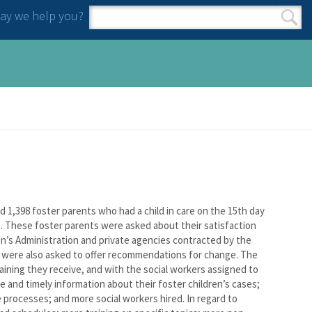
y we help you?
Search form
Search
,398 foster parents who had a child in care on the 15th day
. These foster parents were asked about their satisfaction
en’s Administration and private agencies contracted by the
y were also asked to offer recommendations for change. The
aining they receive, and with the social workers assigned to
 and timely information about their foster children’s cases;
 processes; and more social workers hired. In regard to