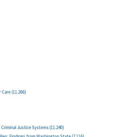
 Care (11.266)
 Criminal Justice Systems (11.240)
lies: Findings from Washington State (7.116)