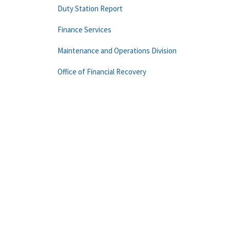
Duty Station Report
Finance Services
Maintenance and Operations Division
Office of Financial Recovery