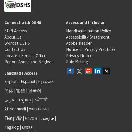
Connect with DSHS
Access and Inclusion
Staff Access
Nondiscrimination Policy
About Us
Accessibility Statement
Work at DSHS
Adobe Reader
Contact Us
Notice of Privacy Practices
Locate a Service Office
Privacy Notice
Report Abuse and Neglect
Rule Making
Language Access
English
|
Español
|
Русский
简体
|
繁體
|
한국어
عربى
|
អក្សរខ្មែរ
|
<ਪੰਜਾਬੀ
Af-soomaali
|
Українська
Tiếng Việt
|
አማርኛ |
فارسی
|
Tagalog
|
ພາສາ