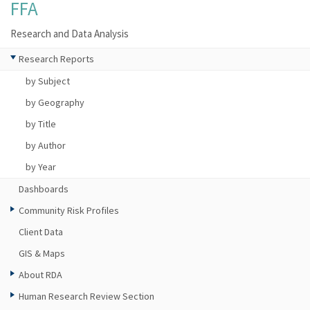
FFA
Research and Data Analysis
Research Reports
by Subject
by Geography
by Title
by Author
by Year
Dashboards
Community Risk Profiles
Client Data
GIS & Maps
About RDA
Human Research Review Section