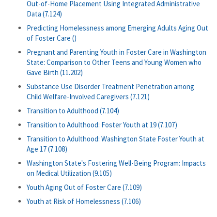
Out-of-Home Placement Using Integrated Administrative
Data (7.124)
Predicting Homelessness among Emerging Adults Aging Out
of Foster Care ()
Pregnant and Parenting Youth in Foster Care in Washington
State: Comparison to Other Teens and Young Women who
Gave Birth (11.202)
Substance Use Disorder Treatment Penetration among
Child Welfare-Involved Caregivers (7.121)
Transition to Adulthood (7.104)
Transition to Adulthood: Foster Youth at 19 (7.107)
Transition to Adulthood: Washington State Foster Youth at
Age 17 (7.108)
Washington State's Fostering Well-Being Program: Impacts
on Medical Utilization (9.105)
Youth Aging Out of Foster Care (7.109)
Youth at Risk of Homelessness (7.106)