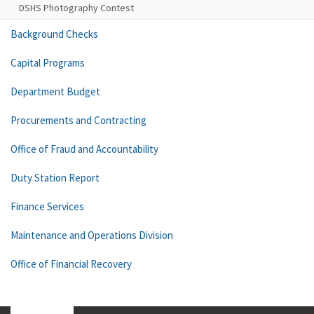
DSHS Photography Contest
Background Checks
Capital Programs
Department Budget
Procurements and Contracting
Office of Fraud and Accountability
Duty Station Report
Finance Services
Maintenance and Operations Division
Office of Financial Recovery