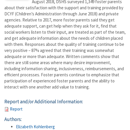
August 2018, DSHS surveyed 1,349 foster parents
about their satisfaction with the support and training provided by
DCYF (Children’s Administration through June 2018) and private
agencies. Relative to 2017, more foster parents said they get
adequate support, can get help when they ask for it, find that
social workers listen to their input, are treated as part of the team,
and get adequate information about the needs of children placed
with them. Responses about the quality of training continue to be
very positive – 87% agreed that their training was somewhat
adequate or more than adequate. Written comments show that
there are still some areas where many desire improvement,
including information sharing, inclusiveness, reimbursements, and
efficient processes. Foster parents continue to emphasize that
participation of experienced foster parents and the ability to
interact with one another add value to training.
Report and/or Additional Information:
Report
Authors:
Elizabeth Kohlenberg