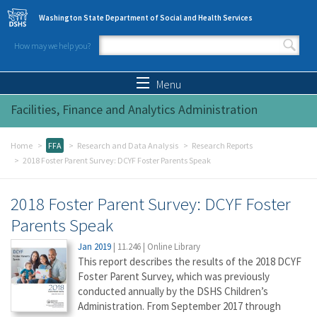
Skip to main content
Washington State Department of Social and Health Services
How may we help you?
Search form
Search
Menu
Facilities, Finance and Analytics Administration
Home
FFA
Research and Data Analysis
Research Reports
2018 Foster Parent Survey: DCYF Foster Parents Speak
2018 Foster Parent Survey: DCYF Foster
Parents Speak
Jan 2019
|
11.246
|
Online Library
This report describes the results of the 2018 DCYF
Foster Parent Survey, which was previously
conducted annually by the DSHS Children’s
Administration. From September 2017 through