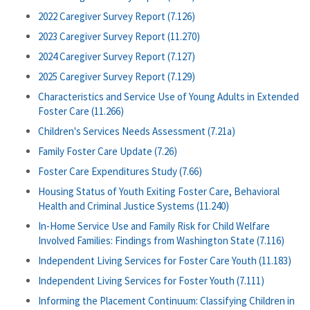
2022 Caregiver Survey Report (7.126)
2023 Caregiver Survey Report (11.270)
2024 Caregiver Survey Report (7.127)
2025 Caregiver Survey Report (7.129)
Characteristics and Service Use of Young Adults in Extended
Foster Care (11.266)
Children's Services Needs Assessment (7.21a)
Family Foster Care Update (7.26)
Foster Care Expenditures Study (7.66)
Housing Status of Youth Exiting Foster Care, Behavioral
Health and Criminal Justice Systems (11.240)
In-Home Service Use and Family Risk for Child Welfare
Involved Families: Findings from Washington State (7.116)
Independent Living Services for Foster Care Youth (11.183)
Independent Living Services for Foster Youth (7.111)
Informing the Placement Continuum: Classifying Children in