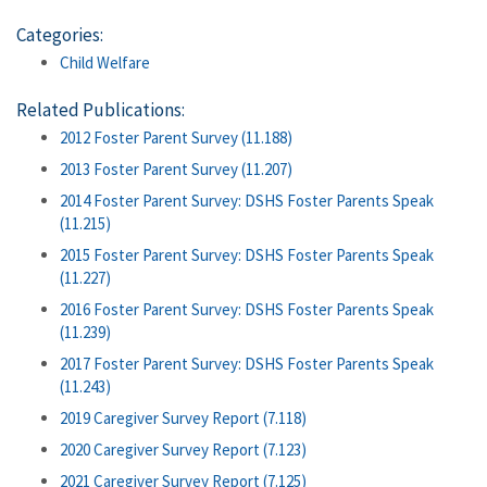
Categories:
Child Welfare
Related Publications:
2012 Foster Parent Survey (11.188)
2013 Foster Parent Survey (11.207)
2014 Foster Parent Survey: DSHS Foster Parents Speak
(11.215)
2015 Foster Parent Survey: DSHS Foster Parents Speak
(11.227)
2016 Foster Parent Survey: DSHS Foster Parents Speak
(11.239)
2017 Foster Parent Survey: DSHS Foster Parents Speak
(11.243)
2019 Caregiver Survey Report (7.118)
2020 Caregiver Survey Report (7.123)
2021 Caregiver Survey Report (7.125)