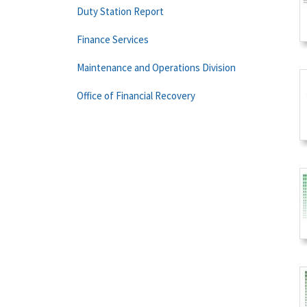
Duty Station Report
Finance Services
Maintenance and Operations Division
Office of Financial Recovery