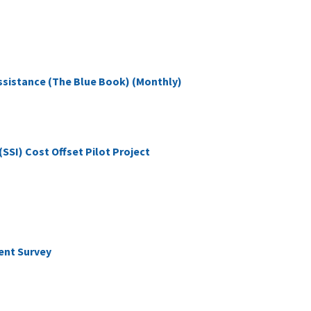
Assistance (The Blue Book) (Monthly)
SI) Cost Offset Pilot Project
ent Survey