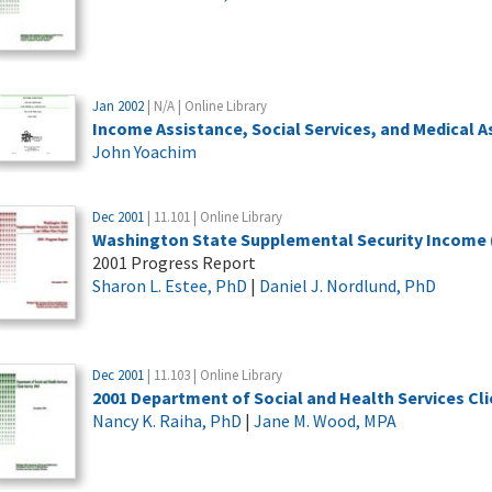
Jan 2002
| N/A | Online Library
Income Assistance, Social Services, and Medical 
John Yoachim
Dec 2001
| 11.101 | Online Library
Washington State Supplemental Security Income (S
2001 Progress Report
Sharon L. Estee, PhD
|
Daniel J. Nordlund, PhD
Dec 2001
| 11.103 | Online Library
2001 Department of Social and Health Services Cli
Nancy K. Raiha, PhD
|
Jane M. Wood, MPA