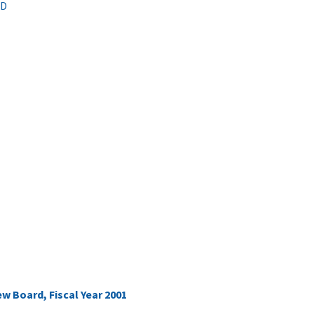
hD
 Board, Fiscal Year 2001