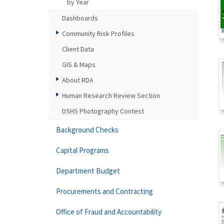
by Year
Dashboards
Community Risk Profiles
Client Data
GIS & Maps
About RDA
Human Research Review Section
DSHS Photography Contest
Background Checks
Capital Programs
Department Budget
Procurements and Contracting
Office of Fraud and Accountability