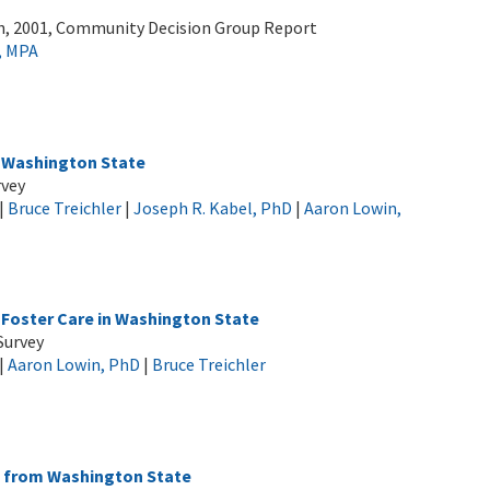
h, 2001, Community Decision Group Report
, MPA
 Washington State
rvey
|
Bruce Treichler
|
Joseph R. Kabel, PhD
|
Aaron Lowin,
Foster Care in Washington State
Survey
|
Aaron Lowin, PhD
|
Bruce Treichler
s from Washington State