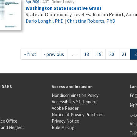
Apr 2001
| 4.37 | Online Library
Washington State Incentive Grant
State and Community-Level Evaluation Report, Aut
Dario Longhi, PhD
|
Christina Roberts, PhD
« first
‹ previous
…
18
19
20
21
2
h DSHS
Access and Inclusion
Lan
Nondiscrimination Policy
Eng
Accessibility Statement
简
S
Adobe Reader
عر
Notice of Privacy Practices
ice Office
Privacy Notice
Af-
 and Neglect
Rule Making
Tiế