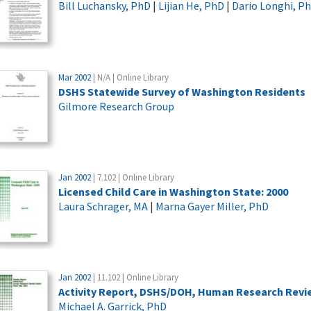
Bill Luchansky, PhD
|
Lijian He, PhD
|
Dario Longhi, P
Mar 2002
| N/A | Online Library
DSHS Statewide Survey of Washington Residents
Gilmore Research Group
Jan 2002
| 7.102 | Online Library
Licensed Child Care in Washington State: 2000
Laura Schrager, MA
|
Marna Gayer Miller, PhD
Jan 2002
| 11.102 | Online Library
Activity Report, DSHS/DOH, Human Research Review
Michael A. Garrick, PhD