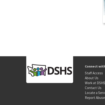
Connect wit
Staff Access
About Us
Work at DSH
Contact Us
Locate a Serv
Report Abuse