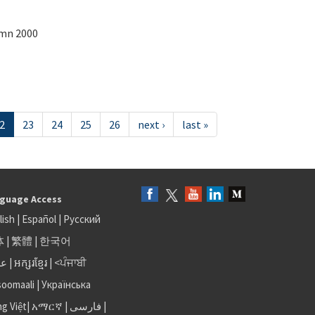
umn 2000
2
23
24
25
26
next ›
last »
guage Access
lish
|
Español
|
Русский
体
|
繁體
|
한국어
بى
|
អក្សរខ្មែរ
|
<ਪੰਜਾਬੀ
soomaali
|
Українська
ng Việt
|
አማርኛ |
فارسی
|