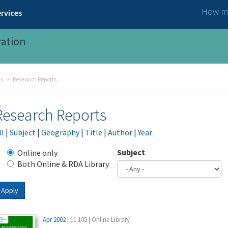
How ma
rvices
ration
ts
Research Reports
Research Reports
ll
|
Subject
|
Geography
|
Title
|
Author
|
Year
Subject
Online only
Both Online & RDA Library
Apply
Apr 2002
| 11.105 | Online Library