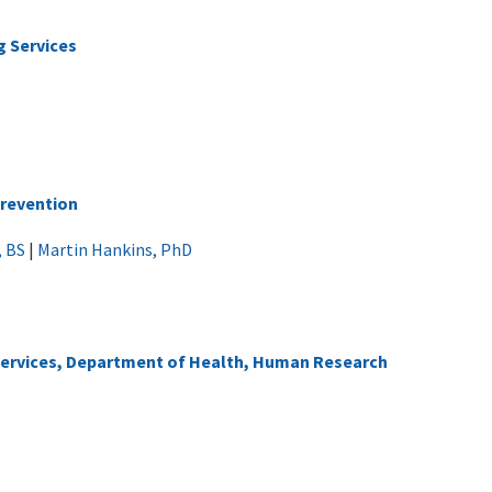
g Services
Prevention
, BS
|
Martin Hankins, PhD
 Services, Department of Health, Human Research