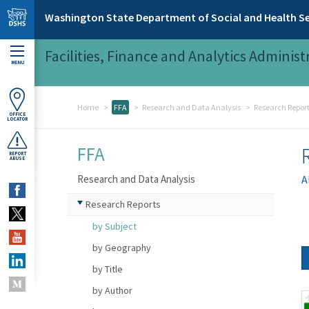
Skip to main content
Washington State Department of Social and Health Se
Facilities, Finance and Analytics Administ
MENU
Home
FFA
Research and Data Analysis
Research Repor
OFFICE
LOCATOR
FFA
REPORT
ABUSE
Research and Data Analysis
A
Research Reports
by Subject
by Geography
by Title
by Author