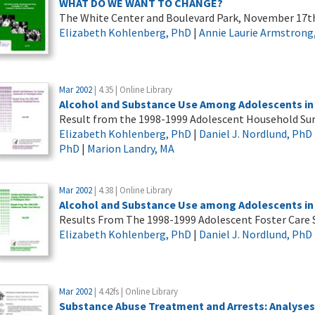
WHAT DO WE WANT TO CHANGE?
The White Center and Boulevard Park, November 17t
Elizabeth Kohlenberg, PhD
|
Annie Laurie Armstrong
Mar 2002
| 4.35 | Online Library
Alcohol and Substance Use Among Adolescents in
Result from the 1998-1999 Adolescent Household Su
Elizabeth Kohlenberg, PhD
|
Daniel J. Nordlund, PhD
PhD
|
Marion Landry, MA
Mar 2002
| 4.38 | Online Library
Alcohol and Substance Use among Adolescents in 
Results From The 1998-1999 Adolescent Foster Care 
Elizabeth Kohlenberg, PhD
|
Daniel J. Nordlund, PhD
Mar 2002
| 4.42fs | Online Library
Substance Abuse Treatment and Arrests: Analyse