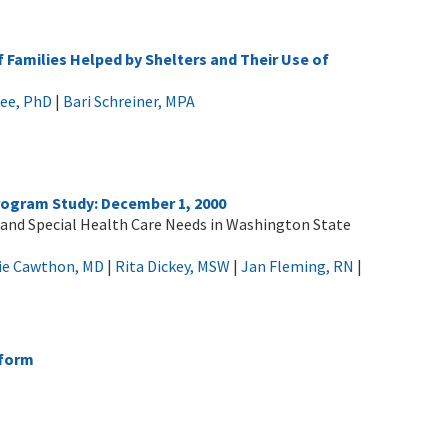
 Families Helped by Shelters and Their Use of
tee, PhD
|
Bari Schreiner, MPA
rogram Study: December 1, 2000
 and Special Health Care Needs in Washington State
ie Cawthon, MD
|
Rita Dickey, MSW
|
Jan Fleming, RN
|
eform