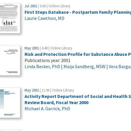
Jul 2001
| 9.60 | Online Library
First Steps Database - Postpartum Family Plannin
Laurie Cawthon, MD
May 2001
| 4.40 | Online Library
Risk and Protection Profile for Substance Abuse 
Publications year: 2001
Linda Becker, PhD
|
Maija Sandberg, MSW
|
Vera Barga
May 2001
| 11.96 | Online Library
Activity Report Department of Social and Health
Review Board, Fiscal Year 2000
Michael A. Garrick, PhD