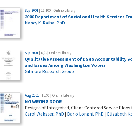
Sep 2001
| 11.100 | Online Library
2000 Department of Social and Health Services E
Nancy K. Raiha, PhD
Sep 2001
| N/A | Online Library
Qualitative Assessment of DSHS Accountability 
and Issues Among Washington Voters
Gilmore Research Group
Aug 2001
| 11.99 | Online Library
NO WRONG DOOR
Designs of Integrated, Client Centered Service Plans
Carol Webster, PhD
|
Dario Longhi, PhD
|
Elizabeth K