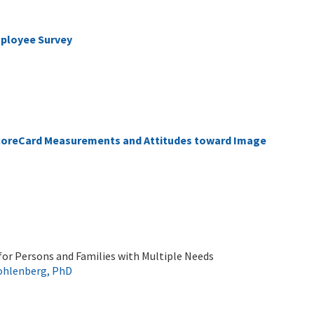
mployee Survey
ScoreCard Measurements and Attitudes toward Image
 for Persons and Families with Multiple Needs
ohlenberg, PhD