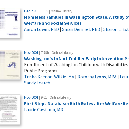
Dec 2001
| 11.98 | Online Library
Homeless Families in Washington State. A study of
Welfare and Social Services
Aaron Lowin, PhD
|
Sinan Demirel, PhD
|
Sharon L. Es
Nov 2001
| 7.79h | Online Library
Washington's Infant Toddler Early Intervention P
Enrollment of Washington Children with Disabilities
Public Programs
Trisha Keenan-Wilkie, MA
|
Dorothy Lyons, MPA
|
Laur
Sandy Loerch
Nov 2001
| 9.61 | Online Library
First Steps Database: Birth Rates after Welfare R
Laurie Cawthon, MD