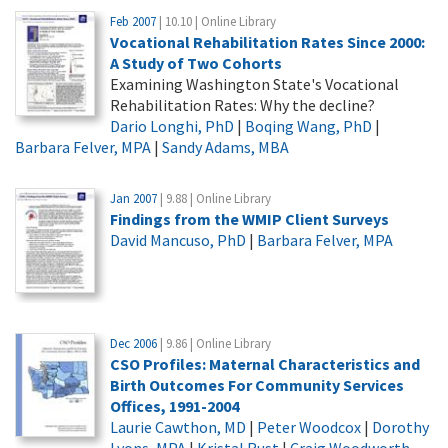
Feb 2007
| 10.10 | Online Library
Vocational Rehabilitation Rates Since 2000:
A Study of Two Cohorts
Examining Washington State's Vocational
Rehabilitation Rates: Why the decline?
Dario Longhi, PhD
|
Boqing Wang, PhD
|
Barbara Felver, MPA
|
Sandy Adams, MBA
Jan 2007
| 9.88 | Online Library
Findings from the WMIP Client Surveys
David Mancuso, PhD
|
Barbara Felver, MPA
Dec 2006
| 9.86 | Online Library
CSO Profiles: Maternal Characteristics and
Birth Outcomes For Community Services
Offices, 1991-2004
Laurie Cawthon, MD
|
Peter Woodcox
|
Dorothy
Lyons, MPA
|
Kristal Rust
|
Craig Woodworth,