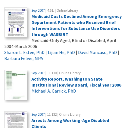
Sep 2007
| 4.61. | Online Library
Medicaid Costs Declined Among Emergency
Department Patients who Received Brief
Interventions for Substance Use Disorders
through WASBIRT
Medicaid-Only Aged, Blind or Disabled, April
2004-March 2006
Sharon L. Estee, PhD
|
Lijian He, PhD
|
David Mancuso, PhD
|
Barbara Felver, MPA
Sep 2007
| 11.130 | Online Library
Activity Report, Washington State
Institutional Review Board, Fiscal Year 2006
Michael A. Garrick, PhD
Sep 2007
| 11.132 | Online Library
Arrests Among Working-Age Disabled
Clients