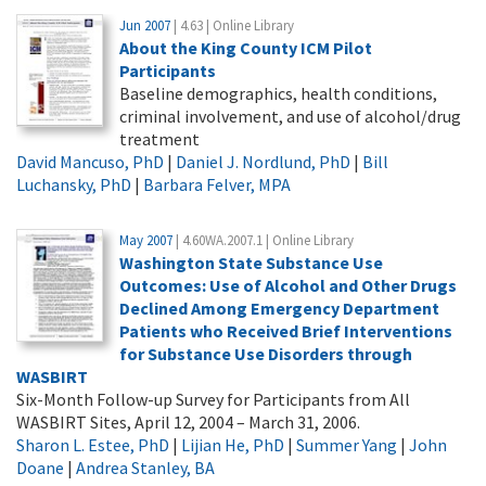
Jun 2007
| 4.63 | Online Library
About the King County ICM Pilot
Participants
Baseline demographics, health conditions,
criminal involvement, and use of alcohol/drug
treatment
David Mancuso, PhD
|
Daniel J. Nordlund, PhD
|
Bill
Luchansky, PhD
|
Barbara Felver, MPA
May 2007
| 4.60WA.2007.1 | Online Library
Washington State Substance Use
Outcomes: Use of Alcohol and Other Drugs
Declined Among Emergency Department
Patients who Received Brief Interventions
for Substance Use Disorders through
WASBIRT
Six-Month Follow-up Survey for Participants from All
WASBIRT Sites, April 12, 2004 – March 31, 2006.
Sharon L. Estee, PhD
|
Lijian He, PhD
|
Summer Yang
|
John
Doane
|
Andrea Stanley, BA