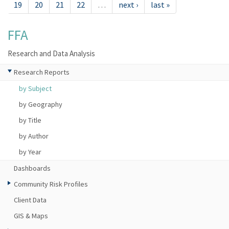
19
20
21
22
…
next ›
last »
FFA
Research and Data Analysis
Research Reports
by Subject
by Geography
by Title
by Author
by Year
Dashboards
Community Risk Profiles
Client Data
GIS & Maps