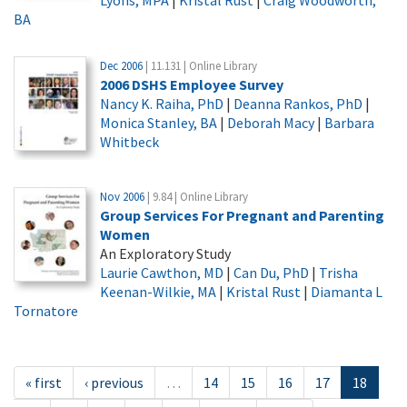
BA
Dec 2006
| 11.131 | Online Library
2006 DSHS Employee Survey
Nancy K. Raiha, PhD
|
Deanna Rankos, PhD
|
Monica Stanley, BA
|
Deborah Macy
|
Barbara
Whitbeck
Nov 2006
| 9.84 | Online Library
Group Services For Pregnant and Parenting
Women
An Exploratory Study
Laurie Cawthon, MD
|
Can Du, PhD
|
Trisha
Keenan-Wilkie, MA
|
Kristal Rust
|
Diamanta L
Tornatore
« first
‹ previous
…
14
15
16
17
18