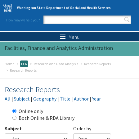
Skip to main content
Washington State Department of Social and Health Services
How may we help you?
Search form
Search
Menu
Facilities, Finance and Analytics Administration
Home
FFA
Research and Data Analysis
Research Reports
Research Reports
Research Reports
All
|
Subject
|
Geography
|
Title
|
Author
|
Year
Online only
Both Online & RDA Library
Subject
Order by