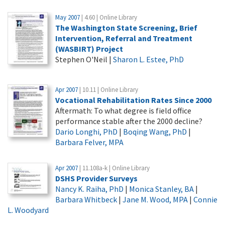
May 2007
| 4.60 | Online Library
The Washington State Screening, Brief
Intervention, Referral and Treatment
(WASBIRT) Project
Stephen O'Neil |
Sharon L. Estee, PhD
Apr 2007
| 10.11 | Online Library
Vocational Rehabilitation Rates Since 2000
Aftermath: To what degree is field office
performance stable after the 2000 decline?
Dario Longhi, PhD
|
Boqing Wang, PhD
|
Barbara Felver, MPA
Apr 2007
| 11.108a-k | Online Library
DSHS Provider Surveys
Nancy K. Raiha, PhD
|
Monica Stanley, BA
|
Barbara Whitbeck
|
Jane M. Wood, MPA
|
Connie
L. Woodyard