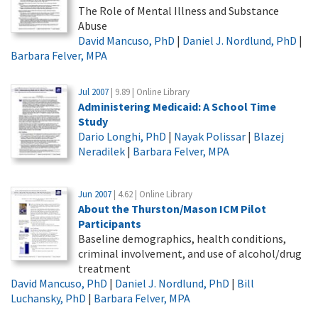
The Role of Mental Illness and Substance
Abuse
David Mancuso, PhD
|
Daniel J. Nordlund, PhD
|
Barbara Felver, MPA
Jul 2007
| 9.89 | Online Library
Administering Medicaid: A School Time
Study
Dario Longhi, PhD
|
Nayak Polissar
|
Blazej
Neradilek
|
Barbara Felver, MPA
Jun 2007
| 4.62 | Online Library
About the Thurston/Mason ICM Pilot
Participants
Baseline demographics, health conditions,
criminal involvement, and use of alcohol/drug
treatment
David Mancuso, PhD
|
Daniel J. Nordlund, PhD
|
Bill
Luchansky, PhD
|
Barbara Felver, MPA