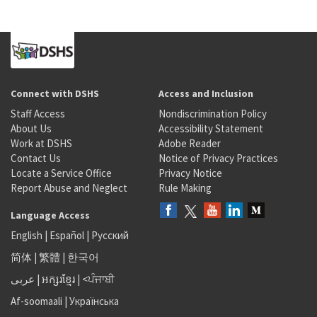
Connect with DSHS
Access and Inclusion
Staff Access
Nondiscrimination Policy
About Us
Accessibility Statement
Work at DSHS
Adobe Reader
Contact Us
Notice of Privacy Practices
Locate a Service Office
Privacy Notice
Report Abuse and Neglect
Rule Making
Language Access
English
|
Español
|
Русский
简体
|
繁體
|
한국어
عربى
|
អក្សរខ្មែរ
|
<ਪੰਜਾਬੀ
Af-soomaali
|
Українська