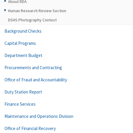
About RDA
Human Research Review Section
DSHS Photography Contest
Background Checks
Capital Programs
Department Budget
Procurements and Contracting
Office of Fraud and Accountability
Duty Station Report
Finance Services
Maintenance and Operations Division
Office of Financial Recovery