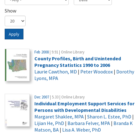
Show
Apply
Feb 2008
| 9.91 | Online Library
County Profiles, Birth and Unintended
Pregnancy Statistics 1990 to 2006
Laurie Cawthon, MD
|
Peter Woodcox
|
Dorothy
Lyons, MPA
Dec 2007
| 5.33 | Online Library
Individual Employment Support Services for
Persons with Developmental Disabilities
Margaret Shaklee, MPA
|
Sharon L. Estee, PhD
|
Lijian He, PhD
|
Barbara Felver, MPA
|
Branda K
Matson, BA
|
Lisa A. Weber, PhD