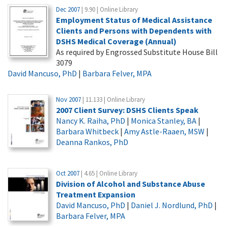
Dec 2007
| 9.90 | Online Library
Employment Status of Medical Assistance
Clients and Persons with Dependents with
DSHS Medical Coverage (Annual)
As required by Engrossed Substitute House Bill
3079
David Mancuso, PhD
|
Barbara Felver, MPA
Nov 2007
| 11.133 | Online Library
2007 Client Survey: DSHS Clients Speak
Nancy K. Raiha, PhD
|
Monica Stanley, BA
|
Barbara Whitbeck
|
Amy Astle-Raaen, MSW
|
Deanna Rankos, PhD
Oct 2007
| 4.65 | Online Library
Division of Alcohol and Substance Abuse
Treatment Expansion
David Mancuso, PhD
|
Daniel J. Nordlund, PhD
|
Barbara Felver, MPA