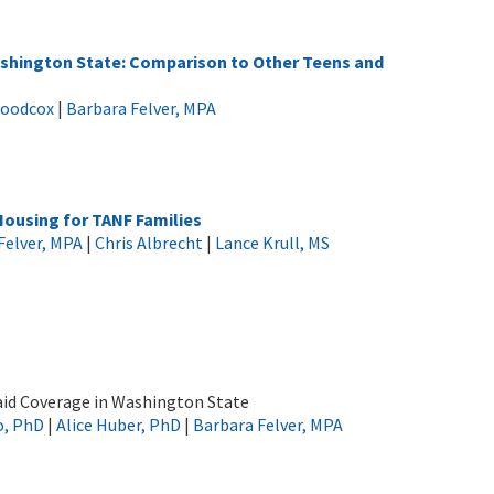
ashington State: Comparison to Other Teens and
Woodcox
|
Barbara Felver, MPA
Housing for TANF Families
Felver, MPA
|
Chris Albrecht
|
Lance Krull, MS
caid Coverage in Washington State
o, PhD
|
Alice Huber, PhD
|
Barbara Felver, MPA