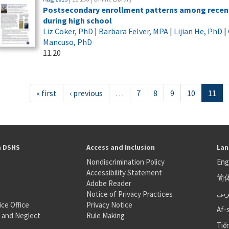
Postsecondary enrollment patterns among recent 
during high school
Liz Coker, PhD
|
Barbara Felver, MPA
|
Lijian He, PhD
|
Mancuso, PhD
11.20
« first
‹ previous
…
7
8
9
10
11
h DSHS
Access and Inclusion
Lan
Nondiscrimination Policy
Eng
Accessibility Statement
简
S
Adobe Reader
عر
Notice of Privacy Practices
ice Office
Privacy Notice
Af-
 and Neglect
Rule Making
Tiế