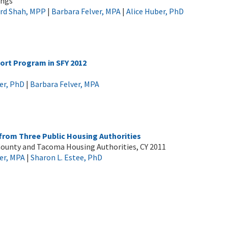
ings
ord Shah, MPP
|
Barbara Felver, MPA
|
Alice Huber, PhD
port Program in SFY 2012
er, PhD
|
Barbara Felver, MPA
 from Three Public Housing Authorities
g County and Tacoma Housing Authorities, CY 2011
er, MPA
|
Sharon L. Estee, PhD