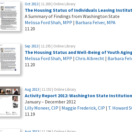
Oct 2013
| 11.200 | Online Library
The Housing Status of Individuals Leaving Instit
A Summary of Findings from Washington State
Melissa Ford Shah, MPP
|
Barbara Felver, MPA
11.20
Sep 2013
| 11.195 | Online Library
The Housing Status and Well-Being of Youth Aging
Melissa Ford Shah, MPP
|
Chris Albrecht
|
Barbara Fel
11.20
Aug 2013
| 11.192 | Online Library
Activity Report 2012: Washington State Institutio
January – December 2012
Lilly Moneer, CIP
|
Maggie Frederick, CIP
|
T. Howard S
11.19
Aug 2013
| 11.196 | Online Library