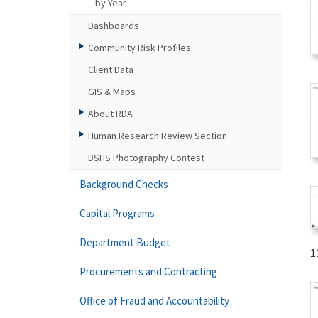
by Year
Dashboards
Community Risk Profiles
Client Data
GIS & Maps
About RDA
Human Research Review Section
DSHS Photography Contest
Background Checks
Capital Programs
Department Budget
1
Procurements and Contracting
Office of Fraud and Accountability