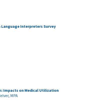
gn Language Interpreters Survey
 Impacts on Medical Utilization
elver, MPA