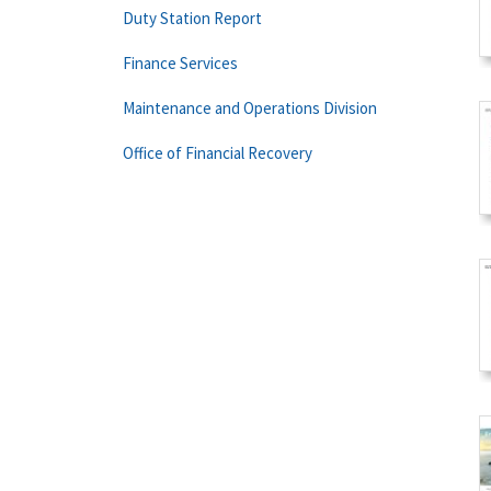
Duty Station Report
Finance Services
Maintenance and Operations Division
Office of Financial Recovery