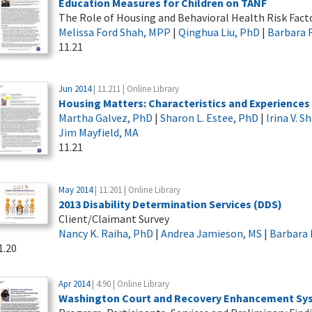
Education Measures for Children on TANF
The Role of Housing and Behavioral Health Risk Fact
Melissa Ford Shah, MPP
|
Qinghua Liu, PhD
|
Barbara 
11.21
Jun 2014
| 11.211 | Online Library
Housing Matters: Characteristics and Experiences
Martha Galvez, PhD
|
Sharon L. Estee, PhD
|
Irina V. 
Jim Mayfield, MA
11.21
May 2014
| 11.201 | Online Library
2013 Disability Determination Services (DDS)
Client/Claimant Survey
Nancy K. Raiha, PhD
|
Andrea Jamieson, MS
|
Barbara 
1.20
Apr 2014
| 4.90 | Online Library
Washington Court and Recovery Enhancement Sy