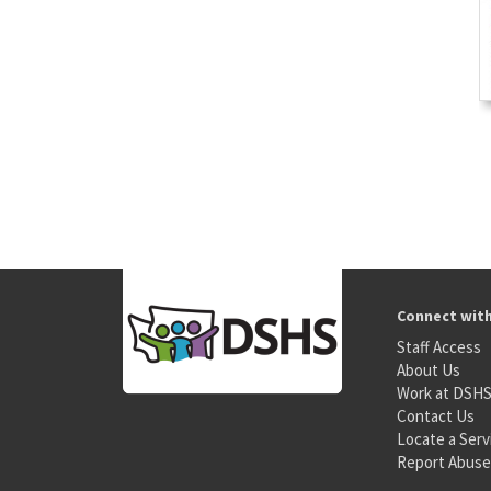
Connect wit
Staff Access
About Us
Work at DSH
Contact Us
Locate a Serv
Report Abuse