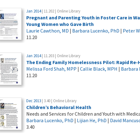
Jan 2014
| 11.202 | Online Library
Pregnant and Parenting Youth in Foster Care in W
Young Women who Gave Birth
Laurie Cawthon, MD
|
Barbara Lucenko, PhD
|
Peter 
11.20
Jan 2014
| 11.203 | Online Library
The Ending Family Homelessness Pilot: Rapid Re-
Melissa Ford Shah, MPP
|
Callie Black, MPH
|
Barbara 
11.20
Dec 2013
| 3.40 | Online Library
Children’s Behavioral Health
Needs and Services for Children and Youth with Medi
Barbara Lucenko, PhD
|
Lijian He, PhD
|
David Mancus
3.40