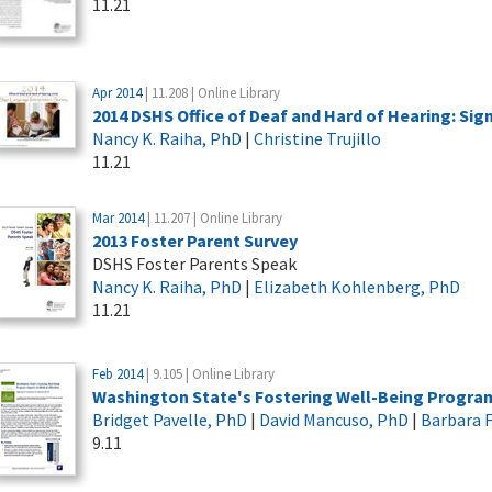
11.21
Apr 2014
| 11.208 | Online Library
2014 DSHS Office of Deaf and Hard of Hearing: Si
Nancy K. Raiha, PhD
|
Christine Trujillo
11.21
Mar 2014
| 11.207 | Online Library
2013 Foster Parent Survey
DSHS Foster Parents Speak
Nancy K. Raiha, PhD
|
Elizabeth Kohlenberg, PhD
11.21
Feb 2014
| 9.105 | Online Library
Washington State's Fostering Well-Being Program:
Bridget Pavelle, PhD
|
David Mancuso, PhD
|
Barbara F
9.11