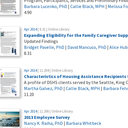
Program, Participants, Services and Preliminary Find
Barbara Lucenko, PhD
|
Callie Black, MPH
|
Melissa F
4.90
Apr 2014
| 8.31 | Online Library
Expanding Eligibility for the Family Caregiver Sup
Updated Findings
Bridget Pavelle, PhD
|
David Mancuso, PhD
|
Alice Hub
8.31
Apr 2014
| 11.204 | Online Library
Characteristics of Housing Assistance Recipients
A profile of DSHS clients served by the Seattle, Kin
Martha Galvez, PhD
|
Callie Black, MPH
|
Barbara Felv
11.20
Apr 2014
| 11.206 | Online Library
2013 Employee Survey
Nancy K. Raiha, PhD
|
Barbara Whitbeck