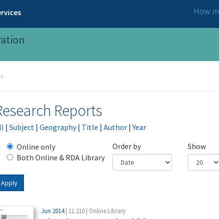
How ma
rvices
ration
ts
Research Reports
ll
|
Subject
|
Geography
|
Title
|
Author
|
Year
Order by
Show
Online only
Both Online & RDA Library
Apply
Jun 2014
| 11.210 | Online Library