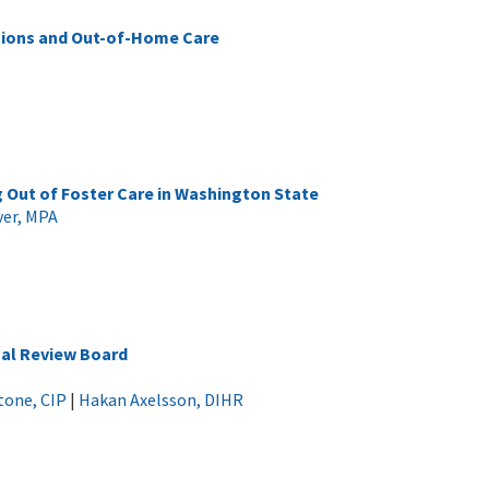
utions and Out-of-Home Care
 Out of Foster Care in Washington State
ver, MPA
nal Review Board
tone, CIP
|
Hakan Axelsson, DIHR