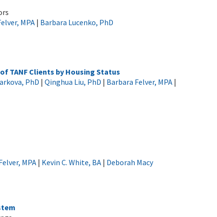
ors
Felver, MPA
|
Barbara Lucenko, PhD
 of TANF Clients by Housing Status
Sharkova, PhD
|
Qinghua Liu, PhD
|
Barbara Felver, MPA
|
Felver, MPA
|
Kevin C. White, BA
|
Deborah Macy
stem