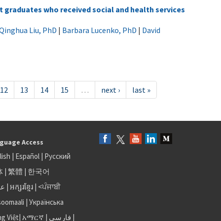
graduates who received social and health services
Qinghua Liu, PhD
|
Barbara Lucenko, PhD
|
David
12
13
14
15
…
next ›
last »
guage Access
lish
|
Español
|
Русский
体
|
繁體
|
한국어
بى
|
អក្សរខ្មែរ
|
<ਪੰਜਾਬੀ
soomaali
|
Українська
ng Việt
|
አማርኛ |
فارسی
|