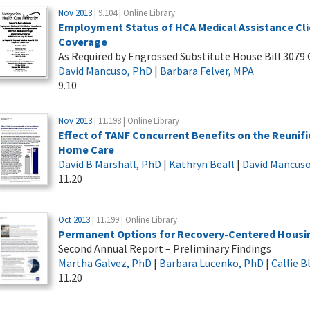
Nov 2013
| 9.104 | Online Library
Employment Status of HCA Medical Assistance Cli
Coverage
As Required by Engrossed Substitute House Bill 3079 
David Mancuso, PhD
|
Barbara Felver, MPA
9.10
Nov 2013
| 11.198 | Online Library
Effect of TANF Concurrent Benefits on the Reunifi
Home Care
David B Marshall, PhD
|
Kathryn Beall
|
David Mancus
11.20
Oct 2013
| 11.199 | Online Library
Permanent Options for Recovery-Centered Housi
Second Annual Report – Preliminary Findings
Martha Galvez, PhD
|
Barbara Lucenko, PhD
|
Callie 
11.20