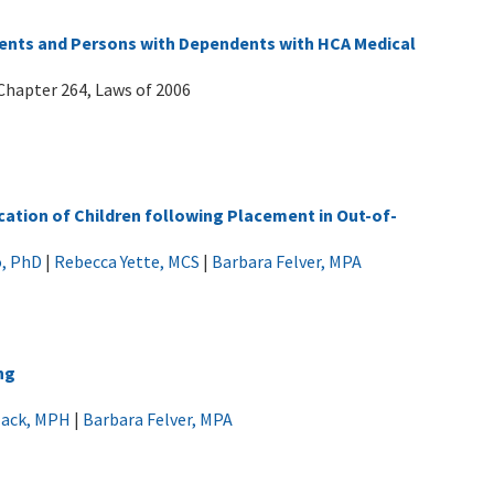
ents and Persons with Dependents with HCA Medical
Chapter 264, Laws of 2006
cation of Children following Placement in Out-of-
o, PhD
|
Rebecca Yette, MCS
|
Barbara Felver, MPA
ng
Black, MPH
|
Barbara Felver, MPA