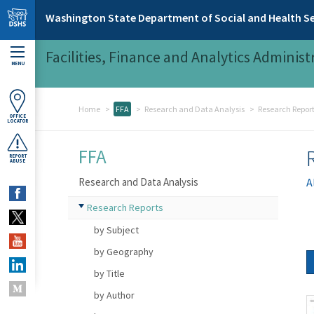
Skip to main content
Washington State Department of Social and Health Se
Facilities, Finance and Analytics Administ
MENU
Home
FFA
Research and Data Analysis
Research Repor
OFFICE
LOCATOR
FFA
REPORT
ABUSE
Research and Data Analysis
A
Research Reports
by Subject
by Geography
by Title
by Author