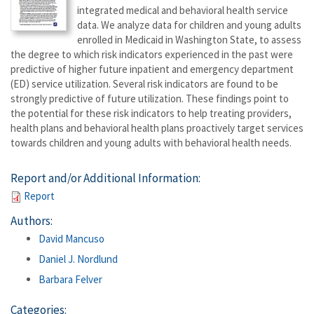
integrated medical and behavioral health service
data. We analyze data for children and young adults
enrolled in Medicaid in Washington State, to assess
the degree to which risk indicators experienced in the past were
predictive of higher future inpatient and emergency department
(ED) service utilization. Several risk indicators are found to be
strongly predictive of future utilization. These findings point to
the potential for these risk indicators to help treating providers,
health plans and behavioral health plans proactively target services
towards children and young adults with behavioral health needs.
Report and/or Additional Information:
Report
Authors:
David Mancuso
Daniel J. Nordlund
Barbara Felver
Categories: