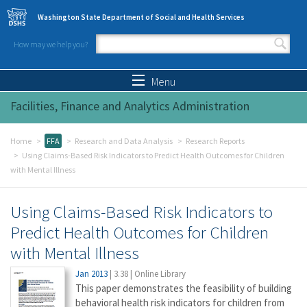
Skip to main content
Washington State Department of Social and Health Services
How may we help you?
Search form
Search
Menu
Facilities, Finance and Analytics Administration
Home
FFA
Research and Data Analysis
Research Reports
Using Claims-Based Risk Indicators to Predict Health Outcomes for Children
with Mental Illness
Using Claims-Based Risk Indicators to
Predict Health Outcomes for Children
with Mental Illness
Jan 2013
|
3.38
|
Online Library
This paper demonstrates the feasibility of building
behavioral health risk indicators for children from