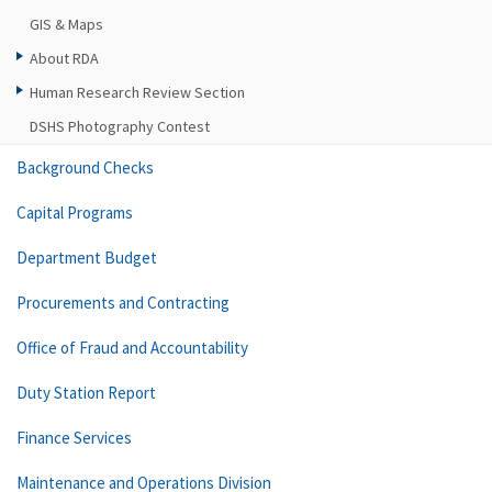
GIS & Maps
About RDA
Human Research Review Section
DSHS Photography Contest
Background Checks
Capital Programs
Department Budget
Procurements and Contracting
Office of Fraud and Accountability
Duty Station Report
Finance Services
Maintenance and Operations Division