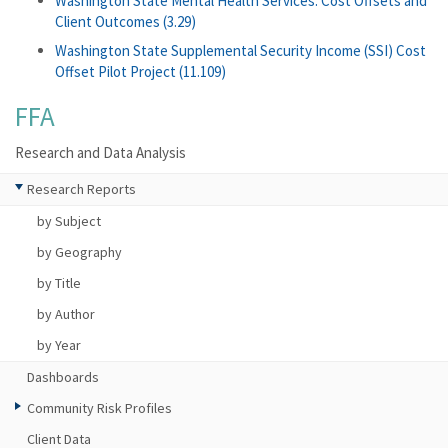
Washington State Mental Health Services: Cost Offsets and
Client Outcomes (3.29)
Washington State Supplemental Security Income (SSI) Cost
Offset Pilot Project (11.109)
FFA
Research and Data Analysis
Research Reports
by Subject
by Geography
by Title
by Author
by Year
Dashboards
Community Risk Profiles
Client Data