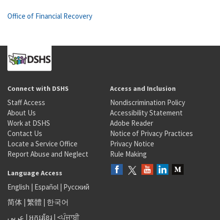
Office of Financial Recovery
Connect with DSHS
Access and Inclusion
Staff Access
Nondiscrimination Policy
About Us
Accessibility Statement
Work at DSHS
Adobe Reader
Contact Us
Notice of Privacy Practices
Locate a Service Office
Privacy Notice
Report Abuse and Neglect
Rule Making
Language Access
English
|
Español
|
Русский
简体
|
繁體
|
한국어
عربى
|
អក្សរខ្មែរ
|
<ਪੰਜਾਬੀ