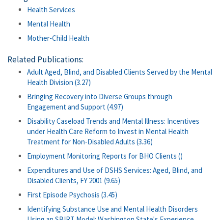
Health Services
Mental Health
Mother-Child Health
Related Publications:
Adult Aged, Blind, and Disabled Clients Served by the Mental
Health Division (3.27)
Bringing Recovery into Diverse Groups through
Engagement and Support (4.97)
Disability Caseload Trends and Mental Illness: Incentives
under Health Care Reform to Invest in Mental Health
Treatment for Non-Disabled Adults (3.36)
Employment Monitoring Reports for BHO Clients ()
Expenditures and Use of DSHS Services: Aged, Blind, and
Disabled Clients, FY 2001 (9.65)
First Episode Psychosis (3.45)
Identifying Substance Use and Mental Health Disorders
Using an SBIRT Model: Washington State's Experience