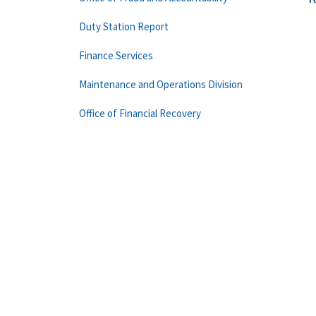
Duty Station Report
Finance Services
Maintenance and Operations Division
Office of Financial Recovery