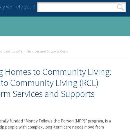
y we help you?
Search form
Search
dicaid Long-Term Services and Supports Costs
ng Homes to Community Living:
 to Community Living (RCL)
rm Services and Supports
erally funded “Money Follows the Person (MFP)” program, is a
elp people with complex, long-term care needs move from