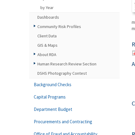
by Year
Dashboards
m
Community Risk Profiles
m
Client Data
R
GIS & Maps
About RDA
A
Human Research Review Section
DSHS Photography Contest
Background Checks
Capital Programs
C
Department Budget
Procurements and Contracting
R
Office of Fraud and Accountability