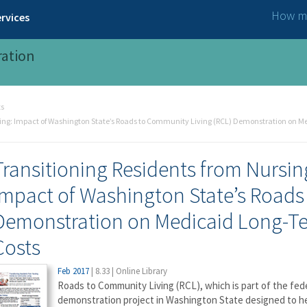
How ma
rvices
ration
ts
ing: Impact of Washington State’s Roads to Community Living (RCL) Demonstration on Me
Transitioning Residents from Nursi
Impact of Washington State’s Roads
Demonstration on Medicaid Long-Te
Costs
Feb 2017
|
8.33
|
Online Library
Roads to Community Living (RCL), which is part of the fed
demonstration project in Washington State designed to h