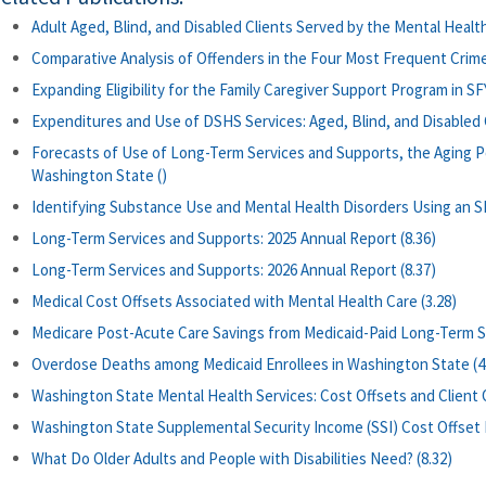
Adult Aged, Blind, and Disabled Clients Served by the Mental Health 
Comparative Analysis of Offenders in the Four Most Frequent Crime
Expanding Eligibility for the Family Caregiver Support Program in SFY
Expenditures and Use of DSHS Services: Aged, Blind, and Disabled Cl
Forecasts of Use of Long-Term Services and Supports, the Aging P
Washington State ()
Identifying Substance Use and Mental Health Disorders Using an S
Long-Term Services and Supports: 2025 Annual Report (8.36)
Long-Term Services and Supports: 2026 Annual Report (8.37)
Medical Cost Offsets Associated with Mental Health Care (3.28)
Medicare Post-Acute Care Savings from Medicaid-Paid Long-Term Se
Overdose Deaths among Medicaid Enrollees in Washington State (4
Washington State Mental Health Services: Cost Offsets and Client
Washington State Supplemental Security Income (SSI) Cost Offset Pi
What Do Older Adults and People with Disabilities Need? (8.32)