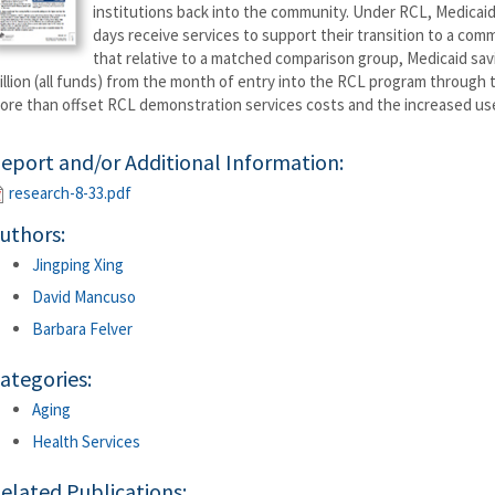
institutions back into the community. Under RCL, Medicaid b
days receive services to support their transition to a com
that relative to a matched comparison group, Medicaid sav
illion (all funds) from the month of entry into the RCL program through
ore than offset RCL demonstration services costs and the increased u
eport and/or Additional Information:
research-8-33.pdf
uthors:
Jingping Xing
David Mancuso
Barbara Felver
ategories:
Aging
Health Services
elated Publications: