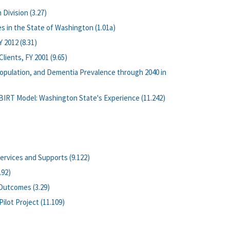
Division (3.27)
s in the State of Washington (1.01a)
 2012 (8.31)
ients, FY 2001 (9.65)
opulation, and Dementia Prevalence through 2040 in
BIRT Model: Washington State's Experience (11.242)
rvices and Supports (9.122)
.92)
 Outcomes (3.29)
lot Project (11.109)