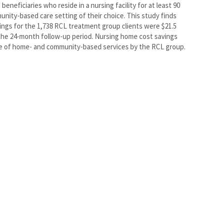
eneficiaries who reside in a nursing facility for at least 90
munity-based care setting of their choice. This study finds
ings for the 1,738 RCL treatment group clients were $21.5
 the 24-month follow-up period. Nursing home cost savings
se of home- and community-based services by the RCL group.