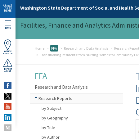
Skip to main content
Washington State Department of Social and Health Se
Facilities, Finance and Analytics Administ
MENU
Home
FFA
Research and Data Analysis
Research Repor
OFFICE
LOCATOR
Transitioning Residents from Nursing Homes to Community Liv
REPORT
ABUSE
FFA
Research and Data Analysis
Research Reports
by Subject
by Geography
by Title
by Author