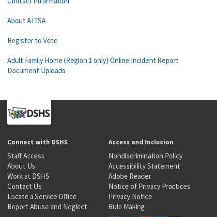
Contact Information
About ALTSA
Register to Vote
Adult Family Home (Region 1 only) Online Incident Report
Document Uploads
Connect with DSHS
Access and Inclusion
Staff Access
Nondiscrimination Policy
About Us
Accessibility Statement
Work at DSHS
Adobe Reader
Contact Us
Notice of Privacy Practices
Locate a Service Office
Privacy Notice
Report Abuse and Neglect
Rule Making