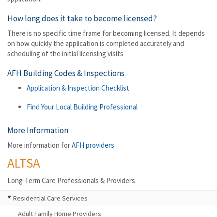
How long does it take to become licensed?
There is no specific time frame for becoming licensed. It depends
on how quickly the application is completed accurately and
scheduling of the initial licensing visits
AFH Building Codes & Inspections
Application & Inspection Checklist
Find Your Local Building Professional
More Information
More information for
AFH providers
ALTSA
Long-Term Care Professionals & Providers
Residential Care Services
Adult Family Home Providers