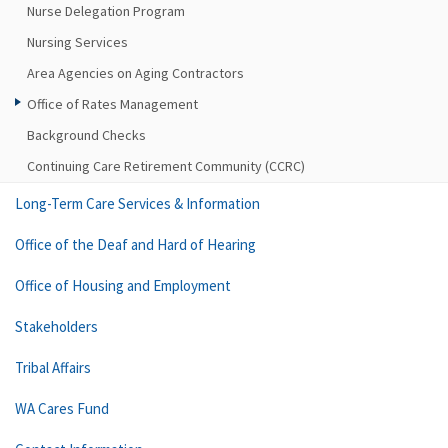
Nurse Delegation Program
Nursing Services
Area Agencies on Aging Contractors
Office of Rates Management
Background Checks
Continuing Care Retirement Community (CCRC)
Long-Term Care Services & Information
Office of the Deaf and Hard of Hearing
Office of Housing and Employment
Stakeholders
Tribal Affairs
WA Cares Fund