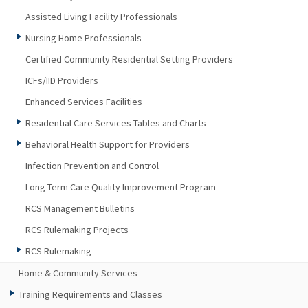
Assisted Living Facility Professionals
Nursing Home Professionals
Certified Community Residential Setting Providers
ICFs/IID Providers
Enhanced Services Facilities
Residential Care Services Tables and Charts
Behavioral Health Support for Providers
Infection Prevention and Control
Long-Term Care Quality Improvement Program
RCS Management Bulletins
RCS Rulemaking Projects
RCS Rulemaking
Home & Community Services
Training Requirements and Classes