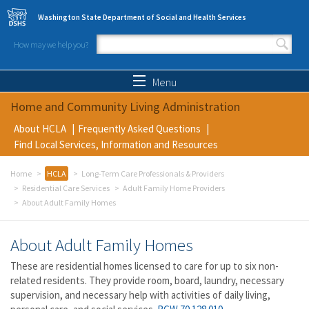
Skip to main content
Washington State Department of Social and Health Services
How may we help you?
Search form
Search
Menu
Home and Community Living Administration
About HCLA
Frequently Asked Questions
Find Local Services, Information and Resources
Home
HCLA
Long-Term Care Professionals & Providers
Residential Care Services
Adult Family Home Providers
About Adult Family Homes
About Adult Family Homes
These are residential homes licensed to care for up to six non-
related residents. They provide room, board, laundry, necessary
supervision, and necessary help with activities of daily living,