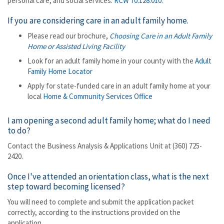
personal care, and social services.
RCW 70.128.010
.
If you are considering care in an adult family home.
Please read our brochure,
Choosing Care in an Adult Family
Home or Assisted Living Facility
Look for an adult family home in your county with the
Adult
Family Home Locator
Apply for state-funded care in an adult family home at your
local
Home & Community Services Office
I am opening a second adult family home; what do I need
to do?
Contact the Business Analysis & Applications Unit at (360) 725-
2420.
Once I've attended an orientation class, what is the next
step toward becoming licensed?
You will need to complete and submit the application packet
correctly, according to the instructions provided on the
application.