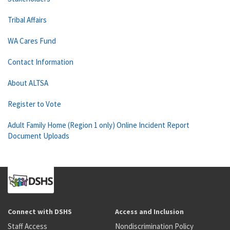
Tribal Affairs
WA Cares Fund
Contact Information
About ALTSA
Register to Vote
Adult Family Home (Region 1 only) Online Incident Report
Document Uploads
Connect with DSHS
Access and Inclusion
Staff Access
Nondiscrimination Policy