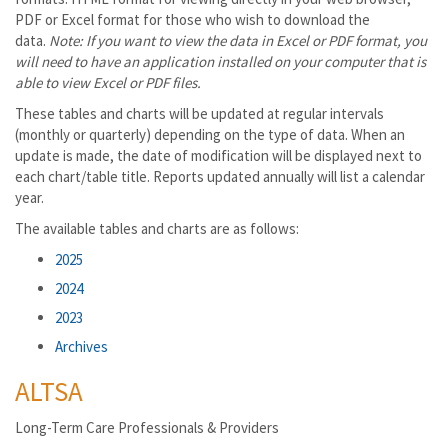
PDF or Excel format for those who wish to download the
data.
Note: If you want to view the data in Excel or PDF format, you
will need to have an application installed on your computer that is
able to view Excel or PDF files.
These tables and charts will be updated at regular intervals
(monthly or quarterly) depending on the type of data. When an
update is made, the date of modification will be displayed next to
each chart/table title. Reports updated annually will list a calendar
year.
The available tables and charts are as follows:
2025
2024
2023
Archives
ALTSA
Long-Term Care Professionals & Providers