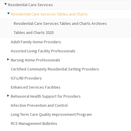
Residential Care Services
Residential Care Services Tables and Charts
Residential Care Services Tables and Charts Archives
Tables and Charts 2025
Adult Family Home Providers
Assisted Living Facility Professionals
Nursing Home Professionals
Certified Community Residential Setting Providers
ICFs/IID Providers
Enhanced Services Facilities
Behavioral Health Support for Providers
Infection Prevention and Control
Long-Term Care Quality Improvement Program
RCS Management Bulletins