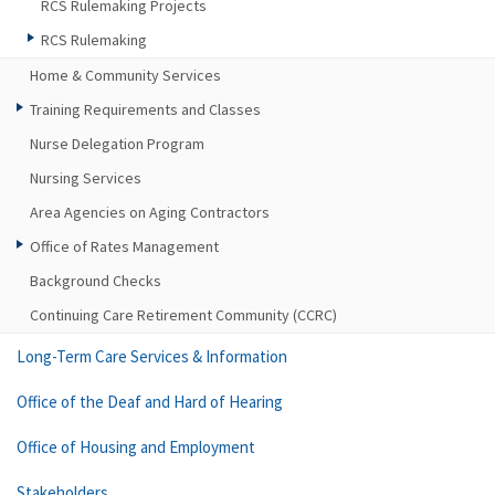
RCS Rulemaking Projects
RCS Rulemaking
Home & Community Services
Training Requirements and Classes
Nurse Delegation Program
Nursing Services
Area Agencies on Aging Contractors
Office of Rates Management
Background Checks
Continuing Care Retirement Community (CCRC)
Long-Term Care Services & Information
Office of the Deaf and Hard of Hearing
Office of Housing and Employment
Stakeholders