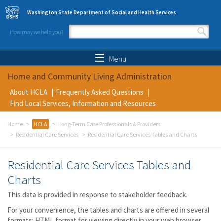
Skip to main content
Washington State Department of Social and Health Services
How may we help you?
Search form
Search
Menu
Home and Community Living Administration
About HCLA
Frequently Asked Questions
Find Local Services, Information and Resources
Home
HCLA
Long-Term Care Professionals & Providers
Residential Care Services
Residential Care Services Tables and Charts
Residential Care Services Tables and
Charts
This data is provided in response to stakeholder feedback.
For your convenience, the tables and charts are offered in several
formats: HTML format for viewing directly in your web browser,