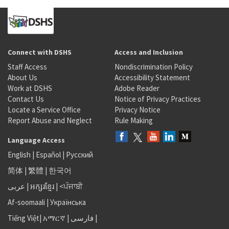
Connect with DSHS
Access and Inclusion
Staff Access
Nondiscrimination Policy
About Us
Accessibility Statement
Work at DSHS
Adobe Reader
Contact Us
Notice of Privacy Practices
Locate a Service Office
Privacy Notice
Report Abuse and Neglect
Rule Making
Language Access
English
|
Español
|
Русский
简体
|
繁體
|
한국어
عربى
|
អក្សរខ្មែរ
|
<ਪੰਜਾਬੀ
Af-soomaali
|
Українська
Tiếng Việt
|
አማርኛ |
فارسی
|