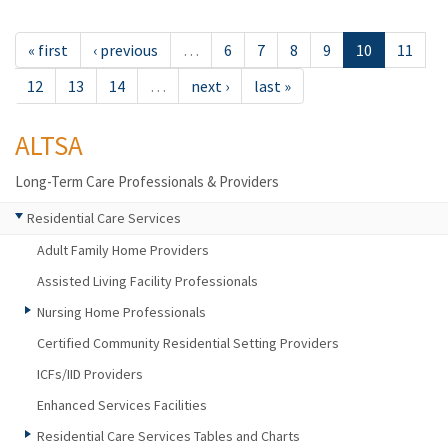
« first
‹ previous
…
6
7
8
9
10
11
12
13
14
…
next ›
last »
ALTSA
Long-Term Care Professionals & Providers
Residential Care Services
Adult Family Home Providers
Assisted Living Facility Professionals
Nursing Home Professionals
Certified Community Residential Setting Providers
ICFs/IID Providers
Enhanced Services Facilities
Residential Care Services Tables and Charts