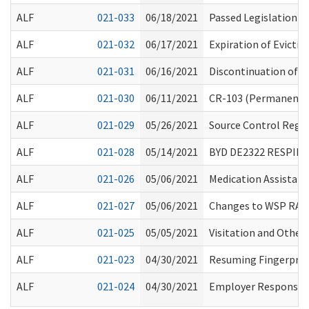
ALF
021-033
06/18/2021
Passed Legislation a
ALF
021-032
06/17/2021
Expiration of Evicti
ALF
021-031
06/16/2021
Discontinuation of 
ALF
021-030
06/11/2021
CR-103 (Permanent R
ALF
021-029
05/26/2021
Source Control Regar
ALF
021-028
05/14/2021
BYD DE2322 RESPIR
ALF
021-026
05/06/2021
Medication Assistanc
ALF
021-027
05/06/2021
Changes to WSP RAP
ALF
021-025
05/05/2021
Visitation and Other
ALF
021-023
04/30/2021
Resuming Fingerprin
ALF
021-024
04/30/2021
Employer Responsibil