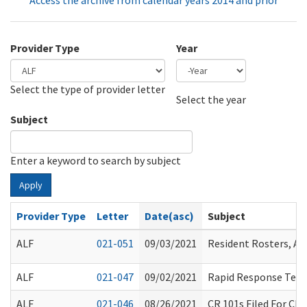
Access the archive from calendar years 2014 and prior
Provider Type
Year
Select the type of provider letter
Year
Year
Select the year
Subject
Enter a keyword to search by subject
Apply
Provider Type
Letter
Date(asc)
Subject
ALF
021-051
09/03/2021
Resident Rosters, A
ALF
021-047
09/02/2021
Rapid Response Team
ALF
021-046
08/26/2021
CR 101s Filed For Ch