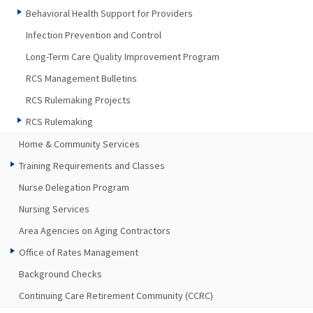
Behavioral Health Support for Providers
Infection Prevention and Control
Long-Term Care Quality Improvement Program
RCS Management Bulletins
RCS Rulemaking Projects
RCS Rulemaking
Home & Community Services
Training Requirements and Classes
Nurse Delegation Program
Nursing Services
Area Agencies on Aging Contractors
Office of Rates Management
Background Checks
Continuing Care Retirement Community (CCRC)