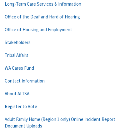
Long-Term Care Services & Information
Office of the Deaf and Hard of Hearing
Office of Housing and Employment
Stakeholders
Tribal Affairs
WA Cares Fund
Contact Information
About ALTSA
Register to Vote
Adult Family Home (Region 1 only) Online Incident Report
Document Uploads