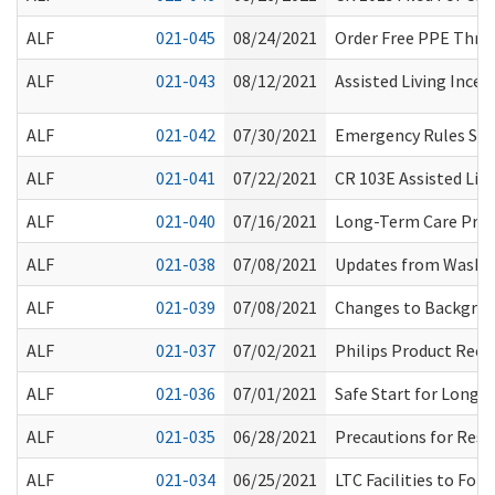
ALF
021-045
08/24/2021
Order Free PPE Thro
ALF
021-043
08/12/2021
Assisted Living Incen
ALF
021-042
07/30/2021
Emergency Rules Sus
ALF
021-041
07/22/2021
CR 103E Assisted Livin
ALF
021-040
07/16/2021
Long-Term Care Proc
ALF
021-038
07/08/2021
Updates from Washin
ALF
021-039
07/08/2021
Changes to Backgroun
ALF
021-037
07/02/2021
Philips Product Recal
ALF
021-036
07/01/2021
Safe Start for Long-
ALF
021-035
06/28/2021
Precautions for Resi
ALF
021-034
06/25/2021
LTC Facilities to Fol