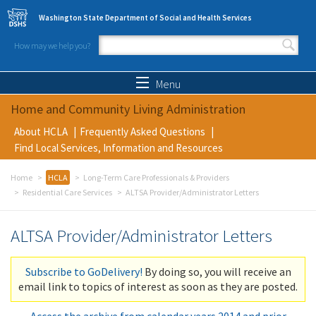
Skip to main content
Washington State Department of Social and Health Services
How may we help you?
Search form
Search
Menu
Home and Community Living Administration
About HCLA
Frequently Asked Questions
Find Local Services, Information and Resources
Home
HCLA
Long-Term Care Professionals & Providers
Residential Care Services
ALTSA Provider/Administrator Letters
ALTSA Provider/Administrator Letters
Subscribe to GoDelivery!
By doing so, you will receive an
email link to topics of interest as soon as they are posted.