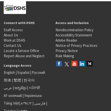
Connect with DSHS
Access and Inclusion
Staff Access
Nondiscrimination Policy
About Us
Accessibility Statement
Work at DSHS
Adobe Reader
Contact Us
Notice of Privacy Practices
Locate a Service Office
Privacy Notice
Report Abuse and Neglect
Rule Making
Language Access
English
|
Español
|
Русский
简体
|
繁體
|
한국어
عربى
|
អក្សរខ្មែរ
|
<ਪੰਜਾਬੀ
Af-soomaali
|
Українська
Tiếng Việt
|
አማርኛ |
فارسی
|
Tagalog
|
ພາສາ