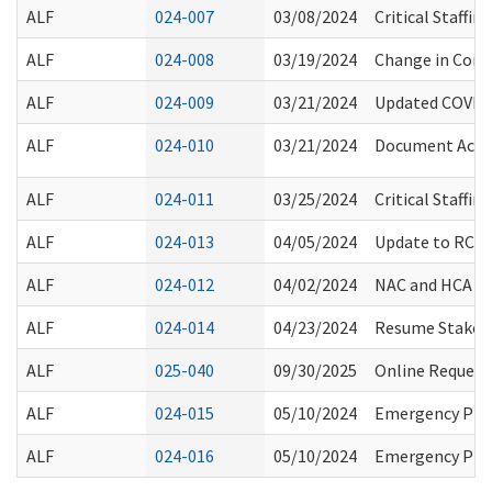
ALF
024-007
03/08/2024
Critical Staffi
ALF
024-008
03/19/2024
Change in Com
ALF
024-009
03/21/2024
Updated COVID-
ALF
024-010
03/21/2024
Document Acces
ALF
024-011
03/25/2024
Critical Staffi
ALF
024-013
04/05/2024
Update to RCS S
ALF
024-012
04/02/2024
NAC and HCA Cr
ALF
024-014
04/23/2024
Resume Stakeho
ALF
025-040
09/30/2025
Online Request
ALF
024-015
05/10/2024
Emergency Prep
ALF
024-016
05/10/2024
Emergency Prep