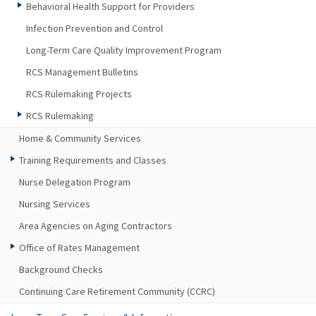
Behavioral Health Support for Providers
Infection Prevention and Control
Long-Term Care Quality Improvement Program
RCS Management Bulletins
RCS Rulemaking Projects
RCS Rulemaking
Home & Community Services
Training Requirements and Classes
Nurse Delegation Program
Nursing Services
Area Agencies on Aging Contractors
Office of Rates Management
Background Checks
Continuing Care Retirement Community (CCRC)