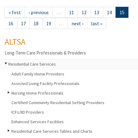
« first
‹ previous
…
11
12
13
14
15
16
17
18
19
…
next ›
last »
ALTSA
Long-Term Care Professionals & Providers
Residential Care Services
Adult Family Home Providers
Assisted Living Facility Professionals
Nursing Home Professionals
Certified Community Residential Setting Providers
ICFs/IID Providers
Enhanced Services Facilities
Residential Care Services Tables and Charts