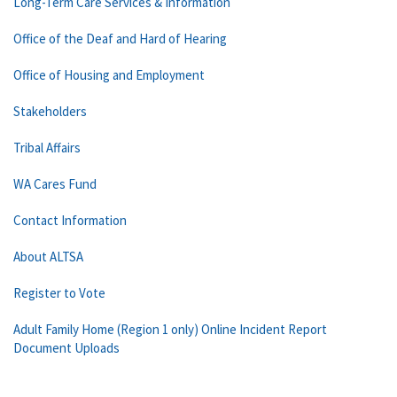
Long-Term Care Services & Information
Office of the Deaf and Hard of Hearing
Office of Housing and Employment
Stakeholders
Tribal Affairs
WA Cares Fund
Contact Information
About ALTSA
Register to Vote
Adult Family Home (Region 1 only) Online Incident Report
Document Uploads