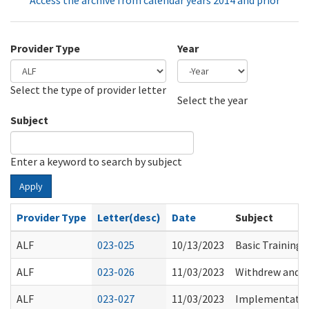
Access the archive from calendar years 2014 and prior
Provider Type
Year
Select the type of provider letter
Year
Year
Select the year
Subject
Enter a keyword to search by subject
Apply
Provider Type
Letter(desc)
Date
Subject
ALF
023-025
10/13/2023
Basic Training 
ALF
023-026
11/03/2023
Withdrew and R
ALF
023-027
11/03/2023
Implementation 