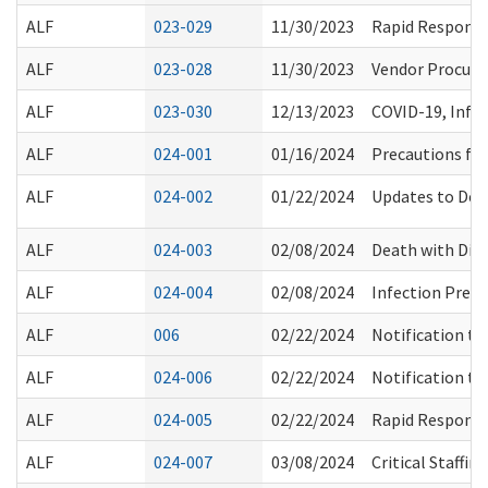
ALF
023-029
11/30/2023
Rapid Response
ALF
023-028
11/30/2023
Vendor Procure
ALF
023-030
12/13/2023
COVID-19, Infl
ALF
024-001
01/16/2024
Precautions for
ALF
024-002
01/22/2024
Updates to Dep
ALF
024-003
02/08/2024
Death with Dig
ALF
024-004
02/08/2024
Infection Prev
ALF
006
02/22/2024
Notification to
ALF
024-006
02/22/2024
Notification to
ALF
024-005
02/22/2024
Rapid Response
ALF
024-007
03/08/2024
Critical Staffi