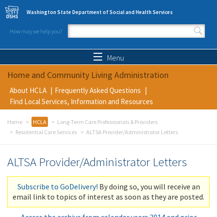
Skip to main content
Washington State Department of Social and Health Services
How may we help you?
Search form
Search
Menu
Home and Community Living Administration
About HCLA
Frequently Asked Questions
Find Local Services, Information and Resources
Home
HCLA
Long-Term Care Professionals & Providers
Residential Care Services
ALTSA Provider/Administrator Letters
ALTSA Provider/Administrator Letters
Subscribe to GoDelivery!
By doing so, you will receive an
email link to topics of interest as soon as they are posted.