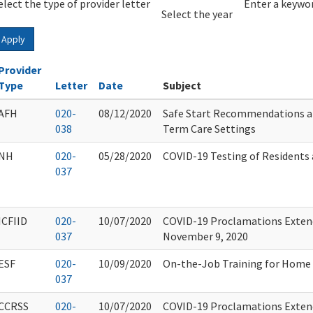
elect the type of provider letter
Year
Year
Enter a keywor
Select the year
Apply
Provider
Type
Letter
Date
Subject
AFH
020-
08/12/2020
Safe Start Recommendations a
038
Term Care Settings
NH
020-
05/28/2020
COVID-19 Testing of Residents 
037
ICFIID
020-
10/07/2020
COVID-19 Proclamations Extend
037
November 9, 2020
ESF
020-
10/09/2020
On-the-Job Training for Home 
037
CCRSS
020-
10/07/2020
COVID-19 Proclamations Extend