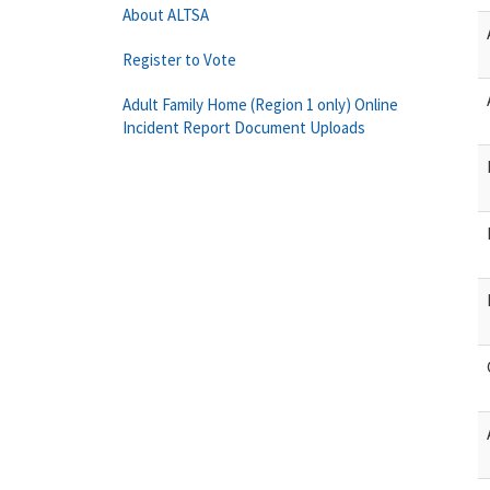
About ALTSA
Register to Vote
Adult Family Home (Region 1 only) Online
Incident Report Document Uploads