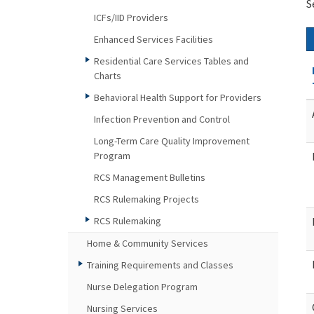
S
ICFs/IID Providers
Enhanced Services Facilities
Residential Care Services Tables and
Charts
Behavioral Health Support for Providers
Infection Prevention and Control
Long-Term Care Quality Improvement
Program
RCS Management Bulletins
RCS Rulemaking Projects
RCS Rulemaking
Home & Community Services
Training Requirements and Classes
Nurse Delegation Program
Nursing Services