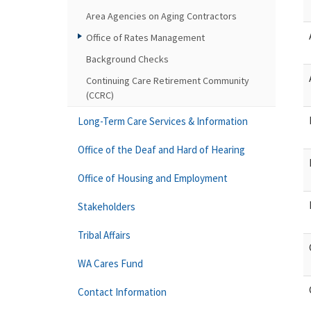
Area Agencies on Aging Contractors
Office of Rates Management
Background Checks
Continuing Care Retirement Community
(CCRC)
Long-Term Care Services & Information
Office of the Deaf and Hard of Hearing
Office of Housing and Employment
Stakeholders
Tribal Affairs
WA Cares Fund
Contact Information