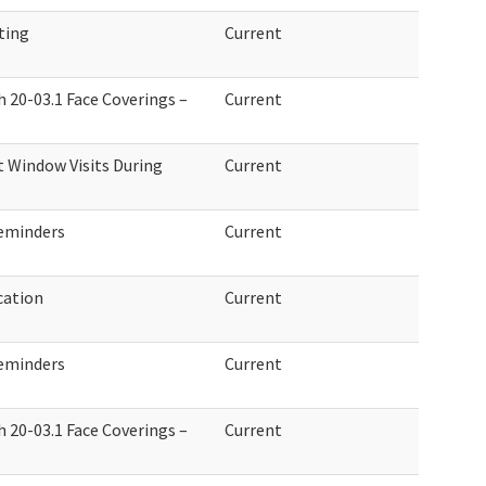
ting
Current
h 20-03.1 Face Coverings –
Current
 Window Visits During
Current
eminders
Current
cation
Current
eminders
Current
h 20-03.1 Face Coverings –
Current