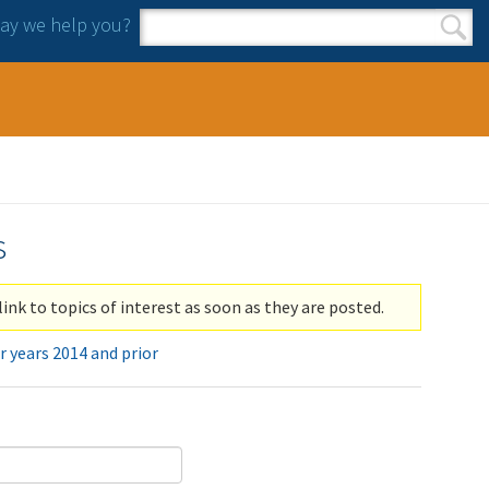
y we help you?
Search form
Search
s
link to topics of interest as soon as they are posted.
r years 2014 and prior