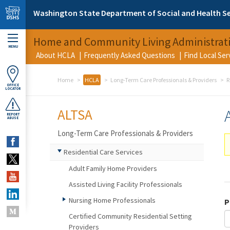
Skip to main content
Washington State Department of Social and Health Se
Home and Community Living Administrat
MENU
About HCLA
Frequently Asked Questions
Find Local Se
Home
HCLA
Long-Term Care Professionals & Providers
R
OFFICE
LOCATOR
ALTSA
REPORT
ABUSE
Long-Term Care Professionals & Providers
Residential Care Services
Adult Family Home Providers
Assisted Living Facility Professionals
Nursing Home Professionals
P
Certified Community Residential Setting
Providers