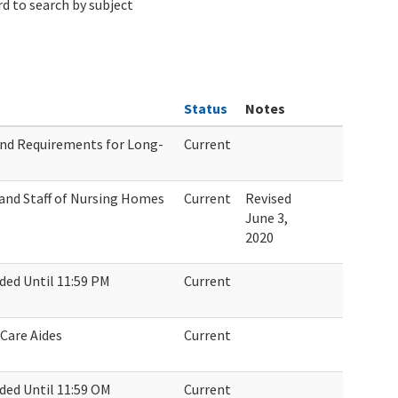
d to search by subject
Status
Notes
nd Requirements for Long-
Current
and Staff of Nursing Homes
Current
Revised
June 3,
2020
ed Until 11:59 PM
Current
Care Aides
Current
ed Until 11:59 OM
Current