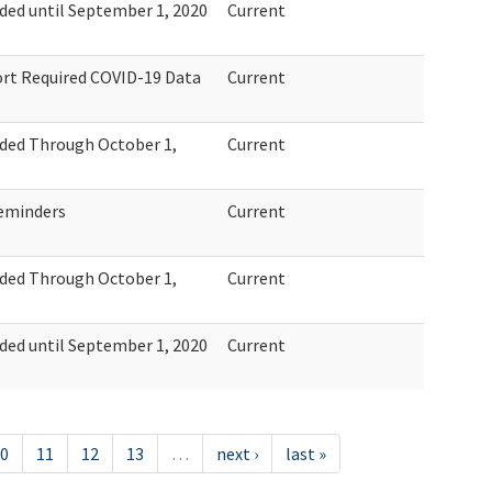
ed until September 1, 2020
Current
ort Required COVID-19 Data
Current
ded Through October 1,
Current
eminders
Current
ded Through October 1,
Current
ed until September 1, 2020
Current
0
11
12
13
…
next ›
last »