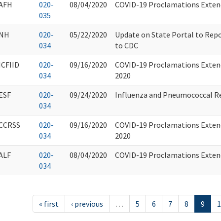
AFH
020-
08/04/2020
COVID-19 Proclamations Extend
035
NH
020-
05/22/2020
Update on State Portal to Rep
034
to CDC
ICFIID
020-
09/16/2020
COVID-19 Proclamations Exten
034
2020
ESF
020-
09/24/2020
Influenza and Pneumococcal R
034
CCRSS
020-
09/16/2020
COVID-19 Proclamations Exten
034
2020
ALF
020-
08/04/2020
COVID-19 Proclamations Extend
034
« first
‹ previous
…
5
6
7
8
9
1