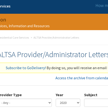
How ma
rvices
ion
rvices, Information and Resources
esidential Care Services
ALTSA Provider/Administrator Letters
ALTSA Provider/Administrator Letter
Subscribe to GoDelivery!
By doing so, you will receive an email 
Access the archive from calenda
rovider Type
Year
Subject