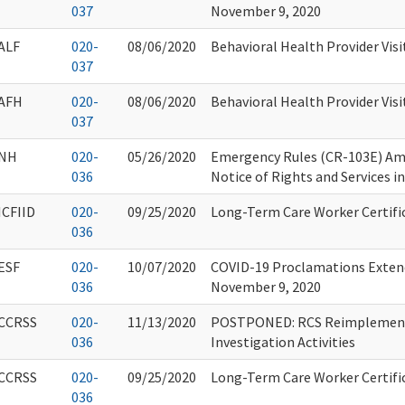
037
November 9, 2020
ALF
020-
08/06/2020
Behavioral Health Provider Visi
037
AFH
020-
08/06/2020
Behavioral Health Provider Visi
037
NH
020-
05/26/2020
Emergency Rules (CR-103E) A
036
Notice of Rights and Services i
ICFIID
020-
09/25/2020
Long-Term Care Worker Certifi
036
ESF
020-
10/07/2020
COVID-19 Proclamations Extend
036
November 9, 2020
CCRSS
020-
11/13/2020
POSTPONED: RCS Reimplementa
036
Investigation Activities
CCRSS
020-
09/25/2020
Long-Term Care Worker Certifi
036