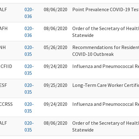
ALF
020-
08/06/2020
Point Prevalence COVID-19 Tes
036
AFH
020-
08/06/2020
Order of the Secretary of Healt
036
Statewide
NH
020-
05/26/2020
Recommendations for Resident
035
COVID-10 Outbreak
ICFIID
020-
09/24/2020
Influenza and Pneumococcal R
035
ESF
020-
09/25/2020
Long-Term Care Worker Certifi
035
CCRSS
020-
09/24/2020
Influenza and Pneumococcal R
035
ALF
020-
08/06/2020
Order of the Secretary of Healt
035
Statewide