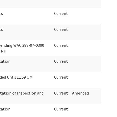
ts
Current
ts
Current
mending WAC 388-97-0300
Current
n NH
cation
Current
ed Until 11:59 OM
Current
tion of Inspection and
Current
Amended
cation
Current