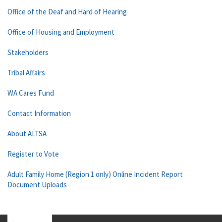
Office of the Deaf and Hard of Hearing
Office of Housing and Employment
Stakeholders
Tribal Affairs
WA Cares Fund
Contact Information
About ALTSA
Register to Vote
Adult Family Home (Region 1 only) Online Incident Report
Document Uploads