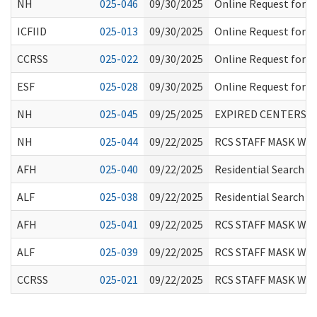
NH
025-046
09/30/2025
Online Request for I
ICFIID
025-013
09/30/2025
Online Request for I
CCRSS
025-022
09/30/2025
Online Request for I
ESF
025-028
09/30/2025
Online Request for I
NH
025-045
09/25/2025
EXPIRED CENTERS F
NH
025-044
09/22/2025
RCS STAFF MASK WE
AFH
025-040
09/22/2025
Residential Search T
ALF
025-038
09/22/2025
Residential Search T
AFH
025-041
09/22/2025
RCS STAFF MASK WE
ALF
025-039
09/22/2025
RCS STAFF MASK WE
CCRSS
025-021
09/22/2025
RCS STAFF MASK WE