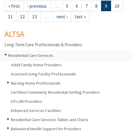
« first
‹ previous
…
5
6
7
8
9
10
11
12
13
…
next ›
last »
ALTSA
Long-Term Care Professionals & Providers
Residential Care Services
Adult Family Home Providers
Assisted Living Facility Professionals
Nursing Home Professionals
Certified Community Residential Setting Providers
ICFs/IID Providers
Enhanced Services Facilities
Residential Care Services Tables and Charts
Behavioral Health Support for Providers