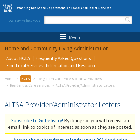
Skip to main content
Washington State Department of Social and Health Services
How may we help you?
Search form
Search
Menu
Home and Community Living Administration
About HCLA
Frequently Asked Questions
Find Local Services, Information and Resources
Home
HCLA
Long-Term Care Professionals & Providers
Residential Care Services
ALTSA Provider/Administrator Letters
ALTSA Provider/Administrator Letters
Subscribe to GoDelivery!
By doing so, you will receive an
email link to topics of interest as soon as they are posted.