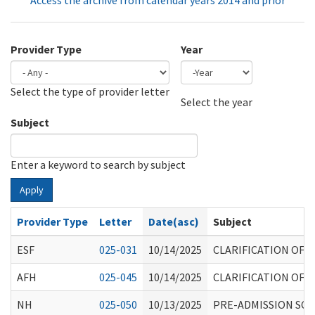
Access the archive from calendar years 2014 and prior
Provider Type
Year
Select the type of provider letter
Year
Year
Select the year
Subject
Enter a keyword to search by subject
Apply
Provider Type
Letter
Date(asc)
Subject
ESF
025-031
10/14/2025
CLARIFICATION OF
AFH
025-045
10/14/2025
CLARIFICATION OF
NH
025-050
10/13/2025
PRE-ADMISSION SCR