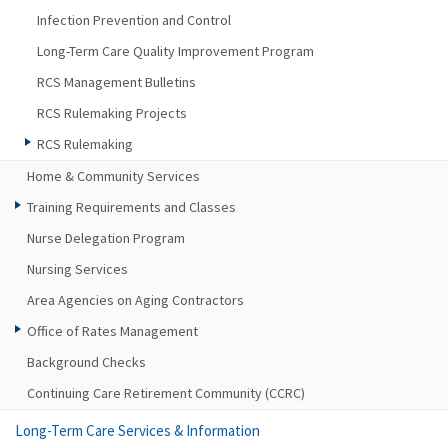
Infection Prevention and Control
Long-Term Care Quality Improvement Program
RCS Management Bulletins
RCS Rulemaking Projects
RCS Rulemaking
Home & Community Services
Training Requirements and Classes
Nurse Delegation Program
Nursing Services
Area Agencies on Aging Contractors
Office of Rates Management
Background Checks
Continuing Care Retirement Community (CCRC)
Long-Term Care Services & Information