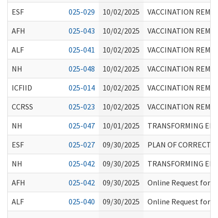
ESF
025-029
10/02/2025
VACCINATION REMIN
AFH
025-043
10/02/2025
VACCINATION REMIN
ALF
025-041
10/02/2025
VACCINATION REMIN
NH
025-048
10/02/2025
VACCINATION REMIN
ICFIID
025-014
10/02/2025
VACCINATION REMIN
CCRSS
025-023
10/02/2025
VACCINATION REMIN
NH
025-047
10/01/2025
TRANSFORMING EPIS
ESF
025-027
09/30/2025
PLAN OF CORRECTIO
NH
025-042
09/30/2025
TRANSFORMING EPIS
AFH
025-042
09/30/2025
Online Request for I
ALF
025-040
09/30/2025
Online Request for I