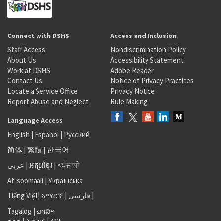
Connect with DSHS
Access and Inclusion
Staff Access
Nondiscrimination Policy
About Us
Accessibility Statement
Work at DSHS
Adobe Reader
Contact Us
Notice of Privacy Practices
Locate a Service Office
Privacy Notice
Report Abuse and Neglect
Rule Making
Language Access
English
|
Español
|
Русский
简体
|
繁體
|
한국어
عربى
|
អក្សរខ្មែរ
|
<ਪੰਜਾਬੀ
Af-soomaali
|
Українська
Tiếng Việt
|
አማርኛ |
فارسی
|
Tagalog
|
ພາສາ