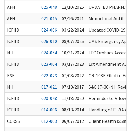
AFH
025-048
12/10/2025
UPDATED PHARMACY 
AFH
021-015
02/26/2021
Monoclonal Antibody
ICFIID
024-006
03/22/2024
Updated COVID-19 Va
ICFIID
026-010
08/07/2026
CMS Emergency Appro
NH
024-054
10/31/2024
LTC Ombuds Access to
ICFIID
023-004
03/17/2023
1st Amendment Audito
ESF
022-023
07/08/2022
CR-103E Filed to Ex
NH
017-021
07/13/2017
S&C 17-36-NH Revisio
ICFIID
020-048
11/18/2020
Reminder to Allow He
ICFIID
014-006
08/13/2014
Handling of E. WA W
CCRSS
012-003
06/07/2012
Client Health & Safet