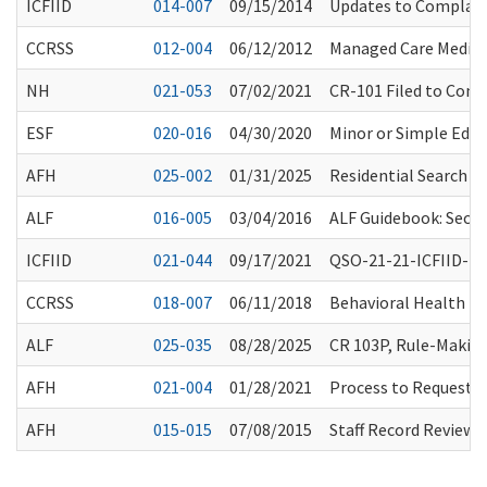
ICFIID
014-007
09/15/2014
Updates to Complaint
CCRSS
012-004
06/12/2012
Managed Care Medic
NH
021-053
07/02/2021
CR-101 Filed to Con
ESF
020-016
04/30/2020
Minor or Simple Edit
AFH
025-002
01/31/2025
Residential Search T
ALF
016-005
03/04/2016
ALF Guidebook: Secon
ICFIID
021-044
09/17/2021
QSO-21-21-ICFIID-Int
CCRSS
018-007
06/11/2018
Behavioral Health Tr
ALF
025-035
08/28/2025
CR 103P, Rule-Making
AFH
021-004
01/28/2021
Process to Request 
AFH
015-015
07/08/2015
Staff Record Review: