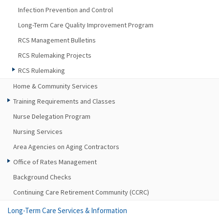
Infection Prevention and Control
Long-Term Care Quality Improvement Program
RCS Management Bulletins
RCS Rulemaking Projects
RCS Rulemaking
Home & Community Services
Training Requirements and Classes
Nurse Delegation Program
Nursing Services
Area Agencies on Aging Contractors
Office of Rates Management
Background Checks
Continuing Care Retirement Community (CCRC)
Long-Term Care Services & Information