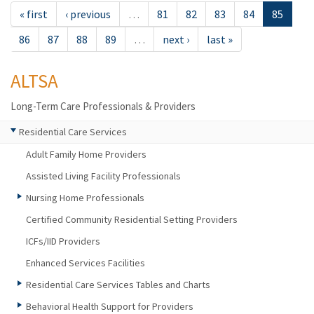
« first
‹ previous
…
81
82
83
84
85
86
87
88
89
…
next ›
last »
ALTSA
Long-Term Care Professionals & Providers
Residential Care Services
Adult Family Home Providers
Assisted Living Facility Professionals
Nursing Home Professionals
Certified Community Residential Setting Providers
ICFs/IID Providers
Enhanced Services Facilities
Residential Care Services Tables and Charts
Behavioral Health Support for Providers