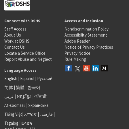
Connect with DSHS
Access and Inclusion
Staff Access
Nondiscrimination Policy
About Us
Accessibility Statement
Work at DSHS
Adobe Reader
Contact Us
Notice of Privacy Practices
Locate a Service Office
Privacy Notice
Report Abuse and Neglect
Rule Making
Language Access
English
|
Español
|
Русский
简体
|
繁體
|
한국어
عربى
|
អក្សរខ្មែរ
|
<ਪੰਜਾਬੀ
Af-soomaali
|
Українська
Tiếng Việt
|
አማርኛ |
فارسی
|
Tagalog
|
ພາສາ