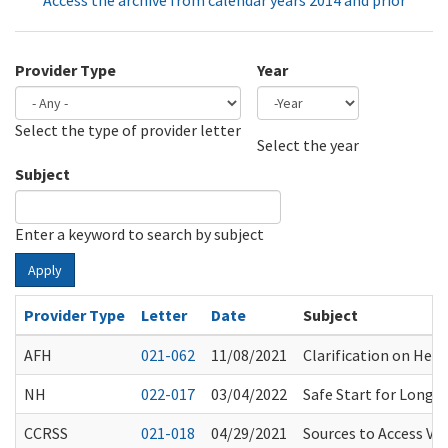
Access the archive from calendar years 2014 and prior
Provider Type
Year
Select the type of provider letter
Year
Year
Select the year
Subject
Enter a keyword to search by subject
Apply
Provider Type
Letter
Date
Subject
AFH
021-062
11/08/2021
Clarification on Heal
NH
022-017
03/04/2022
Safe Start for Long
CCRSS
021-018
04/29/2021
Sources to Access Vac