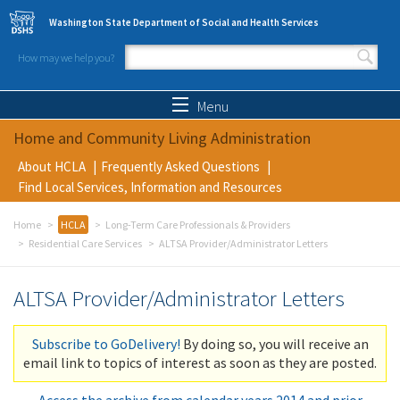
Skip to main content
Washington State Department of Social and Health Services
How may we help you?
Search form
Search
Menu
Home and Community Living Administration
About HCLA
Frequently Asked Questions
Find Local Services, Information and Resources
Home
HCLA
Long-Term Care Professionals & Providers
Residential Care Services
ALTSA Provider/Administrator Letters
ALTSA Provider/Administrator Letters
Subscribe to GoDelivery!
By doing so, you will receive an
email link to topics of interest as soon as they are posted.