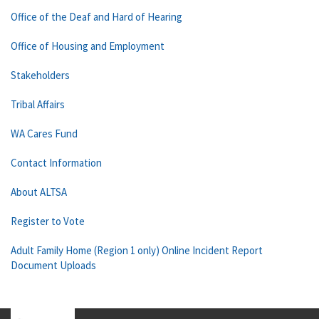
Office of the Deaf and Hard of Hearing
Office of Housing and Employment
Stakeholders
Tribal Affairs
WA Cares Fund
Contact Information
About ALTSA
Register to Vote
Adult Family Home (Region 1 only) Online Incident Report
Document Uploads