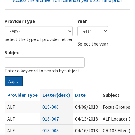
Access the archive from calendar years 2014 and prior
Provider Type
Year
Select the type of provider letter
Year
Year
Select the year
Subject
Enter a keyword to search by subject
Apply
Provider Type
Letter(desc)
Date
Subject
ALF
018-006
04/09/2018
Focus Groups R
ALF
018-007
04/13/2018
ALF Locator Ex
ALF
018-008
04/16/2018
CR 103 Filed (