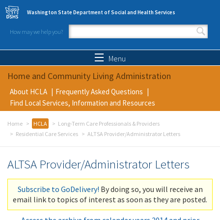
Skip to main content
Washington State Department of Social and Health Services
How may we help you?
Search form
Search
Menu
Home and Community Living Administration
About HCLA
Frequently Asked Questions
Find Local Services, Information and Resources
Home
HCLA
Long-Term Care Professionals & Providers
Residential Care Services
ALTSA Provider/Administrator Letters
ALTSA Provider/Administrator Letters
Subscribe to GoDelivery!
By doing so, you will receive an
email link to topics of interest as soon as they are posted.