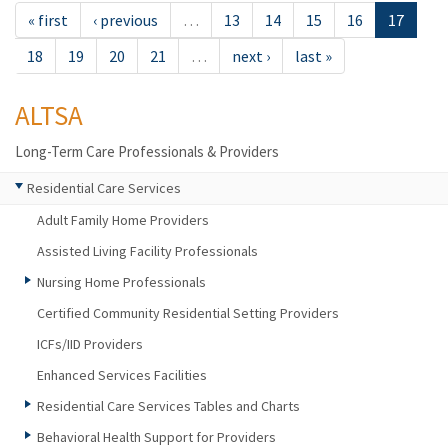
« first
‹ previous
…
13
14
15
16
17
18
19
20
21
…
next ›
last »
ALTSA
Long-Term Care Professionals & Providers
Residential Care Services
Adult Family Home Providers
Assisted Living Facility Professionals
Nursing Home Professionals
Certified Community Residential Setting Providers
ICFs/IID Providers
Enhanced Services Facilities
Residential Care Services Tables and Charts
Behavioral Health Support for Providers