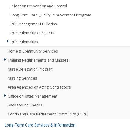
Infection Prevention and Control
Long-Term Care Quality Improvement Program
RCS Management Bulletins
RCS Rulemaking Projects
RCS Rulemaking
Home & Community Services
Training Requirements and Classes
Nurse Delegation Program
Nursing Services
Area Agencies on Aging Contractors
Office of Rates Management
Background Checks
Continuing Care Retirement Community (CCRC)
Long-Term Care Services & Information