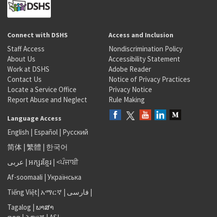
Connect with DSHS
Access and Inclusion
Staff Access
Nondiscrimination Policy
About Us
Accessibility Statement
Work at DSHS
Adobe Reader
Contact Us
Notice of Privacy Practices
Locate a Service Office
Privacy Notice
Report Abuse and Neglect
Rule Making
Language Access
English
|
Español
|
Русский
简体
|
繁體
|
한국어
عربى
|
អក្សរខ្មែរ
|
<ਪੰਜਾਬੀ
Af-soomaali
|
Українська
Tiếng Việt
|
አማርኛ |
فارسی
|
Tagalog
|
ພາສາ