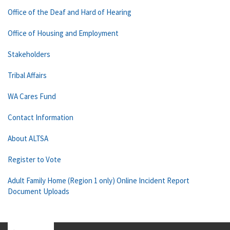
Office of the Deaf and Hard of Hearing
Office of Housing and Employment
Stakeholders
Tribal Affairs
WA Cares Fund
Contact Information
About ALTSA
Register to Vote
Adult Family Home (Region 1 only) Online Incident Report
Document Uploads