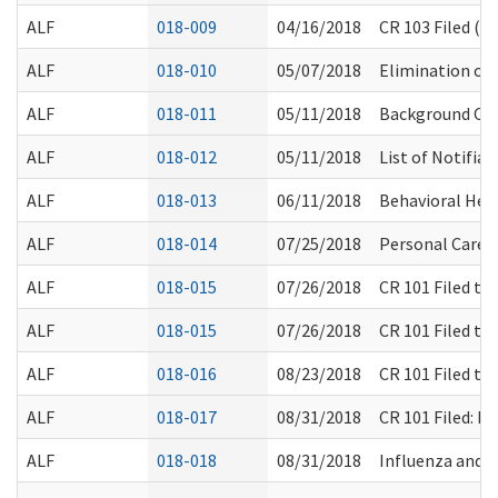
ALF
018-009
04/16/2018
CR 103 Filed (
ALF
018-010
05/07/2018
Elimination of 
ALF
018-011
05/11/2018
Background Che
ALF
018-012
05/11/2018
List of Notifia
ALF
018-013
06/11/2018
Behavioral Heal
ALF
018-014
07/25/2018
Personal Care S
ALF
018-015
07/26/2018
CR 101 Filed t
ALF
018-015
07/26/2018
CR 101 Filed t
ALF
018-016
08/23/2018
CR 101 Filed t
ALF
018-017
08/31/2018
CR 101 Filed: 
ALF
018-018
08/31/2018
Influenza and