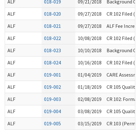
ALF
018-019
09/21/2018
Background Che
ALF
018-020
09/27/2018
CR 102 Filed (F
ALF
018-021
09/27/2018
ALF Fee Increas
ALF
018-022
10/08/2018
CR 102 Filed (F
ALF
018-023
10/10/2018
Background Che
ALF
018-024
10/16/2018
CR 102 Filed (F
ALF
019-001
01/04/2019
CARE Assessme
ALF
019-002
01/18/2019
CR 105 Quality
ALF
019-003
02/08/2019
CR 102: Formal
ALF
019-004
03/08/2019
CR 105 Quality
ALF
019-005
03/15/2019
CR 103 (Permane