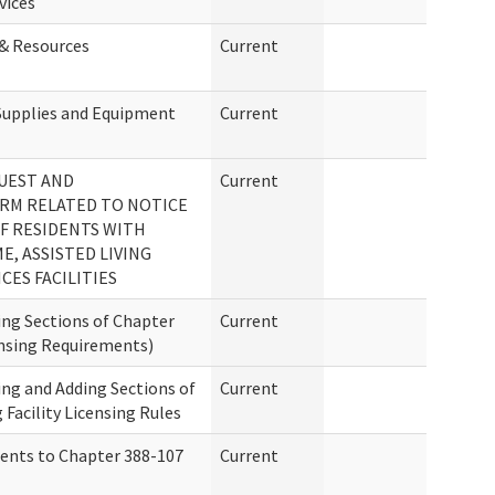
vices
 & Resources
Current
Supplies and Equipment
Current
UEST AND
Current
RM RELATED TO NOTICE
F RESIDENTS WITH
E, ASSISTED LIVING
CES FACILITIES
ng Sections of Chapter
Current
nsing Requirements)
ng and Adding Sections of
Current
 Facility Licensing Rules
ents to Chapter 388-107
Current