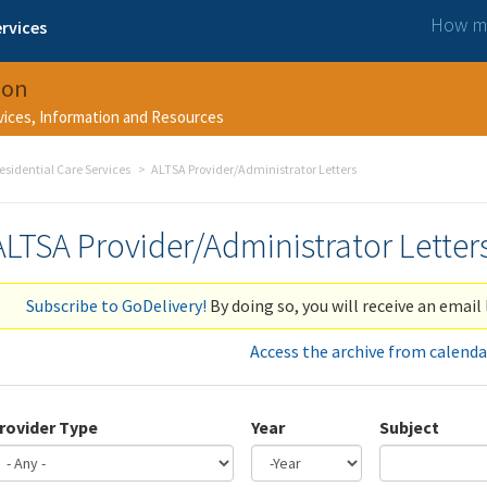
How ma
rvices
ion
rvices, Information and Resources
esidential Care Services
ALTSA Provider/Administrator Letters
ALTSA Provider/Administrator Letter
Subscribe to GoDelivery!
By doing so, you will receive an email 
Access the archive from calenda
rovider Type
Year
Subject