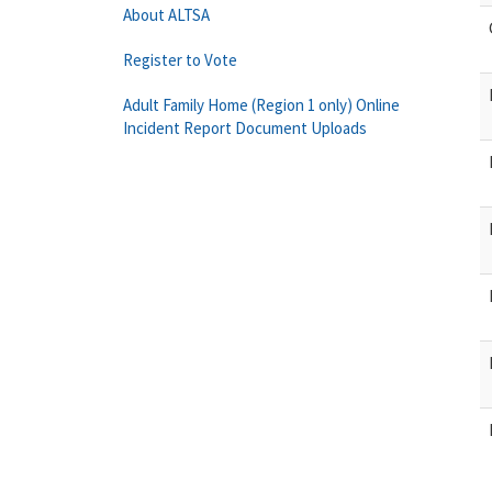
About ALTSA
Register to Vote
Adult Family Home (Region 1 only) Online
Incident Report Document Uploads