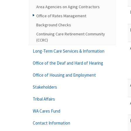
Area Agencies on Aging Contractors
Office of Rates Management
Background Checks
Continuing Care Retirement Community
(CCRC)
Long-Term Care Services & Information
Office of the Deaf and Hard of Hearing
Office of Housing and Employment
Stakeholders
Tribal Affairs
WA Cares Fund
Contact Information