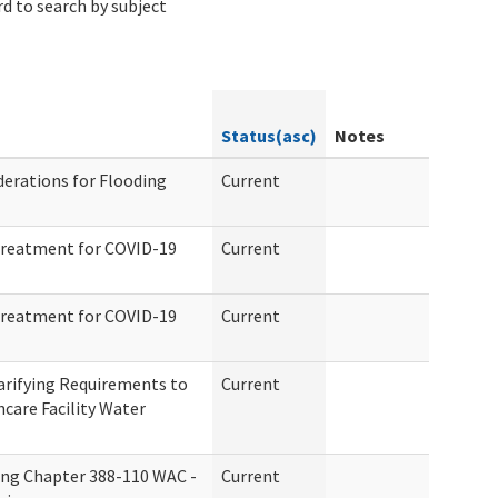
d to search by subject
Status(asc)
Notes
erations for Flooding
Current
Treatment for COVID-19
Current
Treatment for COVID-19
Current
arifying Requirements to
Current
hcare Facility Water
ing Chapter 388-110 WAC -
Current