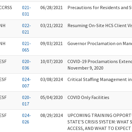
CCRSS
021-
06/28/2021
Precautions for Residents and S
031
NH
022-
03/21/2022
Resuming On-Site HCS Client Vi
021
NH
021-
09/03/2021
Governor Proclamation on Mand
065
ESF
020-
10/07/2020
COVID-19 Proclamations Extend
036
November 9, 2020
ESF
024-
03/08/2024
Critical Staffing Management i
007
ESF
020-
05/04/2020
COVID Only Facilities
017
ESF
024-
08/29/2024
UPCOMING TRAINING OPPORT
026
STATE’S CRISIS SYSTEM: WHAT 
ACCESS, AND WHAT TO EXPECT