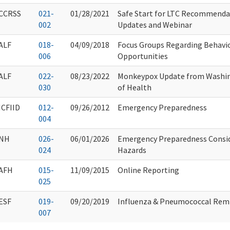
CCRSS
021-
01/28/2021
Safe Start for LTC Recommenda
002
Updates and Webinar
ALF
018-
04/09/2018
Focus Groups Regarding Behavio
006
Opportunities
ALF
022-
08/23/2022
Monkeypox Update from Washi
030
of Health
ICFIID
012-
09/26/2012
Emergency Preparedness
004
NH
026-
06/01/2026
Emergency Preparedness Consi
024
Hazards
AFH
015-
11/09/2015
Online Reporting
025
ESF
019-
09/20/2019
Influenza & Pneumococcal Rem
007