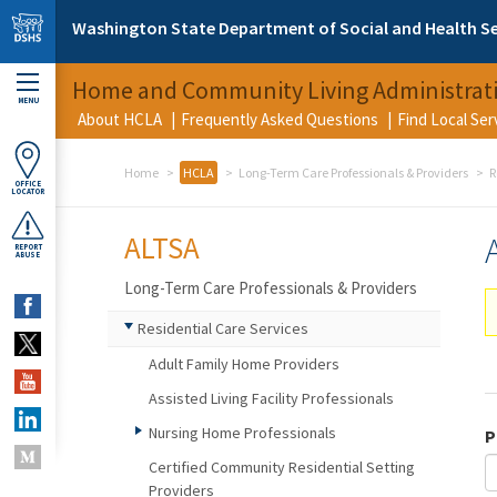
Skip to main content
Washington State Department of Social and Health Se
Home and Community Living Administrat
MENU
About HCLA
Frequently Asked Questions
Find Local Se
Home
HCLA
Long-Term Care Professionals & Providers
R
OFFICE
LOCATOR
ALTSA
REPORT
ABUSE
Long-Term Care Professionals & Providers
Residential Care Services
Adult Family Home Providers
Assisted Living Facility Professionals
Nursing Home Professionals
P
Certified Community Residential Setting
Providers