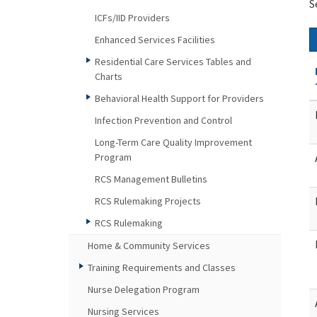
S
ICFs/IID Providers
Enhanced Services Facilities
Residential Care Services Tables and
Charts
Behavioral Health Support for Providers
Infection Prevention and Control
Long-Term Care Quality Improvement
Program
RCS Management Bulletins
RCS Rulemaking Projects
RCS Rulemaking
Home & Community Services
Training Requirements and Classes
Nurse Delegation Program
Nursing Services