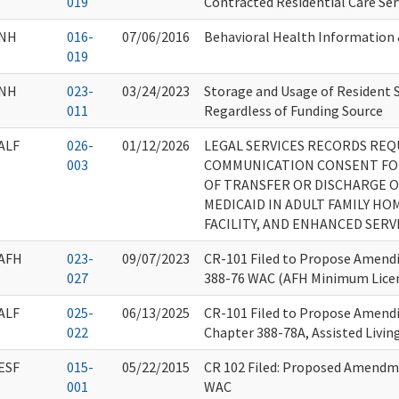
019
Contracted Residential Care Ser
NH
016-
07/06/2016
Behavioral Health Information
019
NH
023-
03/24/2023
Storage and Usage of Resident 
011
Regardless of Funding Source
ALF
026-
01/12/2026
LEGAL SERVICES RECORDS REQ
003
COMMUNICATION CONSENT FO
OF TRANSFER OR DISCHARGE O
MEDICAID IN ADULT FAMILY HOM
FACILITY, AND ENHANCED SERVI
AFH
023-
09/07/2023
CR-101 Filed to Propose Amendi
027
388-76 WAC (AFH Minimum Lice
ALF
025-
06/13/2025
CR-101 Filed to Propose Amendi
022
Chapter 388-78A, Assisted Living
ESF
015-
05/22/2015
CR 102 Filed: Proposed Amendm
001
WAC