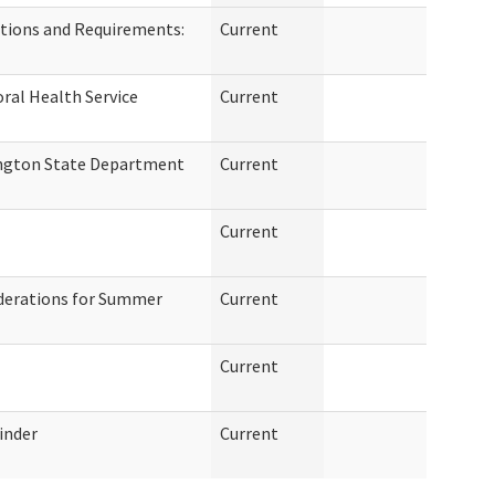
tions and Requirements:
Current
ral Health Service
Current
ngton State Department
Current
Current
derations for Summer
Current
Current
inder
Current