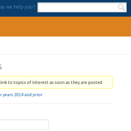
y we help you?
Search form
Search
s
link to topics of interest as soon as they are posted.
r years 2014 and prior