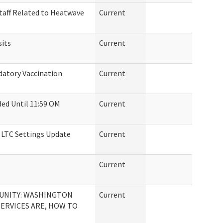
taff Related to Heatwave
Current
sits
Current
atory Vaccination
Current
ed Until 11:59 OM
Current
n LTC Settings Update
Current
Current
UNITY: WASHINGTON
Current
SERVICES ARE, HOW TO