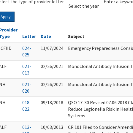
elect the type of provider letter
Year
Year
Enter a keywor
Select the year
Apply
Provider
Type
Letter
Date
Subject
ICFIID
024-
11/07/2024
Emergency Preparedness Consid
025
ALF
021-
02/26/2021
Monoclonal Antibody Infusion 
013
NH
021-
02/26/2021
Monoclonal Antibody Infusion 
020
NH
018-
09/18/2018
QSO 17-30 Revised 07.06.2018 Cl
022
Reduce Legionella Risk in Healt
Systems
ALF
013-
10/03/2013
CR 101 Filed to Consider Amend