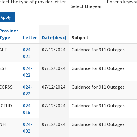
elect the type of provider letter
Year
Year
Enter a keywor
Select the year
Apply
Provider
Type
Letter
Date(desc)
Subject
ALF
024-
07/12/2024
Guidance for 911 Outages
021
ESF
024-
07/12/2024
Guidance for 911 Outages
022
CCRSS
024-
07/12/2024
Guidance for 911 Outages
022
ICFIID
024-
07/12/2024
Guidance for 911 Outages
016
NH
024-
07/12/2024
Guidance for 911 Outages
032