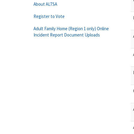
About ALTSA
Register to Vote
Adult Family Home (Region 1 only) Online
Incident Report Document Uploads