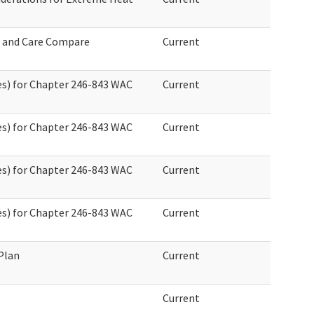
 and Care Compare
Current
s) for Chapter 246-843 WAC
Current
s) for Chapter 246-843 WAC
Current
s) for Chapter 246-843 WAC
Current
s) for Chapter 246-843 WAC
Current
Plan
Current
Current