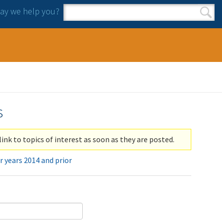
y we help you?
Search form
Search
s
link to topics of interest as soon as they are posted.
r years 2014 and prior