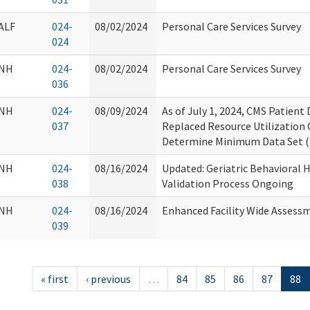
ALF
024-
08/02/2024
Personal Care Services Survey
024
NH
024-
08/02/2024
Personal Care Services Survey
036
NH
024-
08/09/2024
As of July 1, 2024, CMS Patien
037
Replaced Resource Utilization
Determine Minimum Data Set (
NH
024-
08/16/2024
Updated: Geriatric Behavioral
038
Validation Process Ongoing
NH
024-
08/16/2024
Enhanced Facility Wide Assess
039
« first
‹ previous
…
84
85
86
87
88