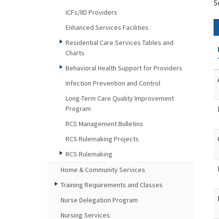
S
ICFs/IID Providers
Enhanced Services Facilities
Residential Care Services Tables and
Charts
Behavioral Health Support for Providers
Infection Prevention and Control
Long-Term Care Quality Improvement
Program
RCS Management Bulletins
RCS Rulemaking Projects
RCS Rulemaking
Home & Community Services
Training Requirements and Classes
Nurse Delegation Program
Nursing Services