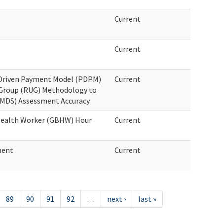
Current
Current
t Driven Payment Model (PDPM)
Current
 Group (RUG) Methodology to
MDS) Assessment Accuracy
 Health Worker (GBHW) Hour
Current
ment
Current
89
90
91
92
…
next ›
last »