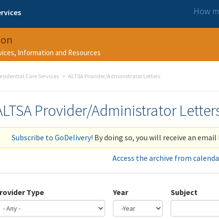
How ma
rvices
ion
rvices, Information and Resources
esidential Care Services
ALTSA Provider/Administrator Letters
ALTSA Provider/Administrator Letter
Subscribe to GoDelivery!
By doing so, you will receive an email 
Access the archive from calenda
rovider Type
Year
Subject