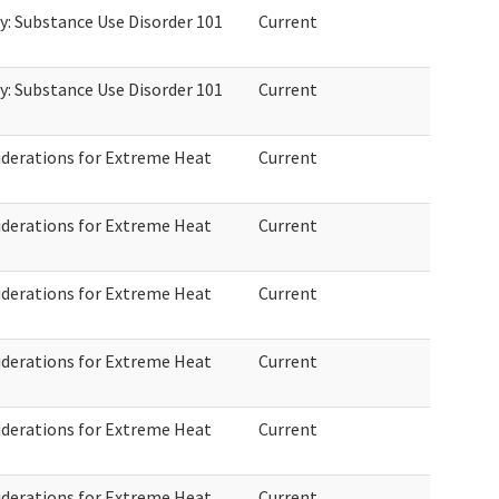
: Substance Use Disorder 101
Current
: Substance Use Disorder 101
Current
derations for Extreme Heat
Current
derations for Extreme Heat
Current
derations for Extreme Heat
Current
derations for Extreme Heat
Current
derations for Extreme Heat
Current
derations for Extreme Heat
Current