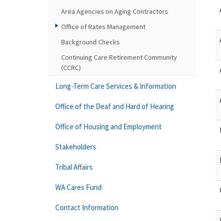
Area Agencies on Aging Contractors
Office of Rates Management
Background Checks
Continuing Care Retirement Community
(CCRC)
Long-Term Care Services & Information
Office of the Deaf and Hard of Hearing
Office of Housing and Employment
Stakeholders
Tribal Affairs
WA Cares Fund
Contact Information