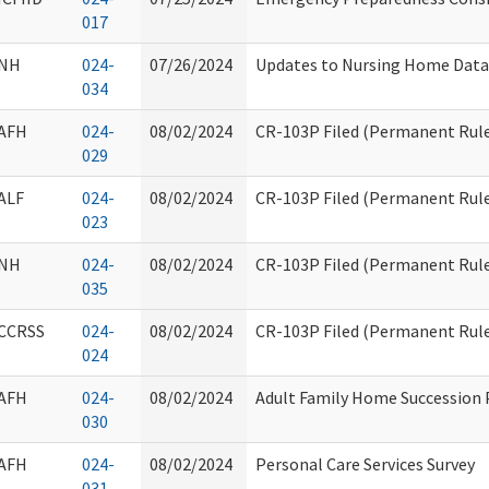
017
NH
024-
07/26/2024
Updates to Nursing Home Data
034
AFH
024-
08/02/2024
CR-103P Filed (Permanent Rule
029
ALF
024-
08/02/2024
CR-103P Filed (Permanent Rule
023
NH
024-
08/02/2024
CR-103P Filed (Permanent Rule
035
CCRSS
024-
08/02/2024
CR-103P Filed (Permanent Rule
024
AFH
024-
08/02/2024
Adult Family Home Succession 
030
AFH
024-
08/02/2024
Personal Care Services Survey
031