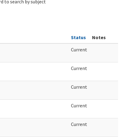
d to search by subject
Status
Notes
Current
Current
Current
Current
Current