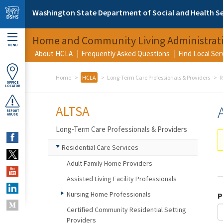
Skip to main content
Washington State Department of Social and Health Se
Home and Community Living Administrat
MENU
About HCLA
Frequently Asked Questions
Find Local Se
Home
HCLA
Long-Term Care Professionals & Providers
R
OFFICE
LOCATOR
ALTSA
REPORT
ABUSE
Long-Term Care Professionals & Providers
Residential Care Services
Adult Family Home Providers
Assisted Living Facility Professionals
Nursing Home Professionals
P
Certified Community Residential Setting
Providers