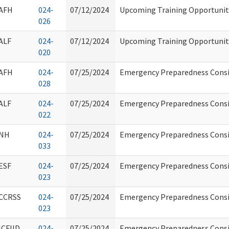
AFH
024-
07/12/2024
Upcoming Training Opportunity
026
ALF
024-
07/12/2024
Upcoming Training Opportunity
020
AFH
024-
07/25/2024
Emergency Preparedness Consi
028
ALF
024-
07/25/2024
Emergency Preparedness Consi
022
NH
024-
07/25/2024
Emergency Preparedness Consi
033
ESF
024-
07/25/2024
Emergency Preparedness Consi
023
CCRSS
024-
07/25/2024
Emergency Preparedness Consi
023
ICFIID
024-
07/25/2024
Emergency Preparedness Consi