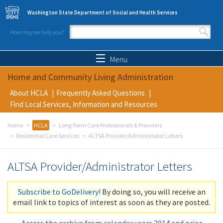
Skip to main content
Washington State Department of Social and Health Services
How may we help you?
Search form
Search
Menu
Home and Community Living Administration
About HCLA
Frequently Asked Questions
Find Local Services, Information and Resources
Home
HCLA
Long-Term Care Professionals & Providers
Residential Care Services
ALTSA Provider/Administrator Letters
ALTSA Provider/Administrator Letters
Subscribe to GoDelivery!
By doing so, you will receive an
email link to topics of interest as soon as they are posted.