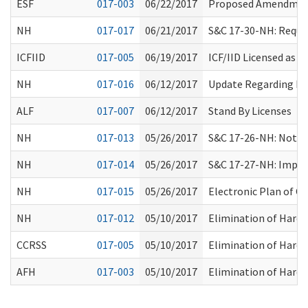
ESF
017-003
06/22/2017
Proposed Amendment
NH
017-017
06/21/2017
S&C 17-30-NH: Requir
ICFIID
017-005
06/19/2017
ICF/IID Licensed as
NH
017-016
06/12/2017
Update Regarding Res
ALF
017-007
06/12/2017
Stand By Licenses
NH
017-013
05/26/2017
S&C 17-26-NH: Notic
NH
017-014
05/26/2017
S&C 17-27-NH: Implem
NH
017-015
05/26/2017
Electronic Plan of C
NH
017-012
05/10/2017
Elimination of Hard 
CCRSS
017-005
05/10/2017
Elimination of Hard 
AFH
017-003
05/10/2017
Elimination of Hard 