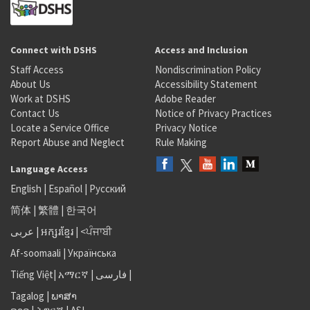
Connect with DSHS
Access and Inclusion
Staff Access
Nondiscrimination Policy
About Us
Accessibility Statement
Work at DSHS
Adobe Reader
Contact Us
Notice of Privacy Practices
Locate a Service Office
Privacy Notice
Report Abuse and Neglect
Rule Making
Language Access
English
|
Español
|
Русский
简体
|
繁體
|
한국어
عربى
|
អក្សរខ្មែរ
|
<ਪੰਜਾਬੀ
Af-soomaali
|
Українська
Tiếng Việt
|
አማርኛ |
فارسی
|
Tagalog
|
ພາສາ