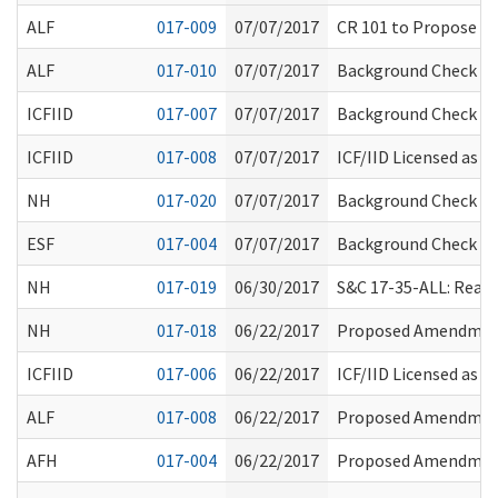
ALF
017-009
07/07/2017
CR 101 to Propose A
ALF
017-010
07/07/2017
Background Check Sy
ICFIID
017-007
07/07/2017
Background Check Sy
ICFIID
017-008
07/07/2017
ICF/IID Licensed as 
NH
017-020
07/07/2017
Background Check Sy
ESF
017-004
07/07/2017
Background Check Sy
NH
017-019
06/30/2017
S&C 17-35-ALL: Reaso
NH
017-018
06/22/2017
Proposed Amendment
ICFIID
017-006
06/22/2017
ICF/IID Licensed as
ALF
017-008
06/22/2017
Proposed Amendment
AFH
017-004
06/22/2017
Proposed Amendment