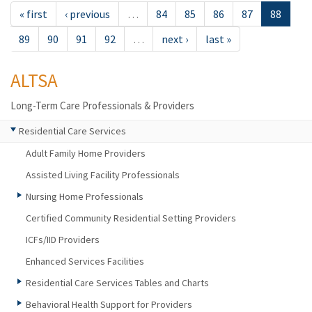
« first
‹ previous
…
84
85
86
87
88
89
90
91
92
…
next ›
last »
ALTSA
Long-Term Care Professionals & Providers
Residential Care Services
Adult Family Home Providers
Assisted Living Facility Professionals
Nursing Home Professionals
Certified Community Residential Setting Providers
ICFs/IID Providers
Enhanced Services Facilities
Residential Care Services Tables and Charts
Behavioral Health Support for Providers