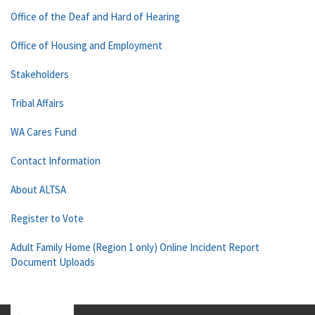
Office of the Deaf and Hard of Hearing
Office of Housing and Employment
Stakeholders
Tribal Affairs
WA Cares Fund
Contact Information
About ALTSA
Register to Vote
Adult Family Home (Region 1 only) Online Incident Report
Document Uploads