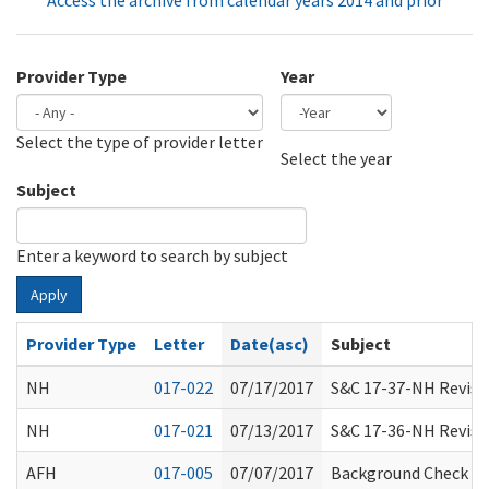
Access the archive from calendar years 2014 and prior
Provider Type
Year
Select the type of provider letter
Year
Year
Select the year
Subject
Enter a keyword to search by subject
Apply
Provider Type
Letter
Date(asc)
Subject
NH
017-022
07/17/2017
S&C 17-37-NH Revisio
NH
017-021
07/13/2017
S&C 17-36-NH Revisio
AFH
017-005
07/07/2017
Background Check Sy