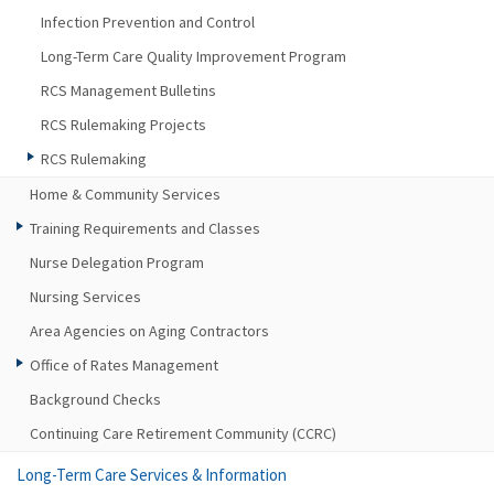
Infection Prevention and Control
Long-Term Care Quality Improvement Program
RCS Management Bulletins
RCS Rulemaking Projects
RCS Rulemaking
Home & Community Services
Training Requirements and Classes
Nurse Delegation Program
Nursing Services
Area Agencies on Aging Contractors
Office of Rates Management
Background Checks
Continuing Care Retirement Community (CCRC)
Long-Term Care Services & Information