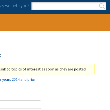
y we help you?
Search form
Search
s
link to topics of interest as soon as they are posted.
r years 2014 and prior