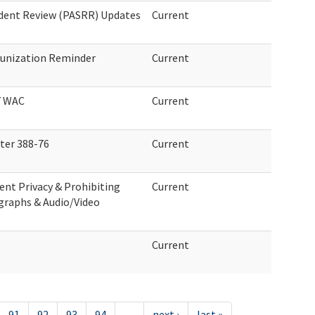
ident Review (PASRR) Updates
Current
unization Reminder
Current
7 WAC
Current
er 388-76
Current
ent Privacy & Prohibiting
Current
graphs & Audio/Video
Current
91
92
93
94
…
next ›
last »