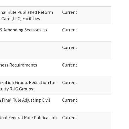
Final Rule Published Reform
Current
are (LTC) Facilities
 & Amending Sections to
Current
Current
dness Requirements
Current
ization Group: Reduction for
Current
Acuity RUG Groups
Final Rule Adjusting Civil
Current
inal Federal Rule Publication
Current