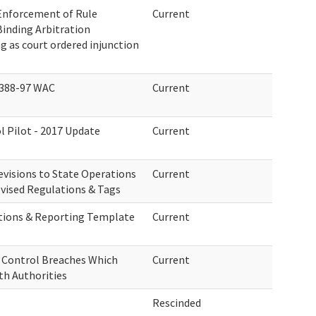
Enforcement of Rule
Current
Binding Arbitration
 as court ordered injunction
 388-97 WAC
Current
l Pilot - 2017 Update
Current
visions to State Operations
Current
vised Regulations & Tags
tions & Reporting Template
Current
n Control Breaches Which
Current
th Authorities
Rescinded