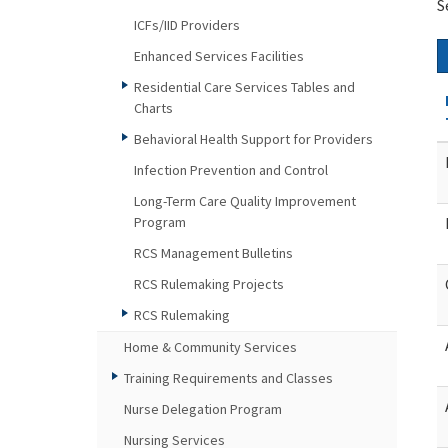
S
ICFs/IID Providers
Enhanced Services Facilities
Residential Care Services Tables and
Charts
Behavioral Health Support for Providers
Infection Prevention and Control
Long-Term Care Quality Improvement
Program
RCS Management Bulletins
RCS Rulemaking Projects
RCS Rulemaking
Home & Community Services
Training Requirements and Classes
Nurse Delegation Program
Nursing Services