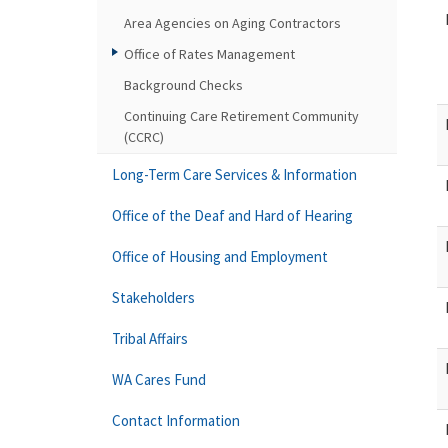
Area Agencies on Aging Contractors
Office of Rates Management
Background Checks
Continuing Care Retirement Community
(CCRC)
Long-Term Care Services & Information
Office of the Deaf and Hard of Hearing
Office of Housing and Employment
Stakeholders
Tribal Affairs
WA Cares Fund
Contact Information