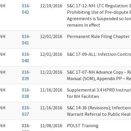
NH
016-
12/19/2016
S&C 17-12-NH: LTC Regulation: 
042
Prohibiting Use of Pre-dispute 
Agreements is Suspended so long
remains in effect
NH
016-
12/01/2016
Permanent Rule Filing Chapter
041
NH
016-
12/01/2016
S&C 17-09-ALL: Infection Contro
040
NH
016-
11/22/2016
S&C 17-07-NH Advance Copy – Re
039
Manual (SOM), Appendix PP – Re
NH
016-
11/16/2016
Supplemental 3.4 HPRD Instruc
038
for NH Facilities
NH
016-
11/16/2016
S&C 14-36 (Revisions); Infectio
037
Warrant Referral to Public Heal
NH
016-
11/08/2016
POLST Training