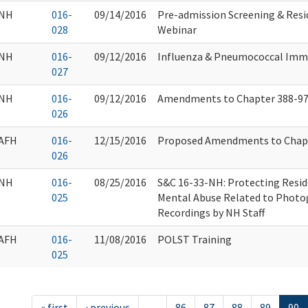
NH
016-
09/14/2016
Pre-admission Screening & Res
028
Webinar
NH
016-
09/12/2016
Influenza & Pneumococcal Imm
027
NH
016-
09/12/2016
Amendments to Chapter 388-9
026
AFH
016-
12/15/2016
Proposed Amendments to Chapt
026
NH
016-
08/25/2016
S&C 16-33-NH: Protecting Resid
025
Mental Abuse Related to Photo
Recordings by NH Staff
AFH
016-
11/08/2016
POLST Training
025
« first
‹ previous
…
86
87
88
89
90