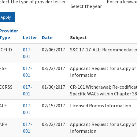
elect the type of provider letter
Year
Year
Enter a keywor
Select the year
Apply
Provider
Type
Letter
Date
Subject
ICFIID
017-
02/06/2017
S&C 17-17-ALL: Recommendation
001
ESF
017-
03/23/2017
Applicant Request for a Copy o
001
Information
CCRSS
017-
01/30/2017
CR-101 Withdrawal; Re-codificat
001
Specific WACs within Chapter 3
ALF
017-
02/15/2017
Licensed Rooms Information
001
AFH
017-
03/23/2017
Applicant Request for a Copy o
001
Information