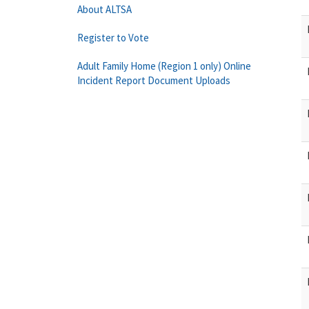
About ALTSA
Register to Vote
Adult Family Home (Region 1 only) Online
Incident Report Document Uploads