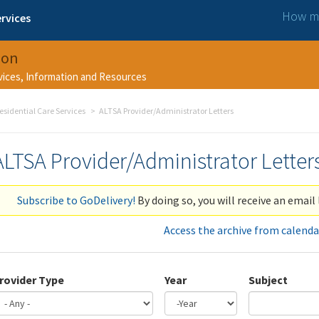
How ma
rvices
ion
rvices, Information and Resources
esidential Care Services
ALTSA Provider/Administrator Letters
ALTSA Provider/Administrator Letter
Subscribe to GoDelivery!
By doing so, you will receive an email 
Access the archive from calenda
rovider Type
Year
Subject