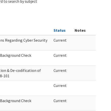
d to search by subject
Status
Notes
s Regarding Cyber Security
Current
f Background Check
Current
ion & De-codification of
Current
88-101
Current
f Background Check
Current