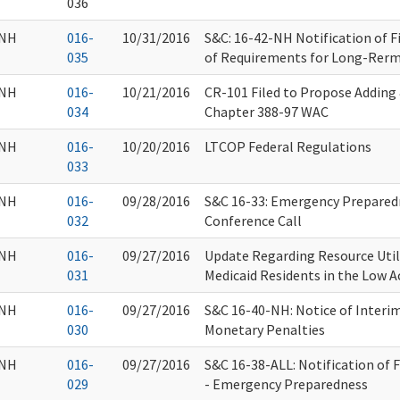
036
NH
016-
10/31/2016
S&C: 16-42-NH Notification of 
035
of Requirements for Long-Rerm C
NH
016-
10/21/2016
CR-101 Filed to Propose Adding
034
Chapter 388-97 WAC
NH
016-
10/20/2016
LTCOP Federal Regulations
033
NH
016-
09/28/2016
S&C 16-33: Emergency Prepare
032
Conference Call
NH
016-
09/27/2016
Update Regarding Resource Util
031
Medicaid Residents in the Low 
NH
016-
09/27/2016
S&C 16-40-NH: Notice of Interim 
030
Monetary Penalties
NH
016-
09/27/2016
S&C 16-38-ALL: Notification of F
029
- Emergency Preparedness