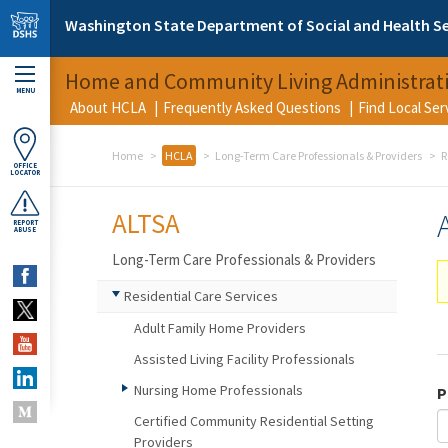
Skip to main content
Washington State Department of Social and Health Se
Home and Community Living Administrat
MENU
About HCLA
Frequently Asked Questions
Find Local Se
Home
HCLA
Long-Term Care Professionals & Providers
R
OFFICE
LOCATOR
ALTSA
REPORT
ABUSE
Long-Term Care Professionals & Providers
Residential Care Services
Adult Family Home Providers
Assisted Living Facility Professionals
Nursing Home Professionals
P
Certified Community Residential Setting
Providers