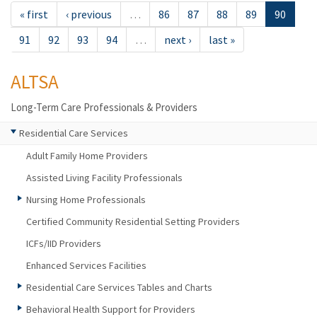
« first
‹ previous
…
86
87
88
89
90
91
92
93
94
…
next ›
last »
ALTSA
Long-Term Care Professionals & Providers
Residential Care Services
Adult Family Home Providers
Assisted Living Facility Professionals
Nursing Home Professionals
Certified Community Residential Setting Providers
ICFs/IID Providers
Enhanced Services Facilities
Residential Care Services Tables and Charts
Behavioral Health Support for Providers