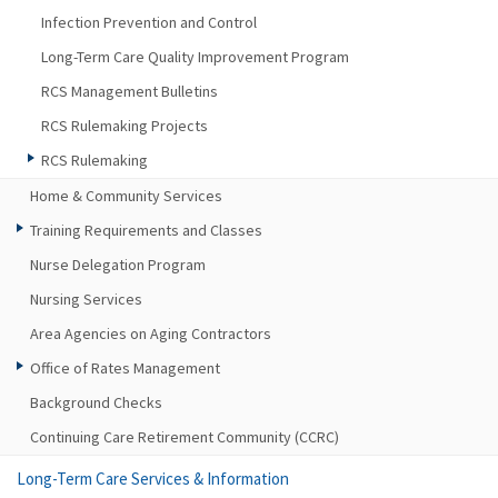
Infection Prevention and Control
Long-Term Care Quality Improvement Program
RCS Management Bulletins
RCS Rulemaking Projects
RCS Rulemaking
Home & Community Services
Training Requirements and Classes
Nurse Delegation Program
Nursing Services
Area Agencies on Aging Contractors
Office of Rates Management
Background Checks
Continuing Care Retirement Community (CCRC)
Long-Term Care Services & Information