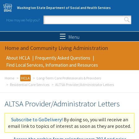
Skip to main content
Washington State Department of Social and Health Services
How may we help you?
Search form
Search
Menu
Home and Community Living Administration
About HCLA
Frequently Asked Questions
Find Local Services, Information and Resources
Home
HCLA
Long-Term Care Professionals & Providers
Residential Care Services
ALTSA Provider/Administrator Letters
ALTSA Provider/Administrator Letters
Subscribe to GoDelivery!
By doing so, you will receive an
email link to topics of interest as soon as they are posted.