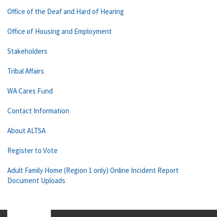
Office of the Deaf and Hard of Hearing
Office of Housing and Employment
Stakeholders
Tribal Affairs
WA Cares Fund
Contact Information
About ALTSA
Register to Vote
Adult Family Home (Region 1 only) Online Incident Report
Document Uploads