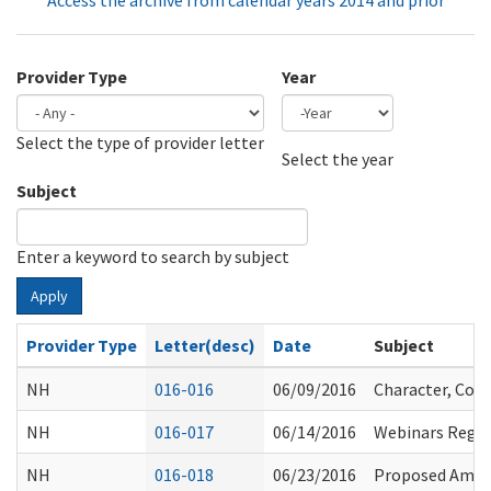
Access the archive from calendar years 2014 and prior
Provider Type
Year
Select the type of provider letter
Year
Year
Select the year
Subject
Enter a keyword to search by subject
Apply
Provider Type
Letter(desc)
Date
Subject
NH
016-016
06/09/2016
Character, Comp
NH
016-017
06/14/2016
Webinars Regar
NH
016-018
06/23/2016
Proposed Amen