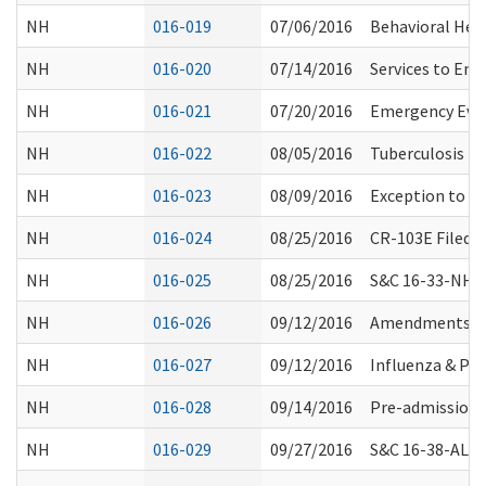
NH
016-019
07/06/2016
Behavioral Hea
NH
016-020
07/14/2016
Services to Ena
NH
016-021
07/20/2016
Emergency Eva
NH
016-022
08/05/2016
Tuberculosis T
NH
016-023
08/09/2016
Exception to 24
NH
016-024
08/25/2016
CR-103E Filed 
NH
016-025
08/25/2016
S&C 16-33-NH: P
NH
016-026
09/12/2016
Amendments to
NH
016-027
09/12/2016
Influenza & P
NH
016-028
09/14/2016
Pre-admission 
NH
016-029
09/27/2016
S&C 16-38-ALL: 