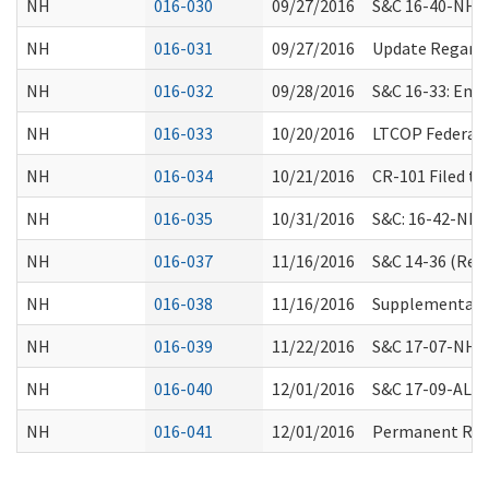
NH
016-030
09/27/2016
S&C 16-40-NH: N
NH
016-031
09/27/2016
Update Regardin
NH
016-032
09/28/2016
S&C 16-33: Eme
NH
016-033
10/20/2016
LTCOP Federal 
NH
016-034
10/21/2016
CR-101 Filed t
NH
016-035
10/31/2016
S&C: 16-42-NH N
NH
016-037
11/16/2016
S&C 14-36 (Revi
NH
016-038
11/16/2016
Supplemental 3
NH
016-039
11/22/2016
S&C 17-07-NH A
NH
016-040
12/01/2016
S&C 17-09-ALL: 
NH
016-041
12/01/2016
Permanent Rule