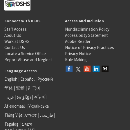
Connect with DSHS
Access and Inclusion
Staff Access
Nondiscrimination Policy
About Us
Accessibility Statement
Work at DSHS
Adobe Reader
Contact Us
Notice of Privacy Practices
Locate a Service Office
Privacy Notice
Report Abuse and Neglect
Rule Making
Language Access
English
|
Español
|
Русский
简体
|
繁體
|
한국어
عربى
|
អក្សរខ្មែរ
|
<ਪੰਜਾਬੀ
Af-soomaali
|
Українська
Tiếng Việt
|
አማርኛ |
فارسی
|
Tagalog
|
ພາສາ