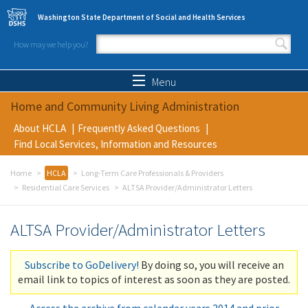
Skip to main content
Washington State Department of Social and Health Services
How may we help you?
Search form
Search
Menu
Home and Community Living Administration
About HCLA
Frequently Asked Questions
Find Local Services, Information and Resources
Home
HCLA
Long-Term Care Professionals & Providers
Residential Care Services
ALTSA Provider/Administrator Letters
ALTSA Provider/Administrator Letters
Subscribe to GoDelivery!
By doing so, you will receive an
email link to topics of interest as soon as they are posted.