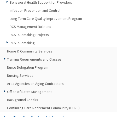
Behavioral Health Support for Providers
Infection Prevention and Control
Long-Term Care Quality Improvement Program
RCS Management Bulletins
RCS Rulemaking Projects
RCS Rulemaking
Home & Community Services
Training Requirements and Classes
Nurse Delegation Program
Nursing Services
Area Agencies on Aging Contractors
Office of Rates Management
Background Checks
Continuing Care Retirement Community (CCRC)