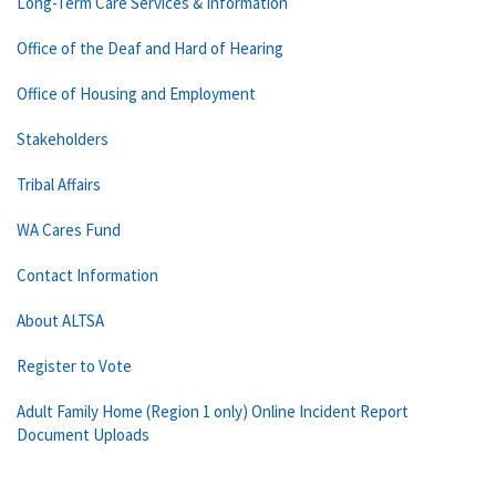
Long-Term Care Services & Information
Office of the Deaf and Hard of Hearing
Office of Housing and Employment
Stakeholders
Tribal Affairs
WA Cares Fund
Contact Information
About ALTSA
Register to Vote
Adult Family Home (Region 1 only) Online Incident Report
Document Uploads