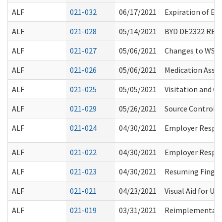
ALF
021-032
06/17/2021
Expiration of Ev
ALF
021-028
05/14/2021
BYD DE2322 RE
ALF
021-027
05/06/2021
Changes to WSP
ALF
021-026
05/06/2021
Medication Assis
ALF
021-025
05/05/2021
Visitation and O
ALF
021-029
05/26/2021
Source Control R
ALF
021-024
04/30/2021
Employer Respons
ALF
021-022
04/30/2021
Employer Respons
ALF
021-023
04/30/2021
Resuming Finger
ALF
021-021
04/23/2021
Visual Aid for Un
ALF
021-019
03/31/2021
Reimplementation