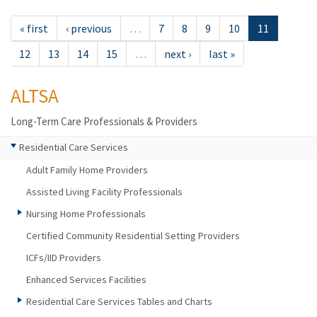
« first
‹ previous
…
7
8
9
10
11
12
13
14
15
…
next ›
last »
ALTSA
Long-Term Care Professionals & Providers
Residential Care Services
Adult Family Home Providers
Assisted Living Facility Professionals
Nursing Home Professionals
Certified Community Residential Setting Providers
ICFs/IID Providers
Enhanced Services Facilities
Residential Care Services Tables and Charts