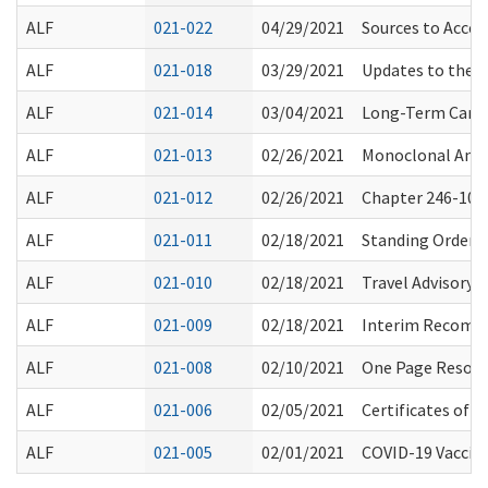
ALF
021-022
04/29/2021
Sources to Acces
ALF
021-018
03/29/2021
Updates to the 
ALF
021-014
03/04/2021
Long-Term Care 
ALF
021-013
02/26/2021
Monoclonal Anti
ALF
021-012
02/26/2021
Chapter 246-101 
ALF
021-011
02/18/2021
Standing Order f
ALF
021-010
02/18/2021
Travel Advisory/
ALF
021-009
02/18/2021
Interim Recomme
ALF
021-008
02/10/2021
One Page Resourc
ALF
021-006
02/05/2021
Certificates of
ALF
021-005
02/01/2021
COVID-19 Vaccin