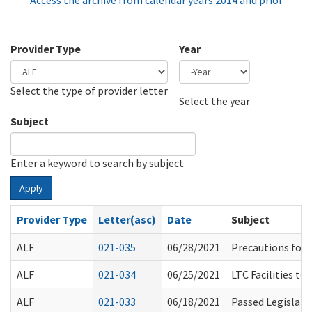
Access the archive from calendar years 2014 and prior
Provider Type
Year
Select the type of provider letter
Year
Year
Select the year
Subject
Enter a keyword to search by subject
Apply
Provider Type
Letter(asc)
Date
Subject
ALF
021-035
06/28/2021
Precautions for 
ALF
021-034
06/25/2021
LTC Facilities to
ALF
021-033
06/18/2021
Passed Legislati