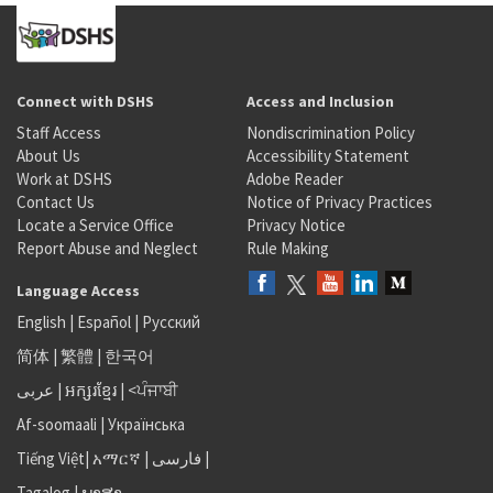
Connect with DSHS
Access and Inclusion
Staff Access
Nondiscrimination Policy
About Us
Accessibility Statement
Work at DSHS
Adobe Reader
Contact Us
Notice of Privacy Practices
Locate a Service Office
Privacy Notice
Report Abuse and Neglect
Rule Making
Language Access
English
|
Español
|
Русский
简体
|
繁體
|
한국어
عربى
|
អក្សរខ្មែរ
|
<ਪੰਜਾਬੀ
Af-soomaali
|
Українська
Tiếng Việt
|
አማርኛ |
فارسی
|
Tagalog
|
ພາສາ