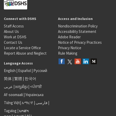
Connect with DSHS
Access and Inclusion
Staff Access
Nondiscrimination Policy
About Us
Accessibility Statement
Work at DSHS
Adobe Reader
Contact Us
Notice of Privacy Practices
Locate a Service Office
Privacy Notice
Report Abuse and Neglect
Rule Making
Language Access
English
|
Español
|
Русский
简体
|
繁體
|
한국어
عربى
|
អក្សរខ្មែរ
|
<ਪੰਜਾਬੀ
Af-soomaali
|
Українська
Tiếng Việt
|
አማርኛ |
فارسی
|
Tagalog
|
ພາສາ