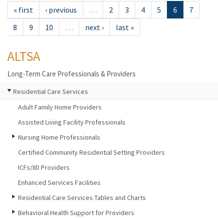
« first
‹ previous
…
2
3
4
5
6
7
8
9
10
…
next ›
last »
ALTSA
Long-Term Care Professionals & Providers
Residential Care Services
Adult Family Home Providers
Assisted Living Facility Professionals
Nursing Home Professionals
Certified Community Residential Setting Providers
ICFs/IID Providers
Enhanced Services Facilities
Residential Care Services Tables and Charts
Behavioral Health Support for Providers