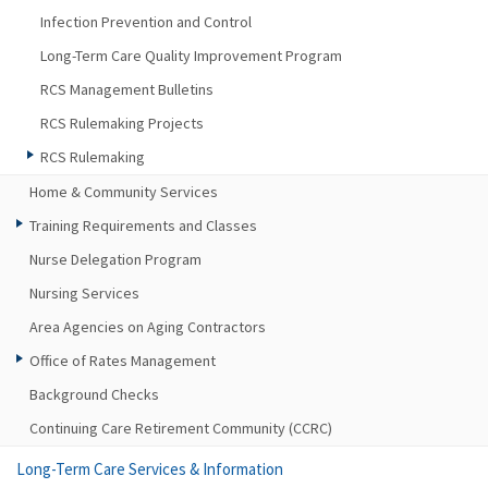
Infection Prevention and Control
Long-Term Care Quality Improvement Program
RCS Management Bulletins
RCS Rulemaking Projects
RCS Rulemaking
Home & Community Services
Training Requirements and Classes
Nurse Delegation Program
Nursing Services
Area Agencies on Aging Contractors
Office of Rates Management
Background Checks
Continuing Care Retirement Community (CCRC)
Long-Term Care Services & Information