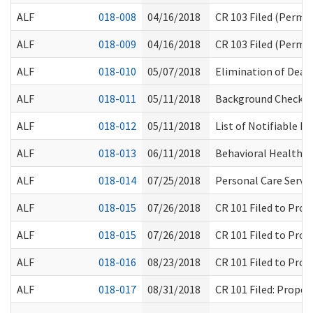
ALF
018-008
04/16/2018
CR 103 Filed (Perm
ALF
018-009
04/16/2018
CR 103 Filed (Perma
ALF
018-010
05/07/2018
Elimination of Dear
ALF
018-011
05/11/2018
Background Check S
ALF
018-012
05/11/2018
List of Notifiable H
ALF
018-013
06/11/2018
Behavioral Health T
ALF
018-014
07/25/2018
Personal Care Servic
ALF
018-015
07/26/2018
CR 101 Filed to Pro
ALF
018-015
07/26/2018
CR 101 Filed to Pro
ALF
018-016
08/23/2018
CR 101 Filed to Pro
ALF
018-017
08/31/2018
CR 101 Filed: Prop