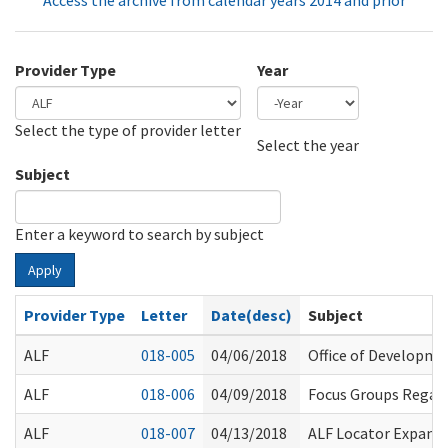
Access the archive from calendar years 2014 and prior
Provider Type
Year
Select the type of provider letter
Year
Year
Select the year
Subject
Enter a keyword to search by subject
Apply
Provider Type
Letter
Date(desc)
Subject
ALF
018-005
04/06/2018
Office of Developme
ALF
018-006
04/09/2018
Focus Groups Regard
ALF
018-007
04/13/2018
ALF Locator Expans