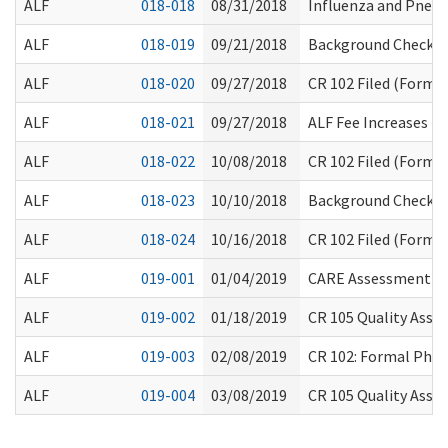
ALF
018-018
08/31/2018
Influenza and Pneu
ALF
018-019
09/21/2018
Background Check P
ALF
018-020
09/27/2018
CR 102 Filed (Formal
ALF
018-021
09/27/2018
ALF Fee Increases
ALF
018-022
10/08/2018
CR 102 Filed (Formal
ALF
018-023
10/10/2018
Background Check Ci
ALF
018-024
10/16/2018
CR 102 Filed (Formal
ALF
019-001
01/04/2019
CARE Assessment Ch
ALF
019-002
01/18/2019
CR 105 Quality Assu
ALF
019-003
02/08/2019
CR 102: Formal Pha
ALF
019-004
03/08/2019
CR 105 Quality Assu