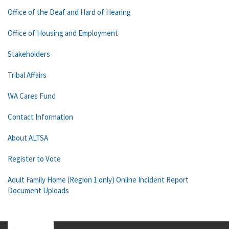
Office of the Deaf and Hard of Hearing
Office of Housing and Employment
Stakeholders
Tribal Affairs
WA Cares Fund
Contact Information
About ALTSA
Register to Vote
Adult Family Home (Region 1 only) Online Incident Report
Document Uploads