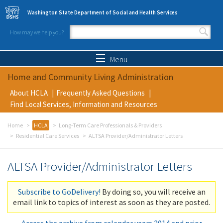
Skip to main content
Washington State Department of Social and Health Services
How may we help you?
Search form
Search
Menu
Home and Community Living Administration
About HCLA
Frequently Asked Questions
Find Local Services, Information and Resources
Home
HCLA
Long-Term Care Professionals & Providers
Residential Care Services
ALTSA Provider/Administrator Letters
ALTSA Provider/Administrator Letters
Subscribe to GoDelivery!
By doing so, you will receive an
email link to topics of interest as soon as they are posted.