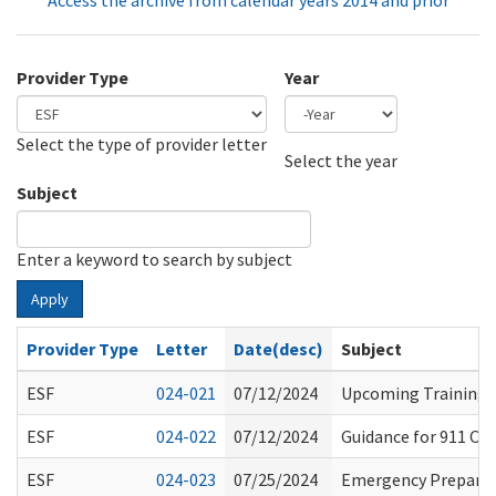
Access the archive from calendar years 2014 and prior
Provider Type
Year
Select the type of provider letter
Year
Year
Select the year
Subject
Enter a keyword to search by subject
Apply
Provider Type
Letter
Date(desc)
Subject
ESF
024-021
07/12/2024
Upcoming Training O
ESF
024-022
07/12/2024
Guidance for 911 Ou
ESF
024-023
07/25/2024
Emergency Prepared