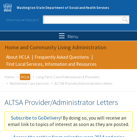
Skip to main content
Washington State Department of Social and Health Services
How may we help you?
Search form
Search
Menu
Home and Community Living Administration
About HCLA
Frequently Asked Questions
Find Local Services, Information and Resources
Home
HCLA
Long-Term Care Professionals & Providers
Residential Care Services
ALTSA Provider/Administrator Letters
ALTSA Provider/Administrator Letters
Subscribe to GoDelivery!
By doing so, you will receive an
email link to topics of interest as soon as they are posted.