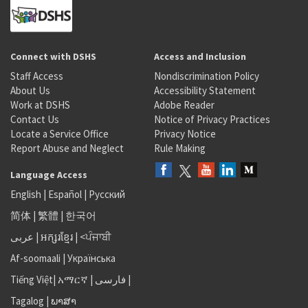
Connect with DSHS
Access and Inclusion
Staff Access
Nondiscrimination Policy
About Us
Accessibility Statement
Work at DSHS
Adobe Reader
Contact Us
Notice of Privacy Practices
Locate a Service Office
Privacy Notice
Report Abuse and Neglect
Rule Making
Language Access
English
|
Español
|
Русский
简体
|
繁體
|
한국어
عربى
|
អក្សរខ្មែរ
|
<ਪੰਜਾਬੀ
Af-soomaali
|
Українська
Tiếng Việt
|
አማርኛ |
فارسی
|
Tagalog
|
ພາສາ