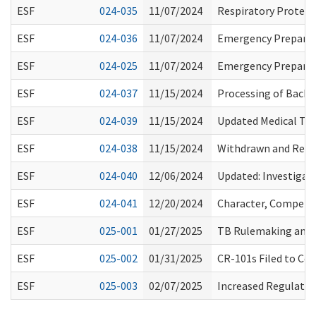
ESF
024-035
11/07/2024
Respiratory Protect
ESF
024-036
11/07/2024
Emergency Prepared
ESF
024-025
11/07/2024
Emergency Prepared
ESF
024-037
11/15/2024
Processing of Backg
ESF
024-039
11/15/2024
Updated Medical Tes
ESF
024-038
11/15/2024
Withdrawn and Refil
ESF
024-040
12/06/2024
Updated: Investigati
ESF
024-041
12/20/2024
Character, Competen
ESF
025-001
01/27/2025
TB Rulemaking and 
ESF
025-002
01/31/2025
CR-101s Filed to Co
ESF
025-003
02/07/2025
Increased Regulatory