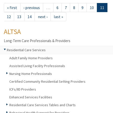
« first
‹ previous
…
6
7
8
9
10
11
12
13
14
next ›
last »
ALTSA
Long-Term Care Professionals & Providers
Residential Care Services
Adult Family Home Providers
Assisted Living Facility Professionals
Nursing Home Professionals
Certified Community Residential Setting Providers
ICFs/IID Providers
Enhanced Services Facilities
Residential Care Services Tables and Charts
Behavioral Health Support for Providers