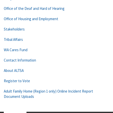
Office of the Deaf and Hard of Hearing
Office of Housing and Employment
Stakeholders
Tribal Affairs
WA Cares Fund
Contact Information
About ALTSA
Register to Vote
Adult Family Home (Region 1 only) Online Incident Report
Document Uploads