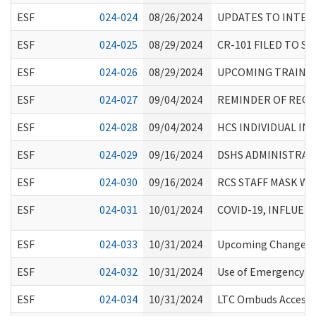
ESF
024-024
08/26/2024
UPDATES TO INTER
ESF
024-025
08/29/2024
CR-101 FILED TO 
ESF
024-026
08/29/2024
UPCOMING TRAINING
ESF
024-027
09/04/2024
REMINDER OF REQU
ESF
024-028
09/04/2024
HCS INDIVIDUAL I
ESF
024-029
09/16/2024
DSHS ADMINISTRATI
ESF
024-030
09/16/2024
RCS STAFF MASK W
ESF
024-031
10/01/2024
COVID-19, INFLUE
ESF
024-033
10/31/2024
Upcoming Changes t
ESF
024-032
10/31/2024
Use of Emergency Med
ESF
024-034
10/31/2024
LTC Ombuds Access t