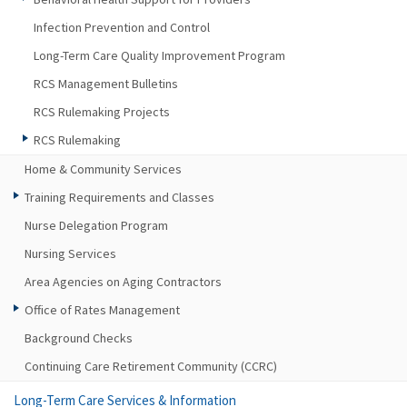
Infection Prevention and Control
Long-Term Care Quality Improvement Program
RCS Management Bulletins
RCS Rulemaking Projects
RCS Rulemaking
Home & Community Services
Training Requirements and Classes
Nurse Delegation Program
Nursing Services
Area Agencies on Aging Contractors
Office of Rates Management
Background Checks
Continuing Care Retirement Community (CCRC)
Long-Term Care Services & Information