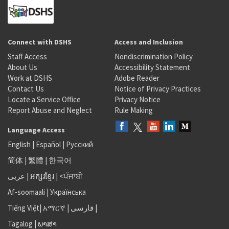
Connect with DSHS
Access and Inclusion
Staff Access
Nondiscrimination Policy
About Us
Accessibility Statement
Work at DSHS
Adobe Reader
Contact Us
Notice of Privacy Practices
Locate a Service Office
Privacy Notice
Report Abuse and Neglect
Rule Making
Language Access
English
|
Español
|
Русский
简体
|
繁體
|
한국어
عربى
|
អក្សរខ្មែរ
|
<ਪੰਜਾਬੀ
Af-soomaali
|
Українська
Tiếng Việt
|
አማርኛ |
فارسی
|
Tagalog
|
ພາສາ