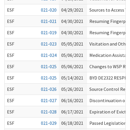
ESF
021-020
04/29/2021
Sources to Access Va
ESF
021-021
04/30/2021
Resuming Fingerpri
ESF
021-019
04/30/2021
Resuming Fingerpri
ESF
021-023
05/05/2021
Visitation and Other
ESF
021-024
05/06/2021
Medication Assistan
ESF
021-025
05/06/2021
Changes to WSP RA
ESF
021-025
05/14/2021
BYD DE2322 RESPI
ESF
021-026
05/26/2021
Source Control Rega
ESF
021-027
06/16/2021
Discontinuation of
ESF
021-028
06/17/2021
Expiration of Evict
ESF
021-029
06/18/2021
Passed Legislation 