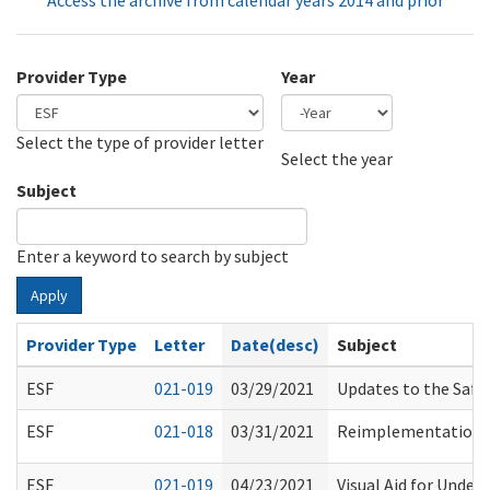
Access the archive from calendar years 2014 and prior
Provider Type
Year
Select the type of provider letter
Year
Year
Select the year
Subject
Enter a keyword to search by subject
Apply
Provider Type
Letter
Date(desc)
Subject
ESF
021-019
03/29/2021
Updates to the Saf
ESF
021-018
03/31/2021
Reimplementation of
ESF
021-019
04/23/2021
Visual Aid for Unders