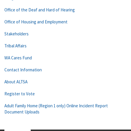
Office of the Deaf and Hard of Hearing
Office of Housing and Employment
Stakeholders
Tribal Affairs
WA Cares Fund
Contact Information
About ALTSA
Register to Vote
Adult Family Home (Region 1 only) Online Incident Report
Document Uploads