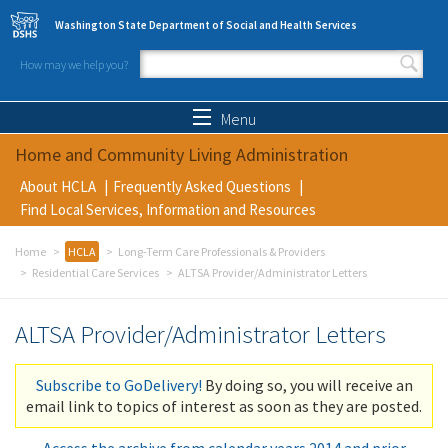
Skip to main content
Washington State Department of Social and Health Services
How may we help you?
Search form
Search
Menu
Home and Community Living Administration
About HCLA
Frequently Asked Questions
Find Local Services, Information and Resources
Home
HCLA
Long-Term Care Professionals & Providers
Residential Care Services
ALTSA Provider/Administrator Letters
ALTSA Provider/Administrator Letters
Subscribe to GoDelivery!
By doing so, you will receive an
email link to topics of interest as soon as they are posted.