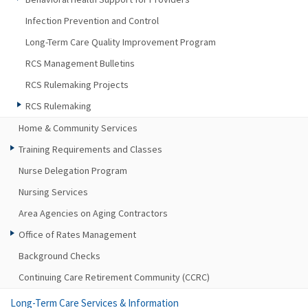
Infection Prevention and Control
Long-Term Care Quality Improvement Program
RCS Management Bulletins
RCS Rulemaking Projects
RCS Rulemaking
Home & Community Services
Training Requirements and Classes
Nurse Delegation Program
Nursing Services
Area Agencies on Aging Contractors
Office of Rates Management
Background Checks
Continuing Care Retirement Community (CCRC)
Long-Term Care Services & Information