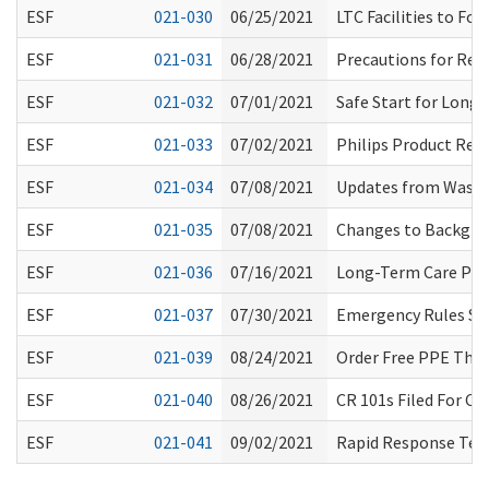
ESF
021-030
06/25/2021
LTC Facilities to Fo
ESF
021-031
06/28/2021
Precautions for Res
ESF
021-032
07/01/2021
Safe Start for Long
ESF
021-033
07/02/2021
Philips Product Reca
ESF
021-034
07/08/2021
Updates from Washi
ESF
021-035
07/08/2021
Changes to Backgrou
ESF
021-036
07/16/2021
Long-Term Care Pro
ESF
021-037
07/30/2021
Emergency Rules Su
ESF
021-039
08/24/2021
Order Free PPE Thro
ESF
021-040
08/26/2021
CR 101s Filed For Ch
ESF
021-041
09/02/2021
Rapid Response Team