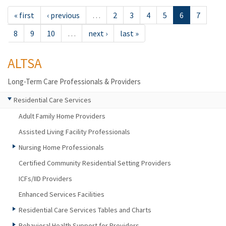
« first
‹ previous
…
2
3
4
5
6
7
8
9
10
…
next ›
last »
ALTSA
Long-Term Care Professionals & Providers
Residential Care Services
Adult Family Home Providers
Assisted Living Facility Professionals
Nursing Home Professionals
Certified Community Residential Setting Providers
ICFs/IID Providers
Enhanced Services Facilities
Residential Care Services Tables and Charts
Behavioral Health Support for Providers