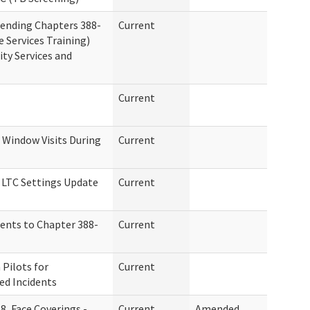
ending Chapters 388-
Current
 Services Training)
y Services and
Current
Window Visits During
Current
n LTC Settings Update
Current
ents to Chapter 388-
Current
Pilots for
Current
ed Incidents
8, Face Coverings -
Current
Amended