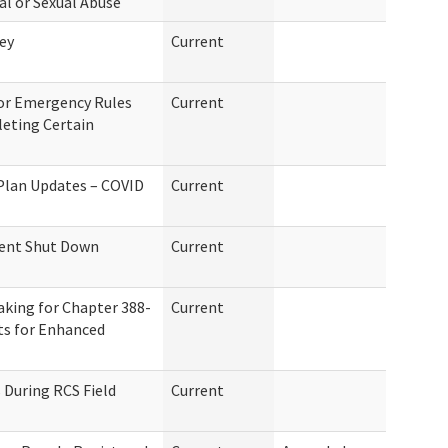
al or Sexual Abuse
ey
Current
for Emergency Rules
Current
eting Certain
 Plan Updates – COVID
Current
ent Shut Down
Current
aking for Chapter 388-
Current
ts for Enhanced
During RCS Field
Current