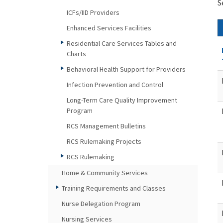
S
ICFs/IID Providers
Enhanced Services Facilities
Residential Care Services Tables and
Charts
Behavioral Health Support for Providers
Infection Prevention and Control
Long-Term Care Quality Improvement
Program
RCS Management Bulletins
RCS Rulemaking Projects
RCS Rulemaking
Home & Community Services
Training Requirements and Classes
Nurse Delegation Program
Nursing Services