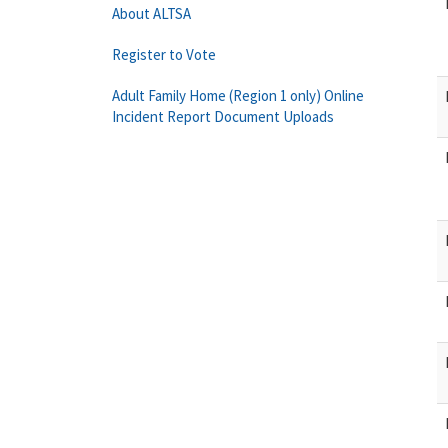
About ALTSA
Register to Vote
Adult Family Home (Region 1 only) Online
Incident Report Document Uploads