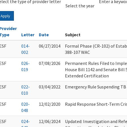
elect the type of provider letter
Year
Year
Enter a keywor
Select the year
Apply
Provider
Type
Letter
Date
Subject
ESF
014-
06/27/2014
Formal Phase (CR-102) of Esta
002
388-107 WAC
ESF
026-
07/08/2026
Permanent Rules Filed to Impl
019
House Bill 1142 and Senate Bill
Extended Certification
ESF
022-
03/04/2022
Emergency Rule Suspending TB
010
ESF
020-
12/02/2020
Rapid Response Short-Term Cris
048
ESF
024-
12/06/2024
Updated: Investigation and Refe