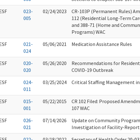
ESF
023-
02/24/2023
CR-103P (Permanent Rules) Am
005
112 (Residential Long-Term Care
and 388-71 (Home and Communit
Programs) WAC
ESF
021-
05/06/2021
Medication Assistance Rules
024
ESF
020-
05/26/2020
Recommendations for Resident 
020
COVID-19 Outbreak
ESF
024-
03/25/2024
Critical Staffing Management i
011
ESF
015-
05/22/2015
CR 102 Filed: Proposed Amendm
001
107 WAC
ESF
026-
07/14/2026
Update on Community Program 
021
Investigation of Facility-Report
ESF
022-
03/18/2022
Secretary of Health Order 20-03.