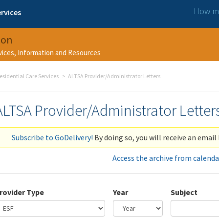
How ma
rvices
ion
rvices, Information and Resources
esidential Care Services
ALTSA Provider/Administrator Letters
ALTSA Provider/Administrator Letter
Subscribe to GoDelivery!
By doing so, you will receive an email 
Access the archive from calenda
rovider Type
Year
Subject