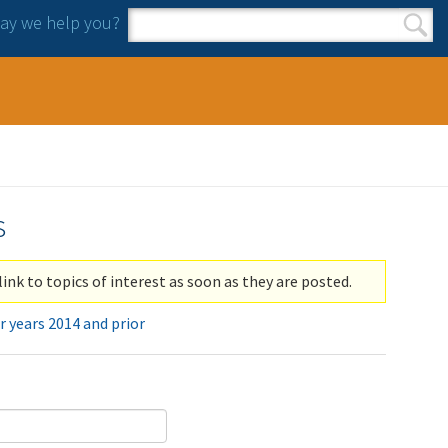
y we help you?
Search form
Search
s
link to topics of interest as soon as they are posted.
r years 2014 and prior