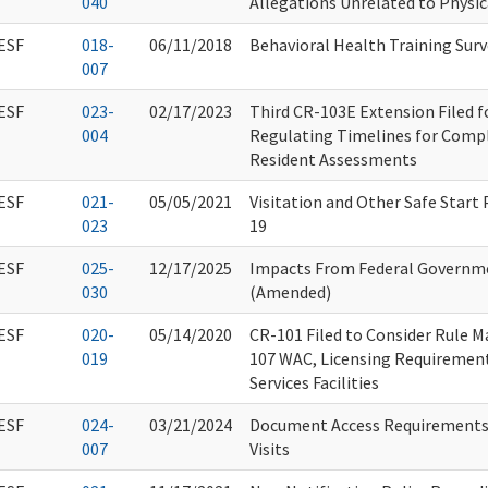
040
Allegations Unrelated to Physic
ESF
018-
06/11/2018
Behavioral Health Training Surv
007
ESF
023-
02/17/2023
Third CR-103E Extension Filed 
004
Regulating Timelines for Compl
Resident Assessments
ESF
021-
05/05/2021
Visitation and Other Safe Start
023
19
ESF
025-
12/17/2025
Impacts From Federal Governm
030
(Amended)
ESF
020-
05/14/2020
CR-101 Filed to Consider Rule M
019
107 WAC, Licensing Requiremen
Services Facilities
ESF
024-
03/21/2024
Document Access Requirements 
007
Visits