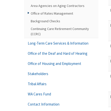
Area Agencies on Aging Contractors
Office of Rates Management
Background Checks
Continuing Care Retirement Community
(CCRC)
Long-Term Care Services & Information
Office of the Deaf and Hard of Hearing
Office of Housing and Employment
Stakeholders
Tribal Affairs
WA Cares Fund
Contact Information