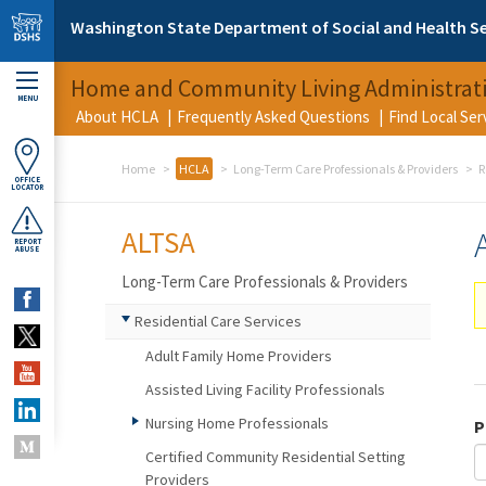
Skip to main content
Washington State Department of Social and Health Se
Home and Community Living Administrat
MENU
About HCLA
Frequently Asked Questions
Find Local Se
Home
HCLA
Long-Term Care Professionals & Providers
R
OFFICE
LOCATOR
ALTSA
REPORT
ABUSE
Long-Term Care Professionals & Providers
Residential Care Services
Adult Family Home Providers
Assisted Living Facility Professionals
Nursing Home Professionals
P
Certified Community Residential Setting
Providers