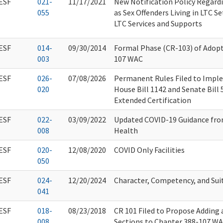
ESF
021-
11/17/2021
New Notification Policy Regard
055
as Sex Offenders Living in LTC S
LTC Services and Supports
ESF
014-
09/30/2014
Formal Phase (CR-103) of Adop
003
107 WAC
ESF
026-
07/08/2026
Permanent Rules Filed to Impl
020
House Bill 1142 and Senate Bill
Extended Certification
ESF
022-
03/09/2022
Updated COVID-19 Guidance fr
008
Health
ESF
020-
12/08/2020
COVID Only Facilities
050
ESF
024-
12/20/2024
Character, Competency, and Suit
041
ESF
018-
08/23/2018
CR 101 Filed to Propose Adding
008
Sections to Chapter 388-107 WA