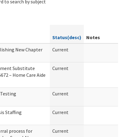
d to search by subject
Status(desc)
Notes
blishing New Chapter
Current
ement Substitute
Current
 5672 – Home Care Aide
 Testing
Current
is Staffing
Current
rral process for
Current