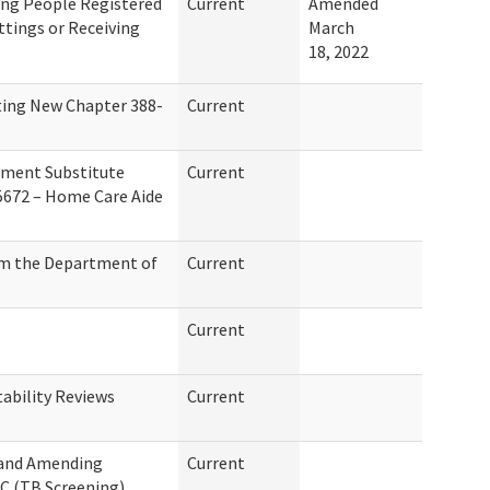
ing People Registered
Current
Amended
ettings or Receiving
March
18, 2022
ting New Chapter 388-
Current
ement Substitute
Current
 5672 – Home Care Aide
om the Department of
Current
Current
ability Reviews
Current
 and Amending
Current
C (TB Screening)