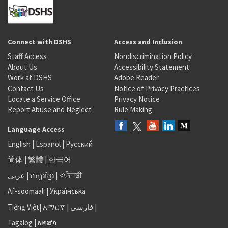
Connect with DSHS
Access and Inclusion
Staff Access
Nondiscrimination Policy
About Us
Accessibility Statement
Work at DSHS
Adobe Reader
Contact Us
Notice of Privacy Practices
Locate a Service Office
Privacy Notice
Report Abuse and Neglect
Rule Making
Language Access
English
|
Español
|
Русский
简体
|
繁體
|
한국어
عربى
|
អក្សរខ្មែរ
|
<ਪੰਜਾਬੀ
Af-soomaali
|
Українська
Tiếng Việt
|
አማርኛ |
فارسی
|
Tagalog
|
ພາສາ