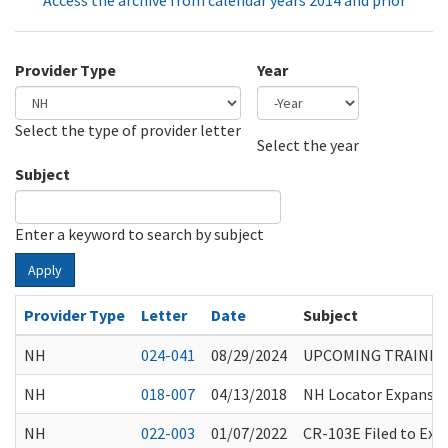
Access the archive from calendar years 2014 and prior
Provider Type
Year
Select the type of provider letter
Year
Year
Select the year
Subject
Enter a keyword to search by subject
Apply
Provider Type
Letter
Date
Subject
NH
024-041
08/29/2024
UPCOMING TRAINING
NH
018-007
04/13/2018
NH Locator Expansi
NH
022-003
01/07/2022
CR-103E Filed to Ex