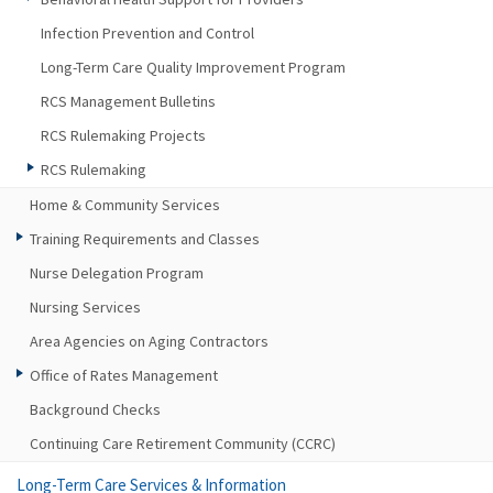
Infection Prevention and Control
Long-Term Care Quality Improvement Program
RCS Management Bulletins
RCS Rulemaking Projects
RCS Rulemaking
Home & Community Services
Training Requirements and Classes
Nurse Delegation Program
Nursing Services
Area Agencies on Aging Contractors
Office of Rates Management
Background Checks
Continuing Care Retirement Community (CCRC)
Long-Term Care Services & Information