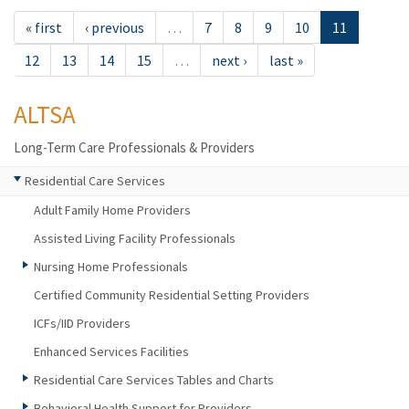
« first
‹ previous
…
7
8
9
10
11
12
13
14
15
…
next ›
last »
ALTSA
Long-Term Care Professionals & Providers
Residential Care Services
Adult Family Home Providers
Assisted Living Facility Professionals
Nursing Home Professionals
Certified Community Residential Setting Providers
ICFs/IID Providers
Enhanced Services Facilities
Residential Care Services Tables and Charts
Behavioral Health Support for Providers