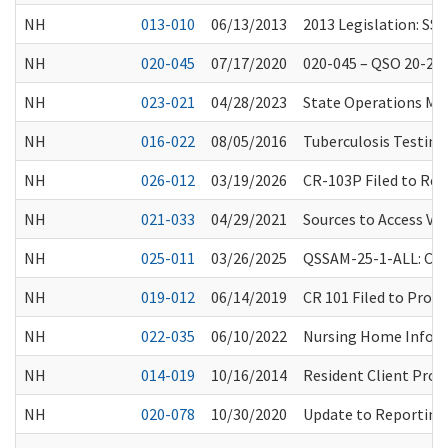
NH
013-010
06/13/2013
2013 Legislation: SSB
NH
020-045
07/17/2020
020-045 – QSO 20-28-
NH
023-021
04/28/2023
State Operations Man
NH
016-022
08/05/2016
Tuberculosis Testin
NH
026-012
03/19/2026
CR-103P Filed to Rep
NH
021-033
04/29/2021
Sources to Access Vac
NH
025-011
03/26/2025
QSSAM-25-1-ALL: Clar
NH
019-012
06/14/2019
CR 101 Filed to Prop
NH
022-035
06/10/2022
Nursing Home Informa
NH
014-019
10/16/2014
Resident Client Prot
NH
020-078
10/30/2020
Update to Reporting