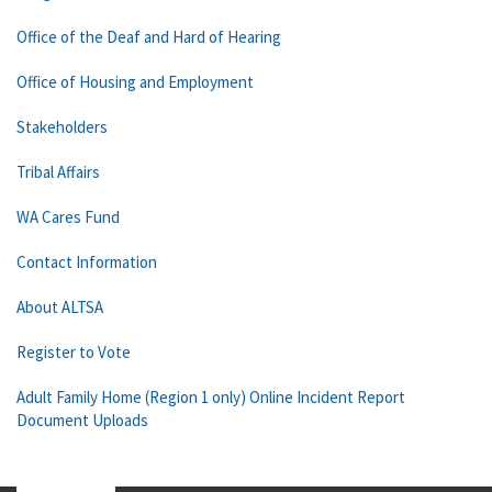
Office of the Deaf and Hard of Hearing
Office of Housing and Employment
Stakeholders
Tribal Affairs
WA Cares Fund
Contact Information
About ALTSA
Register to Vote
Adult Family Home (Region 1 only) Online Incident Report
Document Uploads