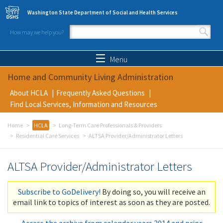
Skip to main content
Washington State Department of Social and Health Services
How may we help you?
Search form
Search
Menu
Home and Community Living Administration
About HCLA
Frequently Asked Questions
Find Local Services, Information and Resources
Home
HCLA
Long-Term Care Professionals & Providers
Residential Care Services
ALTSA Provider/Administrator Letters
ALTSA Provider/Administrator Letters
Subscribe to GoDelivery!
By doing so, you will receive an
email link to topics of interest as soon as they are posted.