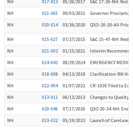
NH
017-013
05/26/2017
S&C 17-26-NH: Notic
NH
021-065
09/03/2021
Governor Proclamati
NH
020-014
03/26/2020
QSO-20-20-All Priori
NH
015-027
07/27/2015
S&C 15-47-NH: Medic
NH
021-002
01/15/2021
Interim Recommendat
NH
024-042
08/29/2024
EMERGENCY MEDICAL
NH
018-008
04/13/2018
Clarification: RN Ho
NH
022-004
01/07/2022
CR-103E Filed to Ex
NH
013-011
06/13/2013
Changes to Quality 
NH
020-046
07/17/2020
QSO 20-34-NH: Endin
NH
023-022
05/19/2023
Launch of CareLearn 