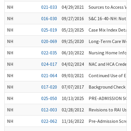
NH
021-033
04/29/2021
Sources to Access Vac
NH
016-030
09/27/2016
S&C 16-40-NH: Notice 
NH
025-019
05/23/2025
Case Mix Index Detai
NH
020-069
09/25/2020
Long-Term Care Work
NH
022-035
06/10/2022
Nursing Home Informa
NH
024-017
04/02/2024
NAC and HCA Credent
NH
021-064
09/03/2021
Continued Use of Eye
NH
017-020
07/07/2017
Background Check Sy
NH
025-050
10/13/2025
PRE-ADMISSION SCR
NH
012-003
02/28/2012
Revisions to RAI Use
NH
022-062
11/16/2022
Pre-Admission Scree