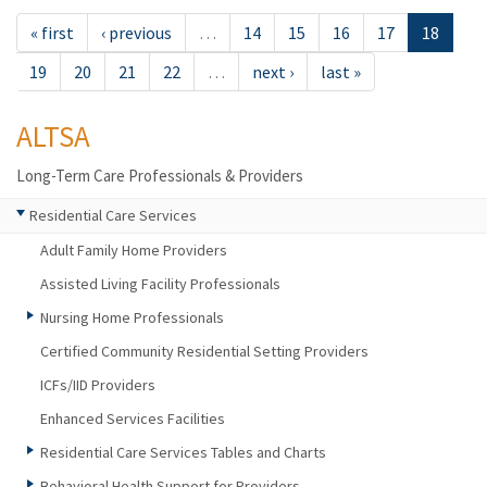
« first
‹ previous
…
14
15
16
17
18
19
20
21
22
…
next ›
last »
ALTSA
Long-Term Care Professionals & Providers
Residential Care Services
Adult Family Home Providers
Assisted Living Facility Professionals
Nursing Home Professionals
Certified Community Residential Setting Providers
ICFs/IID Providers
Enhanced Services Facilities
Residential Care Services Tables and Charts
Behavioral Health Support for Providers