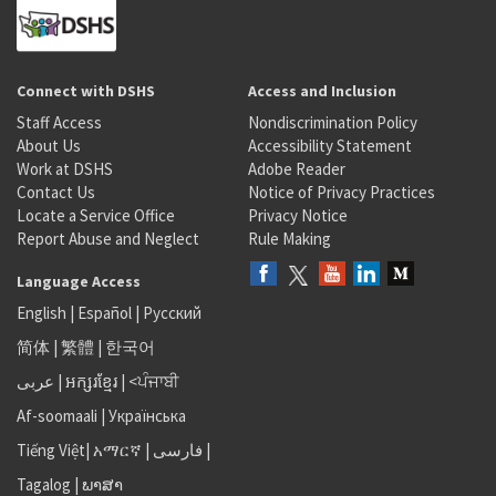
Connect with DSHS
Access and Inclusion
Staff Access
Nondiscrimination Policy
About Us
Accessibility Statement
Work at DSHS
Adobe Reader
Contact Us
Notice of Privacy Practices
Locate a Service Office
Privacy Notice
Report Abuse and Neglect
Rule Making
Language Access
English
|
Español
|
Русский
简体
|
繁體
|
한국어
عربى
|
អក្សរខ្មែរ
|
<ਪੰਜਾਬੀ
Af-soomaali
|
Українська
Tiếng Việt
|
አማርኛ |
فارسی
|
Tagalog
|
ພາສາ