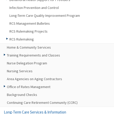
Infection Prevention and Control
Long-Term Care Quality Improvement Program
RCS Management Bulletins
RCS Rulemaking Projects
RCS Rulemaking
Home & Community Services
Training Requirements and Classes
Nurse Delegation Program
Nursing Services
Area Agencies on Aging Contractors
Office of Rates Management
Background Checks
Continuing Care Retirement Community (CCRC)
Long-Term Care Services & Information