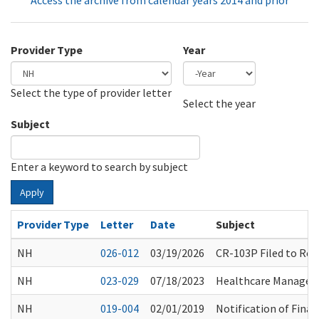
Access the archive from calendar years 2014 and prior
Provider Type
Year
Select the type of provider letter
Year
Year
Select the year
Subject
Enter a keyword to search by subject
Apply
Provider Type
Letter
Date
Subject
NH
026-012
03/19/2026
CR-103P Filed to Rep
NH
023-029
07/18/2023
Healthcare Manageme
NH
019-004
02/01/2019
Notification of Final