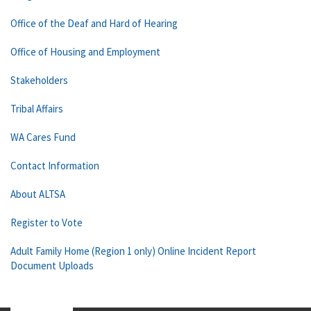
Office of the Deaf and Hard of Hearing
Office of Housing and Employment
Stakeholders
Tribal Affairs
WA Cares Fund
Contact Information
About ALTSA
Register to Vote
Adult Family Home (Region 1 only) Online Incident Report
Document Uploads