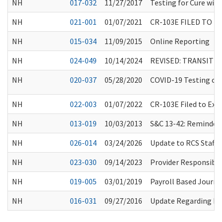
NH
017-032
11/27/2017
Testing for Cure with
NH
021-001
01/07/2021
CR-103E FILED TO 
NH
015-034
11/09/2015
Online Reporting
NH
024-049
10/14/2024
REVISED: TRANSITI
NH
020-037
05/28/2020
COVID-19 Testing of 
NH
022-003
01/07/2022
CR-103E Filed to Ex
NH
013-019
10/03/2013
S&C 13-42: Reminder A
NH
026-014
03/24/2026
Update to RCS Staff 
NH
023-030
09/14/2023
Provider Responsibil
NH
019-005
03/01/2019
Payroll Based Journ
NH
016-031
09/27/2016
Update Regarding Res