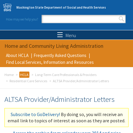
Skip to main content
Washington State Department of Social and Health Services
How may we help you?
Search form
Search
Menu
Home and Community Living Administration
About HCLA
Frequently Asked Questions
Find Local Services, Information and Resources
Home
HCLA
Long-Term Care Professionals & Providers
Residential Care Services
ALTSA Provider/Administrator Letters
ALTSA Provider/Administrator Letters
Subscribe to GoDelivery!
By doing so, you will receive an
email link to topics of interest as soon as they are posted.