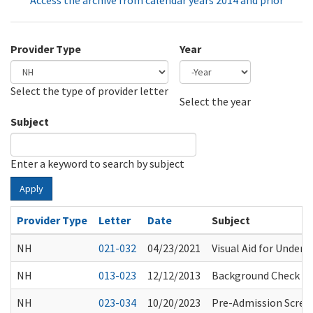
Access the archive from calendar years 2014 and prior
Provider Type
Year
Select the type of provider letter
Year
Year
Select the year
Subject
Enter a keyword to search by subject
Apply
Provider Type
Letter
Date
Subject
NH
021-032
04/23/2021
Visual Aid for Unders
NH
013-023
12/12/2013
Background Check Res
NH
023-034
10/20/2023
Pre-Admission Scree