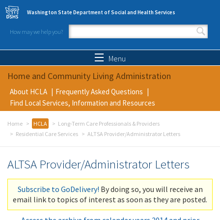
Skip to main content
Washington State Department of Social and Health Services
How may we help you?
Search form
Search
Menu
Home and Community Living Administration
About HCLA
Frequently Asked Questions
Find Local Services, Information and Resources
Home
HCLA
Long-Term Care Professionals & Providers
Residential Care Services
ALTSA Provider/Administrator Letters
ALTSA Provider/Administrator Letters
Subscribe to GoDelivery!
By doing so, you will receive an
email link to topics of interest as soon as they are posted.