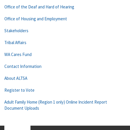
Office of the Deaf and Hard of Hearing
Office of Housing and Employment
Stakeholders
Tribal Affairs
WA Cares Fund
Contact Information
About ALTSA
Register to Vote
Adult Family Home (Region 1 only) Online Incident Report
Document Uploads