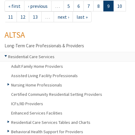
« first
‹ previous
…
5
6
7
8
9
10
11
12
13
…
next ›
last »
ALTSA
Long-Term Care Professionals & Providers
Residential Care Services
Adult Family Home Providers
Assisted Living Facility Professionals
Nursing Home Professionals
Certified Community Residential Setting Providers
ICFs/IID Providers
Enhanced Services Facilities
Residential Care Services Tables and Charts
Behavioral Health Support for Providers