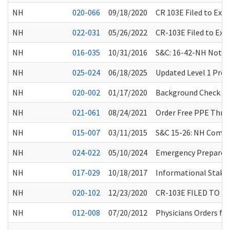
NH
020-066
09/18/2020
CR 103E Filed to Ext
NH
022-031
05/26/2022
CR-103E Filed to Ex
NH
016-035
10/31/2016
S&C: 16-42-NH Notifi
NH
025-024
06/18/2025
Updated Level 1 Pre
NH
020-002
01/17/2020
Background Check C
NH
021-061
08/24/2021
Order Free PPE Thro
NH
015-007
03/11/2015
S&C 15-26: NH Compar
NH
024-022
05/10/2024
Emergency Preparedn
NH
017-029
10/18/2017
Informational Stake
NH
020-102
12/23/2020
CR-103E FILED TO 
NH
012-008
07/20/2012
Physicians Orders fo