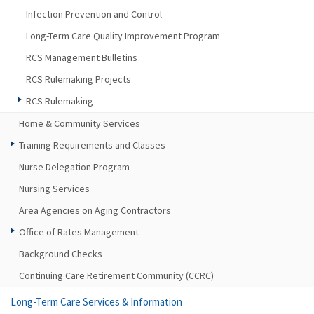
Infection Prevention and Control
Long-Term Care Quality Improvement Program
RCS Management Bulletins
RCS Rulemaking Projects
RCS Rulemaking
Home & Community Services
Training Requirements and Classes
Nurse Delegation Program
Nursing Services
Area Agencies on Aging Contractors
Office of Rates Management
Background Checks
Continuing Care Retirement Community (CCRC)
Long-Term Care Services & Information