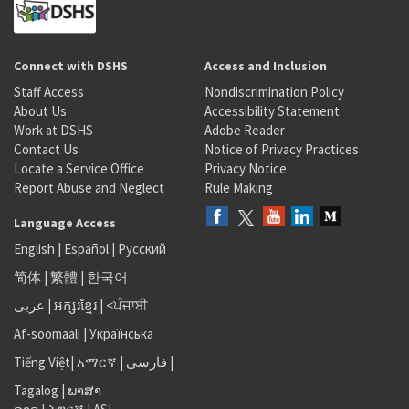
Connect with DSHS
Access and Inclusion
Staff Access
Nondiscrimination Policy
About Us
Accessibility Statement
Work at DSHS
Adobe Reader
Contact Us
Notice of Privacy Practices
Locate a Service Office
Privacy Notice
Report Abuse and Neglect
Rule Making
Language Access
English
|
Español
|
Русский
简体
|
繁體
|
한국어
عربى
|
អក្សរខ្មែរ
|
<ਪੰਜਾਬੀ
Af-soomaali
|
Українська
Tiếng Việt
|
አማርኛ |
فارسی
|
Tagalog
|
ພາສາ