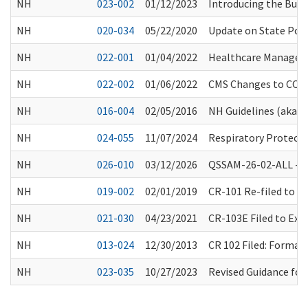
NH
023-002
01/12/2023
Introducing the Busi
NH
020-034
05/22/2020
Update on State Port
NH
022-001
01/04/2022
Healthcare Manageme
NH
022-002
01/06/2022
CMS Changes to COVID
NH
016-004
02/05/2016
NH Guidelines (aka “
NH
024-055
11/07/2024
Respiratory Protecti
NH
026-010
03/12/2026
QSSAM-26-02-ALL -Spr
NH
019-002
02/01/2019
CR-101 Re-filed to 
NH
021-030
04/23/2021
CR-103E Filed to Ex
NH
013-024
12/30/2013
CR 102 Filed: Forma
NH
023-035
10/27/2023
Revised Guidance for