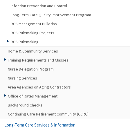
Infection Prevention and Control
Long-Term Care Quality Improvement Program
RCS Management Bulletins
RCS Rulemaking Projects
RCS Rulemaking
Home & Community Services
Training Requirements and Classes
Nurse Delegation Program
Nursing Services
Area Agencies on Aging Contractors
Office of Rates Management
Background Checks
Continuing Care Retirement Community (CCRC)
Long-Term Care Services & Information