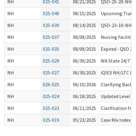
NH
025-041
08/21/2025
QSO-25-20-NH, 
NH
025-040
08/15/2025
Upcoming Trainin
NH
025-039
08/14/2025
QSO-23-10-NH Ex
NH
025-037
08/08/2025
Nursing Facility
NH
025-035
08/08/2025
Expired - QSO 1
NH
025-029
06/30/2025
WA State 24/7 Re
NH
025-027
06/30/2025
iQIES NH/LTC Lau
NH
026-025
06/10/2026
Clarifying Backg
NH
025-024
06/18/2025
Updated Level 1
NH
025-023
06/11/2025
Clarification fro
NH
025-019
05/23/2025
Case Mix Index D