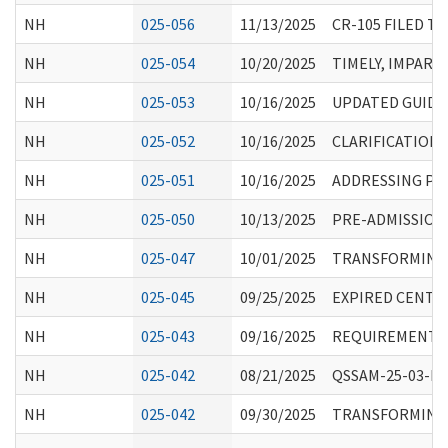
NH
025-056
11/13/2025
CR-105 FILED T
NH
025-054
10/20/2025
TIMELY, IMPART
NH
025-053
10/16/2025
UPDATED GUIDA
NH
025-052
10/16/2025
CLARIFICATION
NH
025-051
10/16/2025
ADDRESSING PEN
NH
025-050
10/13/2025
PRE-ADMISSION 
NH
025-047
10/01/2025
TRANSFORMING E
NH
025-045
09/25/2025
EXPIRED CENTE
NH
025-043
09/16/2025
REQUIREMENTS 
NH
025-042
08/21/2025
QSSAM-25-03-NH:
NH
025-042
09/30/2025
TRANSFORMING E