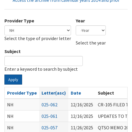
Access the archive from calendar years 2014 and prior
Provider Type
Year
Select the type of provider letter
Year
Year
Select the year
Subject
Enter a keyword to search by subject
Apply
Provider Type
Letter(asc)
Date
Subject
NH
025-062
12/16/2025
CR-105 FILED T
NH
025-061
12/16/2025
UPDATES TO TH
NH
025-057
11/26/2025
QTSO MEMO 2025