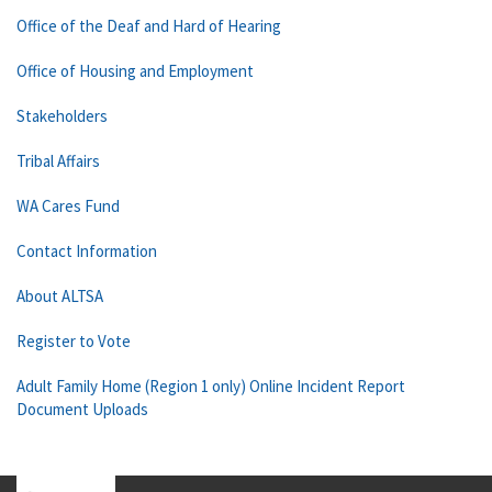
Office of the Deaf and Hard of Hearing
Office of Housing and Employment
Stakeholders
Tribal Affairs
WA Cares Fund
Contact Information
About ALTSA
Register to Vote
Adult Family Home (Region 1 only) Online Incident Report
Document Uploads