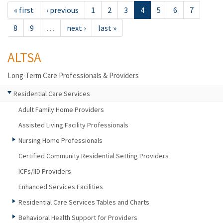
« first
‹ previous
1
2
3
4
5
6
7
8
9
…
next ›
last »
ALTSA
Long-Term Care Professionals & Providers
Residential Care Services
Adult Family Home Providers
Assisted Living Facility Professionals
Nursing Home Professionals
Certified Community Residential Setting Providers
ICFs/IID Providers
Enhanced Services Facilities
Residential Care Services Tables and Charts
Behavioral Health Support for Providers