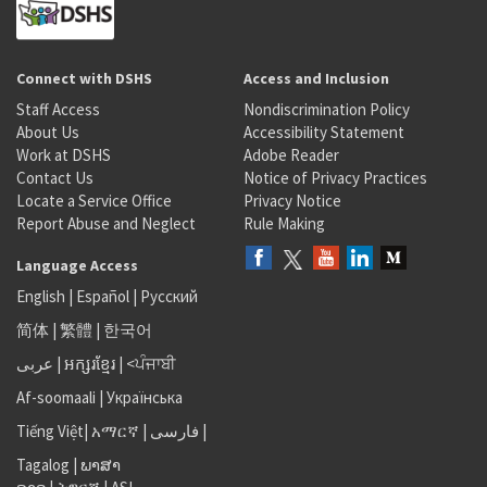
Connect with DSHS
Access and Inclusion
Staff Access
Nondiscrimination Policy
About Us
Accessibility Statement
Work at DSHS
Adobe Reader
Contact Us
Notice of Privacy Practices
Locate a Service Office
Privacy Notice
Report Abuse and Neglect
Rule Making
Language Access
English
|
Español
|
Русский
简体
|
繁體
|
한국어
عربى
|
អក្សរខ្មែរ
|
<ਪੰਜਾਬੀ
Af-soomaali
|
Українська
Tiếng Việt
|
አማርኛ |
فارسی
|
Tagalog
|
ພາສາ