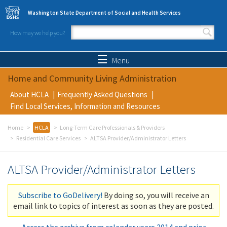
Skip to main content
Washington State Department of Social and Health Services
How may we help you?
Search form
Search
Menu
Home and Community Living Administration
About HCLA
Frequently Asked Questions
Find Local Services, Information and Resources
Home
HCLA
Long-Term Care Professionals & Providers
Residential Care Services
ALTSA Provider/Administrator Letters
ALTSA Provider/Administrator Letters
Subscribe to GoDelivery!
By doing so, you will receive an
email link to topics of interest as soon as they are posted.