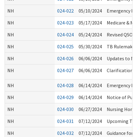
NH
024-022
05/10/2024
Emergency Pre
NH
024-023
05/17/2024
Medicare & Med
NH
024-024
05/24/2024
Revised QSO-23
NH
024-025
05/30/2024
TB Rulemaking
NH
024-026
06/06/2024
Updates to NH
NH
024-027
06/06/2024
Clarification
NH
024-028
06/14/2024
Emergency Pre
NH
024-029
06/14/2024
Notice of Publ
NH
024-030
06/27/2024
Nursing Home:
NH
024-031
07/12/2024
Upcoming Trai
NH
024-032
07/12/2024
Guidance for 