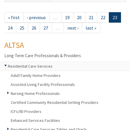
« first
‹ previous
…
19
20
21
22
23
24
25
26
27
…
next ›
last »
ALTSA
Long-Term Care Professionals & Providers
Residential Care Services
Adult Family Home Providers
Assisted Living Facility Professionals
Nursing Home Professionals
Certified Community Residential Setting Providers
ICFs/IID Providers
Enhanced Services Facilities
Residential Care Services Tables and Charts