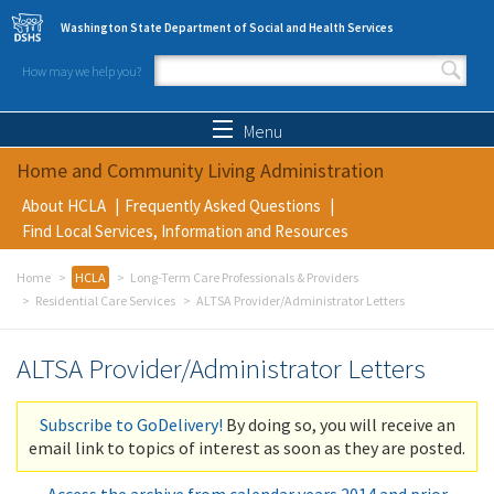
Skip to main content
Washington State Department of Social and Health Services
How may we help you?
Search form
Search
Menu
Home and Community Living Administration
About HCLA
Frequently Asked Questions
Find Local Services, Information and Resources
Home
HCLA
Long-Term Care Professionals & Providers
Residential Care Services
ALTSA Provider/Administrator Letters
ALTSA Provider/Administrator Letters
Subscribe to GoDelivery!
By doing so, you will receive an
email link to topics of interest as soon as they are posted.