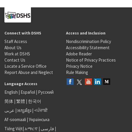
Connect with DSHS
Access and Inclusion
Staff Access
Nondiscrimination Policy
About Us
Accessibility Statement
Work at DSHS
Adobe Reader
Contact Us
Notice of Privacy Practices
Locate a Service Office
Privacy Notice
Report Abuse and Neglect
Rule Making
Language Access
English
|
Español
|
Русский
简体
|
繁體
|
한국어
عربى
|
អក្សរខ្មែរ
|
<ਪੰਜਾਬੀ
Af-soomaali
|
Українська
Tiếng Việt
|
አማርኛ |
فارسی
|