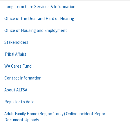
Long-Term Care Services & Information
Office of the Deaf and Hard of Hearing
Office of Housing and Employment
Stakeholders
Tribal Affairs
WA Cares Fund
Contact Information
About ALTSA
Register to Vote
Adult Family Home (Region 1 only) Online Incident Report
Document Uploads