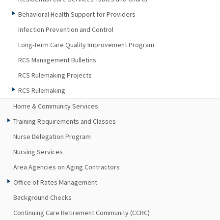
Behavioral Health Support for Providers
Infection Prevention and Control
Long-Term Care Quality Improvement Program
RCS Management Bulletins
RCS Rulemaking Projects
RCS Rulemaking
Home & Community Services
Training Requirements and Classes
Nurse Delegation Program
Nursing Services
Area Agencies on Aging Contractors
Office of Rates Management
Background Checks
Continuing Care Retirement Community (CCRC)