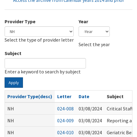
Access the archive from calendar years 2014 and prior
Provider Type
Year
Select the type of provider letter
Year
Year
Select the year
Subject
Enter a keyword to search by subject
Apply
Provider Type(desc)
Letter
Date
Subject
NH
024-008
03/08/2024
Critical Staf
NH
024-009
03/08/2024
Reporting and 
NH
024-010
03/08/2024
Geriatric Beha