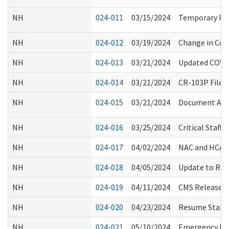
NH
024-011
03/15/2024
Temporary Proc
NH
024-012
03/19/2024
Change in Co
NH
024-013
03/21/2024
Updated COVID
NH
024-014
03/21/2024
CR-103P Filed
NH
024-015
03/21/2024
Document Acce
NH
024-016
03/25/2024
Critical Staf
NH
024-017
04/02/2024
NAC and HCA C
NH
024-018
04/05/2024
Update to RCS 
NH
024-019
04/11/2024
CMS Released 
NH
024-020
04/23/2024
Resume Stakeh
NH
024-021
05/10/2024
Emergency Pre