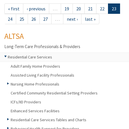
« first
‹ previous
…
19
20
21
22
23
24
25
26
27
…
next ›
last »
ALTSA
Long-Term Care Professionals & Providers
Residential Care Services
Adult Family Home Providers
Assisted Living Facility Professionals
Nursing Home Professionals
Certified Community Residential Setting Providers
ICFs/IID Providers
Enhanced Services Facilities
Residential Care Services Tables and Charts
Behavioral Health Support for Providers