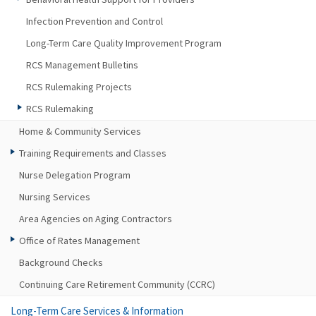
Infection Prevention and Control
Long-Term Care Quality Improvement Program
RCS Management Bulletins
RCS Rulemaking Projects
RCS Rulemaking
Home & Community Services
Training Requirements and Classes
Nurse Delegation Program
Nursing Services
Area Agencies on Aging Contractors
Office of Rates Management
Background Checks
Continuing Care Retirement Community (CCRC)
Long-Term Care Services & Information