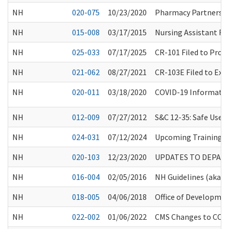
NH
020-075
10/23/2020
Pharmacy Partnershi
NH
015-008
03/17/2015
Nursing Assistant Re
NH
025-033
07/17/2025
CR-101 Filed to Prop
NH
021-062
08/27/2021
CR-103E Filed to Ex
NH
020-011
03/18/2020
COVID-19 Information
NH
012-009
07/27/2012
S&C 12-35: Safe Use 
NH
024-031
07/12/2024
Upcoming Training O
NH
020-103
12/23/2020
UPDATES TO DEPAR
NH
016-004
02/05/2016
NH Guidelines (aka “
NH
018-005
04/06/2018
Office of Developmen
NH
022-002
01/06/2022
CMS Changes to COVID