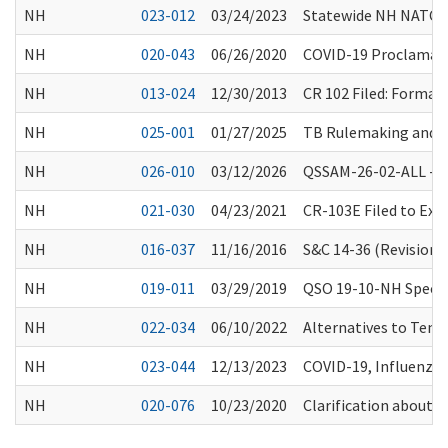
NH
023-012
03/24/2023
Statewide NH NATCEP/
NH
020-043
06/26/2020
COVID-19 Proclamatio
NH
013-024
12/30/2013
CR 102 Filed: Forma
NH
025-001
01/27/2025
TB Rulemaking and 
NH
026-010
03/12/2026
QSSAM-26-02-ALL -Spr
NH
021-030
04/23/2021
CR-103E Filed to Ex
NH
016-037
11/16/2016
S&C 14-36 (Revisions
NH
019-011
03/29/2019
QSO 19-10-NH Special
NH
022-034
06/10/2022
Alternatives to Temp
NH
023-044
12/13/2023
COVID-19, Influenza
NH
020-076
10/23/2020
Clarification about 