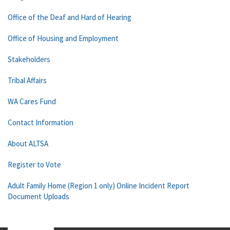
Office of the Deaf and Hard of Hearing
Office of Housing and Employment
Stakeholders
Tribal Affairs
WA Cares Fund
Contact Information
About ALTSA
Register to Vote
Adult Family Home (Region 1 only) Online Incident Report
Document Uploads