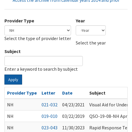
Access the archive from calendar years 2014 and prior
Provider Type
Year
Select the type of provider letter
Year
Year
Select the year
Subject
Enter a keyword to search by subject
Apply
Provider Type
Letter
Date
Subject
NH
021-032
04/23/2021
Visual Aid for Unders
NH
019-010
03/22/2019
QSO-19-08-NH April 
NH
023-043
11/30/2023
Rapid Response Teams