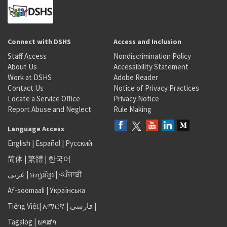
Connect with DSHS
Access and Inclusion
Staff Access
Nondiscrimination Policy
About Us
Accessibility Statement
Work at DSHS
Adobe Reader
Contact Us
Notice of Privacy Practices
Locate a Service Office
Privacy Notice
Report Abuse and Neglect
Rule Making
Language Access
English
|
Español
|
Русский
简体
|
繁體
|
한국어
عربى
|
អក្សរខ្មែរ
|
<ਪੰਜਾਬੀ
Af-soomaali
|
Українська
Tiếng Việt
|
አማርኛ |
فارسی
|
Tagalog
|
ພາສາ