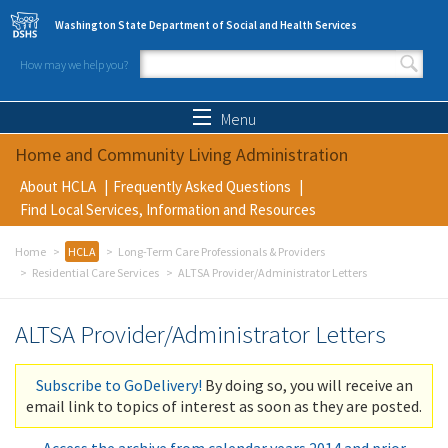
Skip to main content
Washington State Department of Social and Health Services
How may we help you?
Search form
Search
Menu
Home and Community Living Administration
About HCLA
Frequently Asked Questions
Find Local Services, Information and Resources
Home
HCLA
Long-Term Care Professionals & Providers
Residential Care Services
ALTSA Provider/Administrator Letters
ALTSA Provider/Administrator Letters
Subscribe to GoDelivery!
By doing so, you will receive an
email link to topics of interest as soon as they are posted.