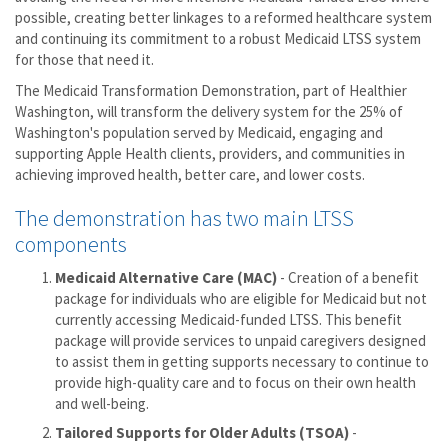
possible, creating better linkages to a reformed healthcare system
and continuing its commitment to a robust Medicaid LTSS system
for those that need it.
The Medicaid Transformation Demonstration, part of Healthier
Washington, will transform the delivery system for the 25% of
Washington's population served by Medicaid, engaging and
supporting Apple Health clients, providers, and communities in
achieving improved health, better care, and lower costs.
The demonstration has two main LTSS
components
Medicaid Alternative Care (MAC)
- Creation of a benefit
package for individuals who are eligible for Medicaid but not
currently accessing Medicaid-funded LTSS. This benefit
package will provide services to unpaid caregivers designed
to assist them in getting supports necessary to continue to
provide high-quality care and to focus on their own health
and well-being.
Tailored Supports for Older Adults (TSOA)
-