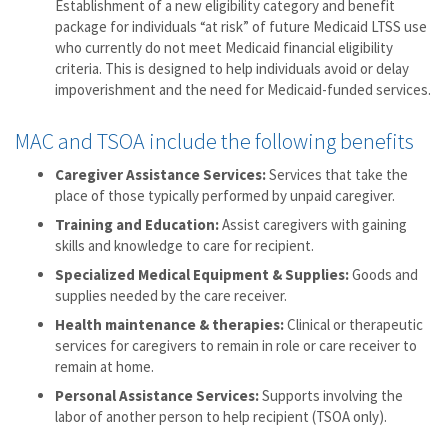
Establishment of a new eligibility category and benefit
package for individuals “at risk” of future Medicaid LTSS use
who currently do not meet Medicaid financial eligibility
criteria. This is designed to help individuals avoid or delay
impoverishment and the need for Medicaid-funded services.
MAC and TSOA include the following benefits
Caregiver Assistance Services:
Services that take the
place of those typically performed by unpaid caregiver.
Training and Education:
Assist caregivers with gaining
skills and knowledge to care for recipient.
Specialized Medical Equipment & Supplies:
Goods and
supplies needed by the care receiver.
Health maintenance & therapies:
Clinical or therapeutic
services for caregivers to remain in role or care receiver to
remain at home.
Personal Assistance Services:
Supports involving the
labor of another person to help recipient (TSOA only).