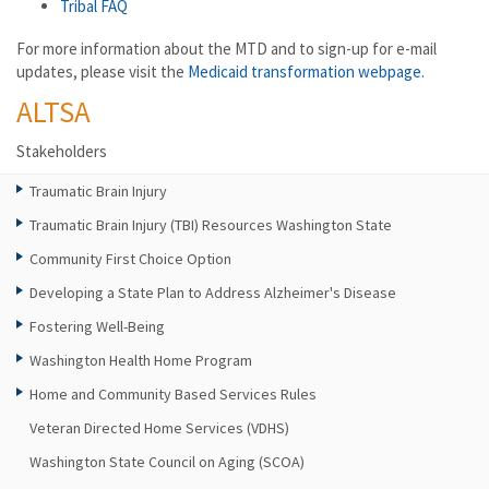
Tribal FAQ
For more information about the MTD and to sign-up for e-mail
updates, please visit the
Medicaid transformation webpage.
ALTSA
Stakeholders
Traumatic Brain Injury
Traumatic Brain Injury (TBI) Resources Washington State
Community First Choice Option
Developing a State Plan to Address Alzheimer's Disease
Fostering Well-Being
Washington Health Home Program
Home and Community Based Services Rules
Veteran Directed Home Services (VDHS)
Washington State Council on Aging (SCOA)