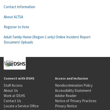
Contact Information
About ALTSA
Register to Vote
Adult Family Home (Region 1 only) Online Incident Report
Document Uploads
Connect with DSHS
Access and Inclusion
Staff Access
Nondiscrimination Policy
About Us
Accessibility Statement
Work at DSHS
Adobe Reader
Contact Us
Notice of Privacy Practices
Locate a Service Office
Privacy Notice