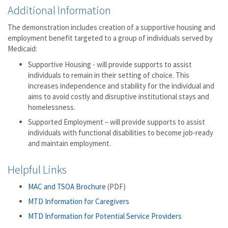
Additional Information
The demonstration includes creation of a supportive housing and
employment benefit targeted to a group of individuals served by
Medicaid:
Supportive Housing - will provide supports to assist
individuals to remain in their setting of choice. This
increases independence and stability for the individual and
aims to avoid costly and disruptive institutional stays and
homelessness.
Supported Employment – will provide supports to assist
individuals with functional disabilities to become job-ready
and maintain employment.
Helpful Links
MAC and TSOA Brochure
(PDF)
MTD Information for Caregivers
MTD Information for Potential Service Providers