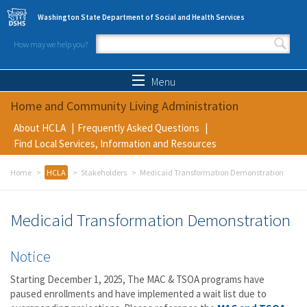
Skip to main content
Washington State Department of Social and Health Services
How may we help you?
Search form
Search
Menu
Home and Community Living Administration
About HCLA
Frequently Asked Questions
Find Local Services, Information and Resources
Home
HCLA
Stakeholders
Medicaid Transformation Demonstration
Medicaid Transformation Demonstration
Notice
Starting December 1, 2025, The MAC & TSOA programs have
paused enrollments and have implemented a wait list due to