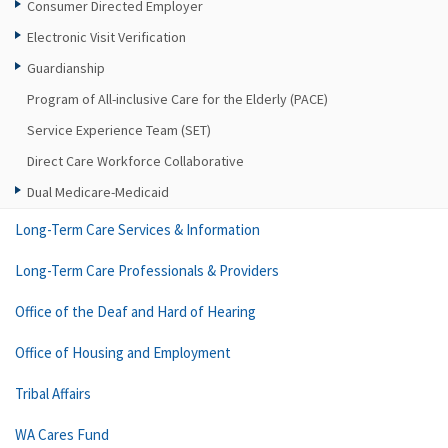
Consumer Directed Employer
Electronic Visit Verification
Guardianship
Program of All-inclusive Care for the Elderly (PACE)
Service Experience Team (SET)
Direct Care Workforce Collaborative
Dual Medicare-Medicaid
Long-Term Care Services & Information
Long-Term Care Professionals & Providers
Office of the Deaf and Hard of Hearing
Office of Housing and Employment
Tribal Affairs
WA Cares Fund