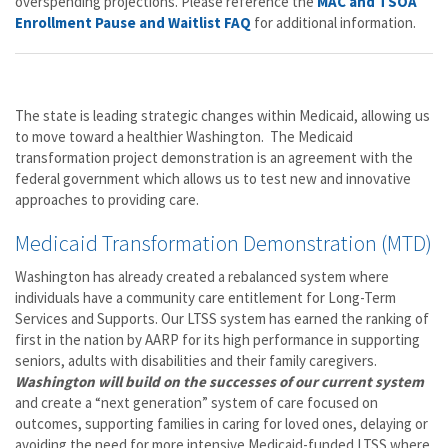
overspending projections. Please reference the
MAC and TSOA
Enrollment Pause and Waitlist FAQ
for additional information.
The state is leading strategic changes within Medicaid, allowing us
to move toward a healthier Washington. The Medicaid
transformation project demonstration is an agreement with the
federal government which allows us to test new and innovative
approaches to providing care.
Medicaid Transformation Demonstration (MTD)
Washington has already created a rebalanced system where
individuals have a community care entitlement for Long-Term
Services and Supports. Our LTSS system has earned the ranking of
first in the nation by AARP for its high performance in supporting
seniors, adults with disabilities and their family caregivers.
Washington will build on the successes of our current system
and create a “next generation” system of care focused on
outcomes, supporting families in caring for loved ones, delaying or
avoiding the need for more intensive Medicaid-funded LTSS where