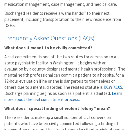
medication management, case management, and medical care.
Discharged residents receive a warm handoff to their next
placement, including transportation to their new residence from
DSHS.
Frequently Asked Questions (FAQs)
What does it meant to be civilly committed?
A civil commitment is one of the two routes for admission to a
state psychiatric facility in Washington. It begins with an
evaluation by a county-designated mental health professional. The
mental health professional can commit a patient to a hospital for a
72-hour evaluation if he or she is dangerous to themselves or
others due to a mental disorder. The related statute is
RCW 71.05
.
Discharge planning begins as soon as a patient is admitted.
Learn
more about the civil commitment process
.
What does “special finding of violent felony” mean?
These residents make up a small number of civil conversion
patients who have been civilly committed following a finding of
incompetence to stand trial for a felony classified as violent under