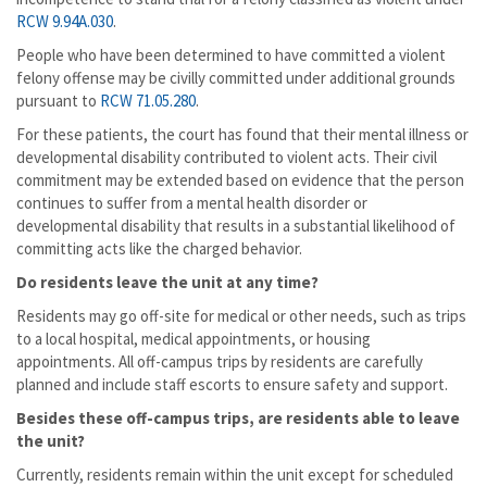
RCW 9.94A.030
.
People who have been determined to have committed a violent
felony offense may be civilly committed under additional grounds
pursuant to
RCW 71.05.280
.
For these patients, the court has found that their mental illness or
developmental disability contributed to violent acts. Their civil
commitment may be extended based on evidence that the person
continues to suffer from a mental health disorder or
developmental disability that results in a substantial likelihood of
committing acts like the charged behavior.
Do residents leave the unit at any time?
Residents may go off-site for medical or other needs, such as trips
to a local hospital, medical appointments, or housing
appointments. All off-campus trips by residents are carefully
planned and include staff escorts to ensure safety and support.
Besides these off-campus trips, are residents able to leave
the unit?
Currently, residents remain within the unit except for scheduled