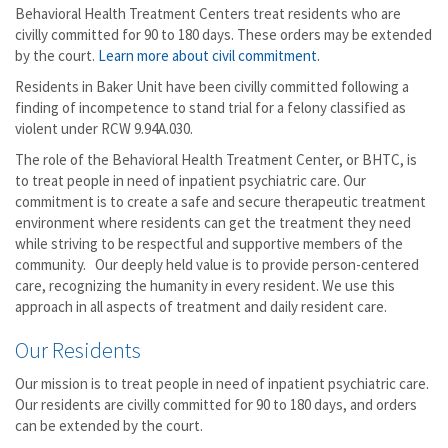
Behavioral Health Treatment Centers treat residents who are
civilly committed for 90 to 180 days. These orders may be extended
by the court.
Learn more about civil commitment
.
Residents in Baker Unit have been civilly committed following a
finding of incompetence to stand trial for a felony classified as
violent under RCW 9.94A.030.
The role of the Behavioral Health Treatment Center, or BHTC, is
to treat people in need of inpatient psychiatric care. Our
commitment is to create a safe and secure therapeutic treatment
environment where residents can get the treatment they need
while striving to be respectful and supportive members of the
community. Our deeply held value is to provide person-centered
care, recognizing the humanity in every resident. We use this
approach in all aspects of treatment and daily resident care.
Our Residents
Our mission is to treat people in need of inpatient psychiatric care.
Our residents are civilly committed for 90 to 180 days, and orders
can be extended by the court.