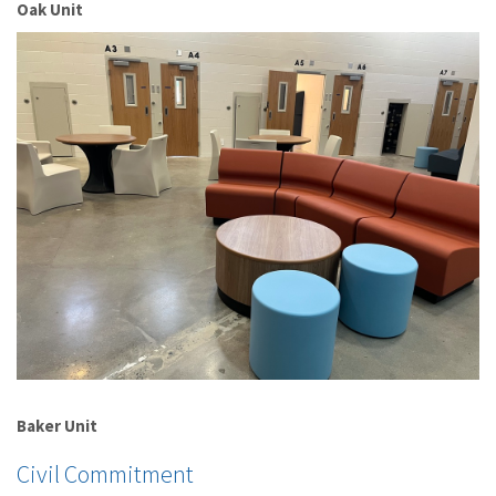
Oak Unit
Baker Unit
Civil Commitment