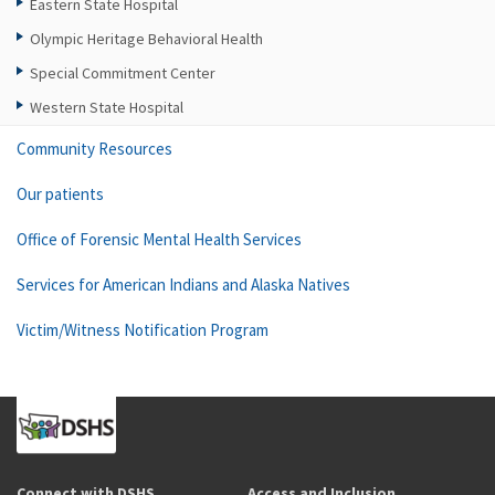
Eastern State Hospital
Olympic Heritage Behavioral Health
Special Commitment Center
Western State Hospital
Community Resources
Our patients
Office of Forensic Mental Health Services
Services for American Indians and Alaska Natives
Victim/Witness Notification Program
Connect with DSHS
Access and Inclusion