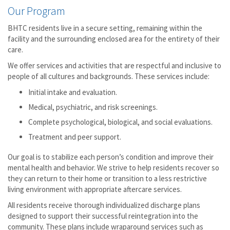
Our Program
BHTC residents live in a secure setting, remaining within the
facility and the surrounding enclosed area for the entirety of their
care.
We offer services and activities that are respectful and inclusive to
people of all cultures and backgrounds. These services include:
Initial intake and evaluation.
Medical, psychiatric, and risk screenings.
Complete psychological, biological, and social evaluations.
Treatment and peer support.
Our goal is to stabilize each person’s condition and improve their
mental health and behavior. We strive to help residents recover so
they can return to their home or transition to a less restrictive
living environment with appropriate aftercare services.
All residents receive thorough individualized discharge plans
designed to support their successful reintegration into the
community. These plans include wraparound services such as