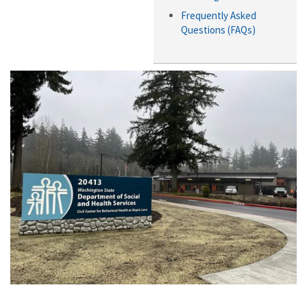
Frequently Asked
Questions (FAQs)