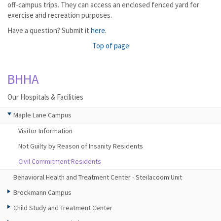
off-campus trips. They can access an enclosed fenced yard for
exercise and recreation purposes.
Have a question? Submit it
here
.
Top of page
BHHA
Our Hospitals & Facilities
Maple Lane Campus
Visitor Information
Not Guilty by Reason of Insanity Residents
Civil Commitment Residents
Behavioral Health and Treatment Center - Steilacoom Unit
Brockmann Campus
Child Study and Treatment Center