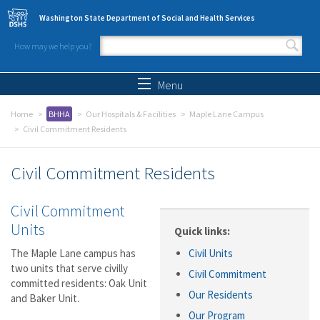
Skip to main content
Washington State Department of Social and Health Services
How may we help you?
Search form
Search
Menu
Home
BHHA
Our Hospitals & Facilities
Maple Lane Campus
Civil Commitment Residents
Civil Commitment Residents
Civil Commitment
Units
Quick links:
The Maple Lane campus has
Civil Units
two units that serve civilly
Civil Commitment
committed residents: Oak Unit
Our Residents
and Baker Unit.
Our Program