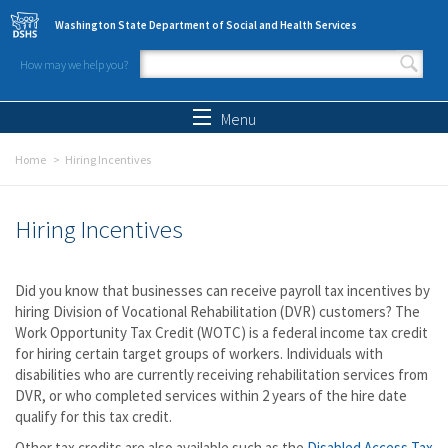
Skip to main content
Washington State Department of Social and Health Services
How may we help you?
Search form
Search
Menu
Home
Hiring Incentives
Hiring Incentives
Did you know that businesses can receive payroll tax incentives by
hiring Division of Vocational Rehabilitation (DVR) customers? The
Work Opportunity Tax Credit (WOTC) is a federal income tax credit
for hiring certain target groups of workers. Individuals with
disabilities who are currently receiving rehabilitation services from
DVR, or who completed services within 2 years of the hire date
qualify for this tax credit.
Other tax credits are also available such as the
Disabled Access Tax