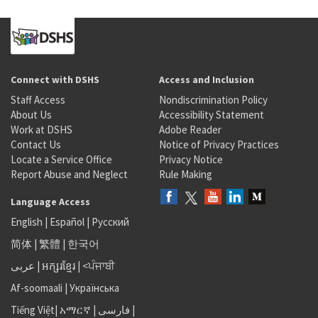
Connect with DSHS
Access and Inclusion
Staff Access
Nondiscrimination Policy
About Us
Accessibility Statement
Work at DSHS
Adobe Reader
Contact Us
Notice of Privacy Practices
Locate a Service Office
Privacy Notice
Report Abuse and Neglect
Rule Making
Language Access
English
|
Español
|
Русский
简体
|
繁體
|
한국어
عربى
|
អក្សរខ្មែរ
|
<ਪੰਜਾਬੀ
Af-soomaali
|
Українська
Tiếng Việt
|
አማርኛ |
فارسی
|