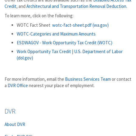
Credit
, and
Architectural and Transportation Removal Deduction.
To learn more, click on the following:
WOTC Fact Sheet
wotc-fact-sheet.pdf (wa.gov)
WOTC-Categories and Maximum Amounts
ESDWAGOV - Work Opportunity Tax Credit (WOTC)
Work Opportunity Tax Credit | U.S. Department of Labor
(dol.gov)
For more information, email the
Business Services Team
or contact
a
DVR Office
nearest your place of employment.
DVR
About DVR