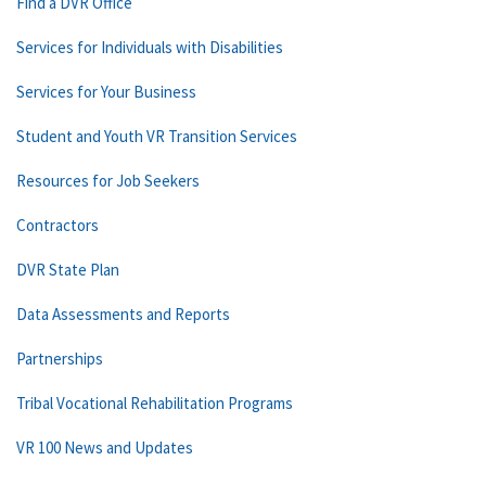
Find a DVR Office
Services for Individuals with Disabilities
Services for Your Business
Student and Youth VR Transition Services
Resources for Job Seekers
Contractors
DVR State Plan
Data Assessments and Reports
Partnerships
Tribal Vocational Rehabilitation Programs
VR 100 News and Updates