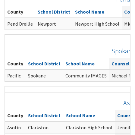
County
School District
School Name
Coun
Pend Oreille
Newport
Newport High School
Mich
Spokan
County
School District
School Name
Counselor
Pacific
Spokane
Community IMAGES
Michael Fo
Asot
County
School District
School Name
Counsel
Asotin
Clarkston
Clarkston High School
Jennifer