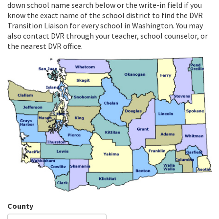
down school name search below or the write-in field if you
know the exact name of the school district to find the DVR
Transition Liaison for every school in Washington. You may
also contact DVR through your teacher, school counselor, or
the nearest DVR office.
County