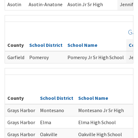
Asotin
Asotin-Anatone
Asotin Jr Sr High
Jennifer
Gar
County
School District
School Name
Cou
Garfield
Pomeroy
Pomeroy Jr Sr High School
Jenn
County
School District
School Name
Grays Harbor
Montesano
Montesano Jr Sr High
Grays Harbor
Elma
Elma High School
Grays Harbor
Oakville
Oakville High School