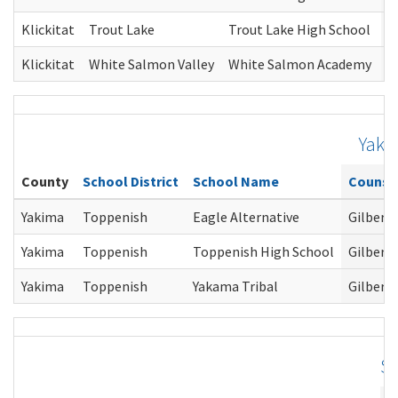
Klickitat
Trout Lake
Trout Lake High School
G
Klickitat
White Salmon Valley
White Salmon Academy
G
Yaki
County
School District
School Name
Counse
Yakima
Toppenish
Eagle Alternative
Gilbert
Yakima
Toppenish
Toppenish High School
Gilbert
Yakima
Toppenish
Yakama Tribal
Gilbert
S