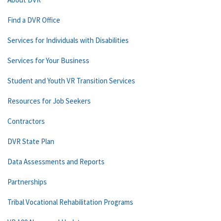
Find a DVR Office
Services for Individuals with Disabilities
Services for Your Business
Student and Youth VR Transition Services
Resources for Job Seekers
Contractors
DVR State Plan
Data Assessments and Reports
Partnerships
Tribal Vocational Rehabilitation Programs