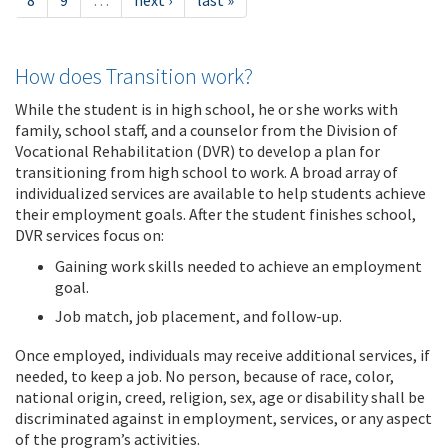
8
9
…
next ›
last »
How does Transition work?
While the student is in high school, he or she works with
family, school staff, and a counselor from the Division of
Vocational Rehabilitation (DVR) to develop a plan for
transitioning from high school to work. A broad array of
individualized services are available to help students achieve
their employment goals. After the student finishes school,
DVR services focus on:
Gaining work skills needed to achieve an employment
goal.
Job match, job placement, and follow-up.
Once employed, individuals may receive additional services, if
needed, to keep a job. No person, because of race, color,
national origin, creed, religion, sex, age or disability shall be
discriminated against in employment, services, or any aspect
of the program’s activities.