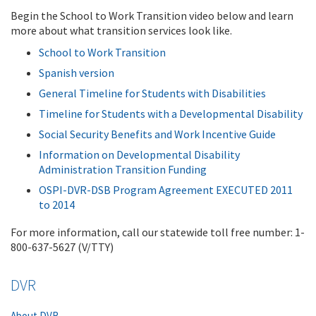
Begin the School to Work Transition video below and learn
more about what transition services look like.
School to Work Transition
Spanish version
General Timeline for Students with Disabilities
Timeline for Students with a Developmental Disability
Social Security Benefits and Work Incentive Guide
Information on Developmental Disability
Administration Transition Funding
OSPI-DVR-DSB Program Agreement EXECUTED 2011
to 2014
For more information, call our statewide toll free number: 1-
800-637-5627 (V/TTY)
DVR
About DVR