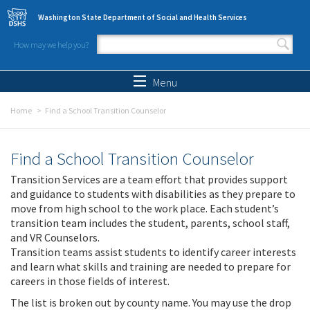
Skip to main content
Washington State Department of Social and Health Services
How may we help you?
Search form
Search
Menu
Home
Find a School Transition Counselor
Find a School Transition Counselor
Transition Services are a team effort that provides support
and guidance to students with disabilities as they prepare to
move from high school to the work place. Each student’s
transition team includes the student, parents, school staff,
and VR Counselors.
Transition teams assist students to identify career interests
and learn what skills and training are needed to prepare for
careers in those fields of interest.
The list is broken out by county name. You may use the drop