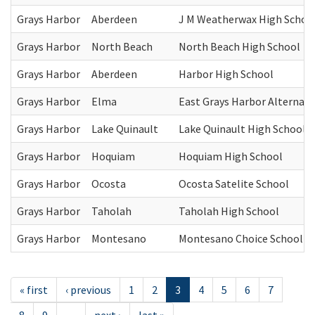
Grays Harbor
Aberdeen
J M Weatherwax High Schoo
Grays Harbor
North Beach
North Beach High School
Grays Harbor
Aberdeen
Harbor High School
Grays Harbor
Elma
East Grays Harbor Alternati
Grays Harbor
Lake Quinault
Lake Quinault High School
Grays Harbor
Hoquiam
Hoquiam High School
Grays Harbor
Ocosta
Ocosta Satelite School
Grays Harbor
Taholah
Taholah High School
Grays Harbor
Montesano
Montesano Choice School
« first
‹ previous
1
2
3
4
5
6
7