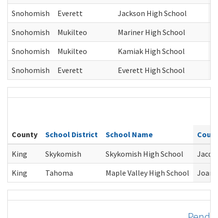
Snohomish
Everett
Jackson High School
J
Snohomish
Mukilteo
Mariner High School
J
Snohomish
Mukilteo
Kamiak High School
J
Snohomish
Everett
Everett High School
J
County
School District
School Name
Couns
King
Skykomish
Skykomish High School
Jacque
King
Tahoma
Maple Valley High School
Joann
Pend O