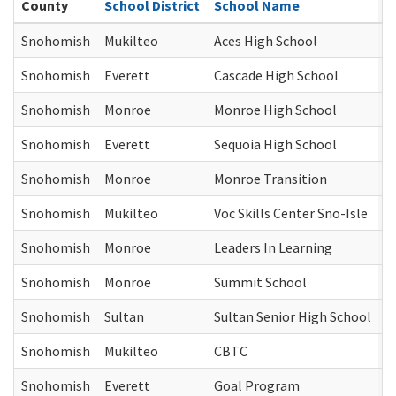
County
School District
School Name
C
Snohomish
Mukilteo
Aces High School
J
Snohomish
Everett
Cascade High School
J
Snohomish
Monroe
Monroe High School
J
Snohomish
Everett
Sequoia High School
J
Snohomish
Monroe
Monroe Transition
J
Snohomish
Mukilteo
Voc Skills Center Sno-Isle
J
Snohomish
Monroe
Leaders In Learning
J
Snohomish
Monroe
Summit School
J
Snohomish
Sultan
Sultan Senior High School
J
Snohomish
Mukilteo
CBTC
J
Snohomish
Everett
Goal Program
J