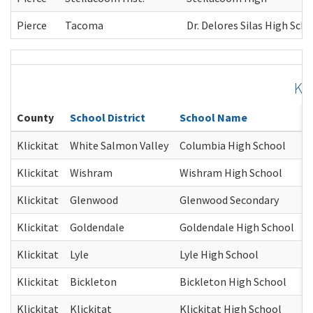
Pierce
Tacoma
Dr. Delores Silas High Sch
Kli
County
School District
School Name
C
Klickitat
White Salmon Valley
Columbia High School
G
Klickitat
Wishram
Wishram High School
G
Klickitat
Glenwood
Glenwood Secondary
G
Klickitat
Goldendale
Goldendale High School
G
Klickitat
Lyle
Lyle High School
G
Klickitat
Bickleton
Bickleton High School
G
Klickitat
Klickitat
Klickitat High School
G