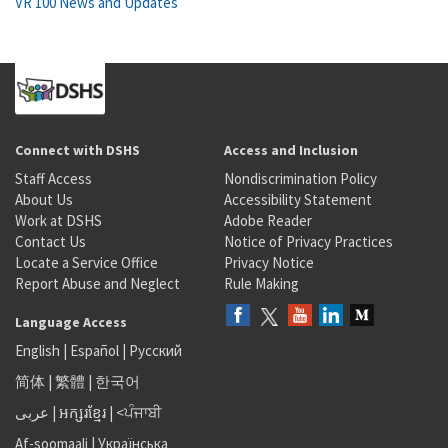
VR 100 News and Updates
Connect with DSHS
Access and Inclusion
Staff Access
Nondiscrimination Policy
About Us
Accessibility Statement
Work at DSHS
Adobe Reader
Contact Us
Notice of Privacy Practices
Locate a Service Office
Privacy Notice
Report Abuse and Neglect
Rule Making
Language Access
English
|
Español
|
Русский
简体
|
繁體
|
한국어
عربى
|
អក្សរខ្មែរ
|
<ਪੰਜਾਬੀ
Af-soomaali
|
Українська