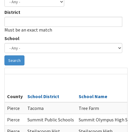
District
Must be an exact match
School
Search
County
School District
School Name
Pierce
Tacoma
Tree Farm
Pierce
Summit Public Schools
Summit Olympus High Sc
Pierce
Steilacoom Hist.
Steilacoom High