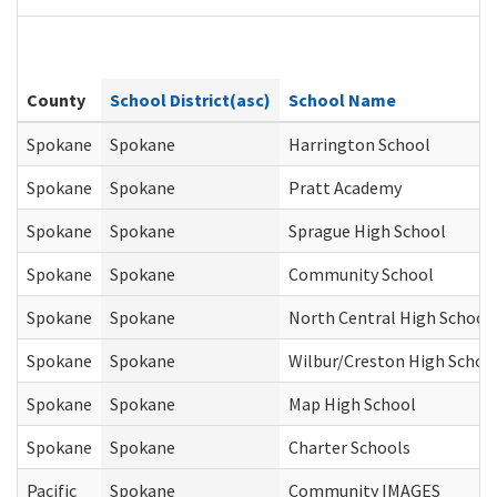
County
School District(asc)
School Name
Spokane
Spokane
Harrington School
Spokane
Spokane
Pratt Academy
Spokane
Spokane
Sprague High School
Spokane
Spokane
Community School
Spokane
Spokane
North Central High School
Spokane
Spokane
Wilbur/Creston High Schoo
Spokane
Spokane
Map High School
Spokane
Spokane
Charter Schools
Pacific
Spokane
Community IMAGES