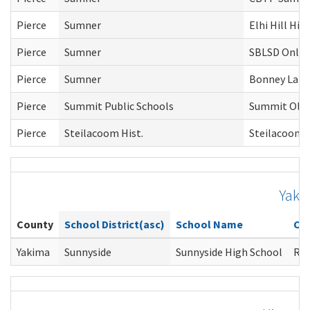
Pierce
Sumner
Elhi Hill Hig
Pierce
Sumner
SBLSD Online
Pierce
Sumner
Bonney Lake
Pierce
Summit Public Schools
Summit Olym
Pierce
Steilacoom Hist.
Steilacoom 
Yaki
County
School District(asc)
School Name
Co
Yakima
Sunnyside
Sunnyside High School
Ros