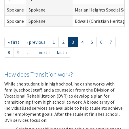
Spokane
Spokane
Marian Heights Special Sch
Spokane
Spokane
Edwall (Christian Heritage)
« first
‹ previous
1
2
3
4
5
6
7
8
9
…
next ›
last »
How does Transition work?
While the student is in high school, he or she works with
family, school staff, and a counselor from the Division of
Vocational Rehabilitation (DVR) to develop a plan for
transitioning from high school to work. A broad array of
individualized services are available to help students achieve
their employment goals. After the student finishes school,
DVR services focus on: