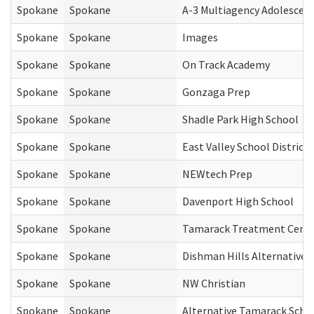
Spokane
Spokane
A-3 Multiagency Adolescen
Spokane
Spokane
Images
Spokane
Spokane
On Track Academy
Spokane
Spokane
Gonzaga Prep
Spokane
Spokane
Shadle Park High School
Spokane
Spokane
East Valley School District
Spokane
Spokane
NEWtech Prep
Spokane
Spokane
Davenport High School
Spokane
Spokane
Tamarack Treatment Cent
Spokane
Spokane
Dishman Hills Alternative
Spokane
Spokane
NW Christian
Spokane
Spokane
Alternative Tamarack Scho