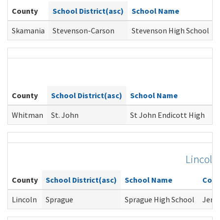
County
School District(asc)
School Name
Skamania
Stevenson-Carson
Stevenson High School
County
School District(asc)
School Name
C
Whitman
St. John
St John Endicott High
C
Lincoln
County
School District(asc)
School Name
Coun
Lincoln
Sprague
Sprague High School
Jere 