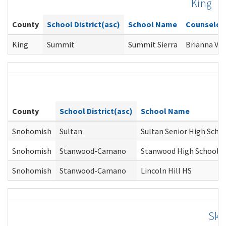
King
County
School District(asc)
School Name
Counselor
King
Summit
Summit Sierra
Brianna Vai
County
School District(asc)
School Name
Snohomish
Sultan
Sultan Senior High Scho
Snohomish
Stanwood-Camano
Stanwood High School
Snohomish
Stanwood-Camano
Lincoln Hill HS
Ska