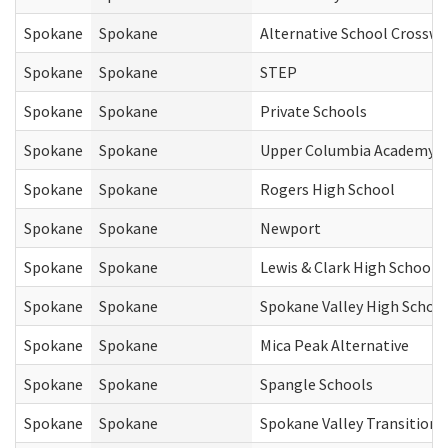
Spokane
Spokane
Alternative School Crosswa
Spokane
Spokane
STEP
Spokane
Spokane
Private Schools
Spokane
Spokane
Upper Columbia Academy
Spokane
Spokane
Rogers High School
Spokane
Spokane
Newport
Spokane
Spokane
Lewis & Clark High School
Spokane
Spokane
Spokane Valley High Schoo
Spokane
Spokane
Mica Peak Alternative
Spokane
Spokane
Spangle Schools
Spokane
Spokane
Spokane Valley Transition