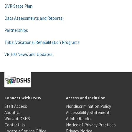
DVR State Plan
Data Assessments and Reports
Partnerships
Tribal Vocational Rehabilitation Programs
VR 100 News and Updates
Connect with DSHS
Access and Inclusion
Staff Access
Nondiscrimination Policy
About Us
Accessibility Statement
Work at DSHS
Adobe Reader
Contact Us
Notice of Privacy Practices
Locate a Service Office
Privacy Notice