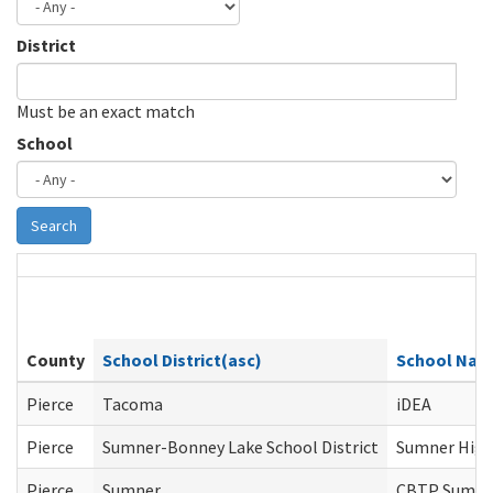
District
Must be an exact match
School
Search
County
School District(asc)
School Na
Pierce
Tacoma
iDEA
Pierce
Sumner-Bonney Lake School District
Sumner High
Pierce
Sumner
CBTP Sumne