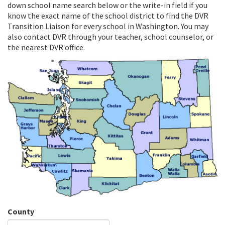
down school name search below or the write-in field if you
know the exact name of the school district to find the DVR
Transition Liaison for every school in Washington. You may
also contact DVR through your teacher, school counselor, or
the nearest DVR office.
County