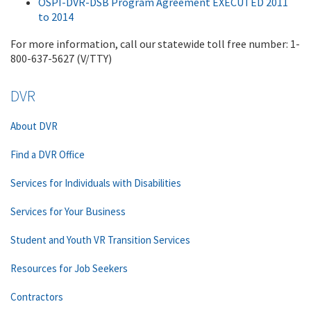
OSPI-DVR-DSB Program Agreement EXECUTED 2011
to 2014
For more information, call our statewide toll free number: 1-
800-637-5627 (V/TTY)
DVR
About DVR
Find a DVR Office
Services for Individuals with Disabilities
Services for Your Business
Student and Youth VR Transition Services
Resources for Job Seekers
Contractors