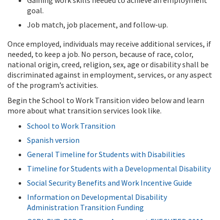
Gaining work skills needed to achieve an employment
goal.
Job match, job placement, and follow-up.
Once employed, individuals may receive additional services, if
needed, to keep a job. No person, because of race, color,
national origin, creed, religion, sex, age or disability shall be
discriminated against in employment, services, or any aspect
of the program’s activities.
Begin the School to Work Transition video below and learn
more about what transition services look like.
School to Work Transition
Spanish version
General Timeline for Students with Disabilities
Timeline for Students with a Developmental Disability
Social Security Benefits and Work Incentive Guide
Information on Developmental Disability
Administration Transition Funding