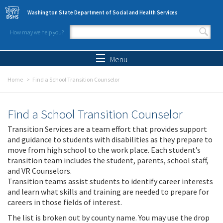
Skip to main content
Washington State Department of Social and Health Services
How may we help you?
Search form
Search
Menu
Home
Find a School Transition Counselor
Find a School Transition Counselor
Transition Services are a team effort that provides support
and guidance to students with disabilities as they prepare to
move from high school to the work place. Each student’s
transition team includes the student, parents, school staff,
and VR Counselors.
Transition teams assist students to identify career interests
and learn what skills and training are needed to prepare for
careers in those fields of interest.
The list is broken out by county name. You may use the drop