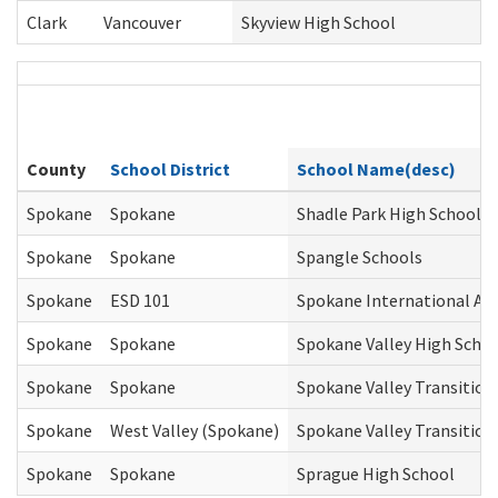
Clark
Vancouver
Skyview High School
County
School District
School Name(desc)
Spokane
Spokane
Shadle Park High School
Spokane
Spokane
Spangle Schools
Spokane
ESD 101
Spokane International Ac
Spokane
Spokane
Spokane Valley High Scho
Spokane
Spokane
Spokane Valley Transition
Spokane
West Valley (Spokane)
Spokane Valley Transition
Spokane
Spokane
Sprague High School