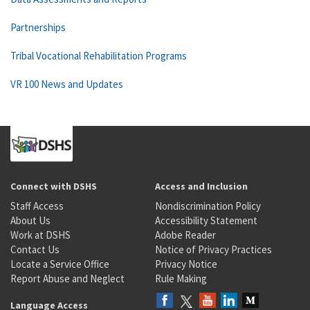
Partnerships
Tribal Vocational Rehabilitation Programs
VR 100 News and Updates
Connect with DSHS
Access and Inclusion
Staff Access
Nondiscrimination Policy
About Us
Accessibility Statement
Work at DSHS
Adobe Reader
Contact Us
Notice of Privacy Practices
Locate a Service Office
Privacy Notice
Report Abuse and Neglect
Rule Making
Language Access