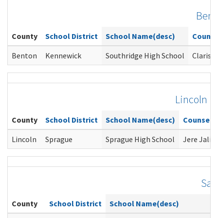
Bent
County
School District
School Name(desc)
Counse
Benton
Kennewick
Southridge High School
Clarisa 
Lincoln
County
School District
School Name(desc)
Counselo
Lincoln
Sprague
Sprague High School
Jere Jalin
San
County
School District
School Name(desc)