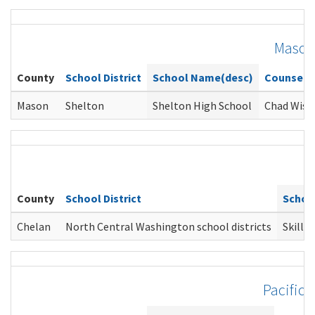
Mason
County
School District
School Name(desc)
Counselo
Mason
Shelton
Shelton High School
Chad Wise
County
School District
Schoo
Chelan
North Central Washington school districts
SkillS
Pacific