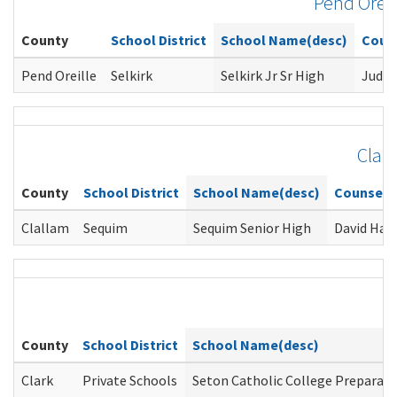
Pend Oreil
County
School District
School Name(desc)
Coun
Pend Oreille
Selkirk
Selkirk Jr Sr High
Judy 
Clal
County
School District
School Name(desc)
Counselo
Clallam
Sequim
Sequim Senior High
David Han
County
School District
School Name(desc)
Clark
Private Schools
Seton Catholic College Preparato