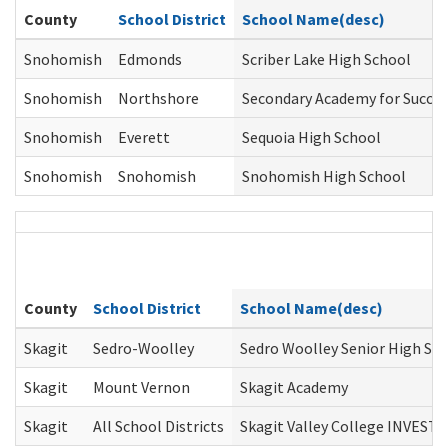
County
School District
School Name(desc)
Snohomish
Edmonds
Scriber Lake High School
Snohomish
Northshore
Secondary Academy for Succes
Snohomish
Everett
Sequoia High School
Snohomish
Snohomish
Snohomish High School
County
School District
School Name(desc)
Skagit
Sedro-Woolley
Sedro Woolley Senior High Sc
Skagit
Mount Vernon
Skagit Academy
Skagit
All School Districts
Skagit Valley College INVEST