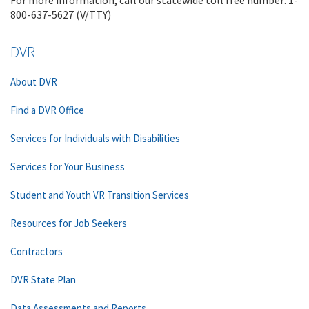
For more information, call our statewide toll free number: 1-
800-637-5627 (V/TTY)
DVR
About DVR
Find a DVR Office
Services for Individuals with Disabilities
Services for Your Business
Student and Youth VR Transition Services
Resources for Job Seekers
Contractors
DVR State Plan
Data Assessments and Reports