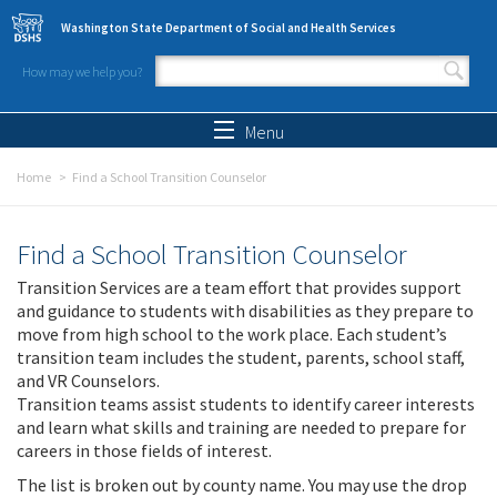
Skip to main content
Washington State Department of Social and Health Services
How may we help you?
Search form
Search
Menu
Home
Find a School Transition Counselor
Find a School Transition Counselor
Transition Services are a team effort that provides support
and guidance to students with disabilities as they prepare to
move from high school to the work place. Each student’s
transition team includes the student, parents, school staff,
and VR Counselors.
Transition teams assist students to identify career interests
and learn what skills and training are needed to prepare for
careers in those fields of interest.
The list is broken out by county name. You may use the drop