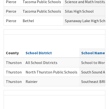
Pierce
Tacoma Public Schools
Science and Math Institut
Pierce
Tacoma Public Schools
Silas High School
Pierce
Bethel
Spanaway Lake High Scho
County
School District
School Name(d
Thurston
All School Districts
School to Work
Thurston
North Thurston Public Schools
South Sound Alt
Thurston
Rainier
Southeast BRID