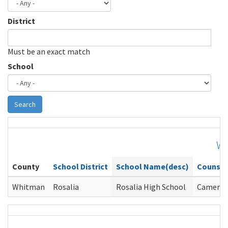
District
Must be an exact match
School
Search
W
County
School District
School Name(desc)
Counsel
Whitman
Rosalia
Rosalia High School
Cameron