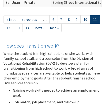
San Juan
Private
Spring Street International Sch
« first
‹ previous
…
6
7
8
9
10
11
12
13
14
next ›
last »
How does Transition work?
While the student is in high school, he or she works with
family, school staff, and a counselor from the Division of
Vocational Rehabilitation (DVR) to develop a plan for
transitioning from high school to work. A broad array of
individualized services are available to help students achieve
their employment goals. After the student finishes school,
DVR services focus on:
Gaining work skills needed to achieve an employment
goal.
Job match, job placement, and follow-up.