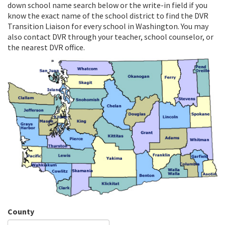
down school name search below or the write-in field if you
know the exact name of the school district to find the DVR
Transition Liaison for every school in Washington. You may
also contact DVR through your teacher, school counselor, or
the nearest DVR office.
County