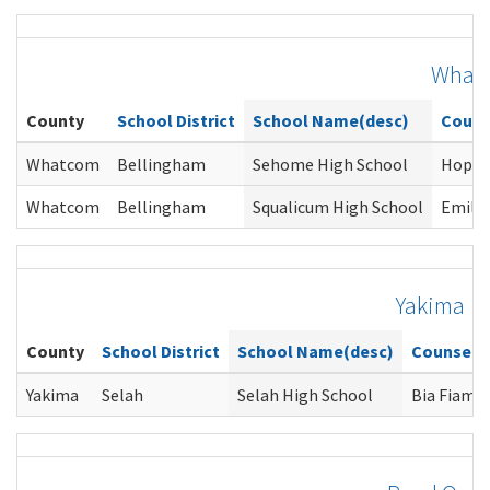
What
County
School District
School Name(desc)
Couns
Whatcom
Bellingham
Sehome High School
Hope 
Whatcom
Bellingham
Squalicum High School
Emily
Yakima
County
School District
School Name(desc)
Counselo
Yakima
Selah
Selah High School
Bia Fiamo