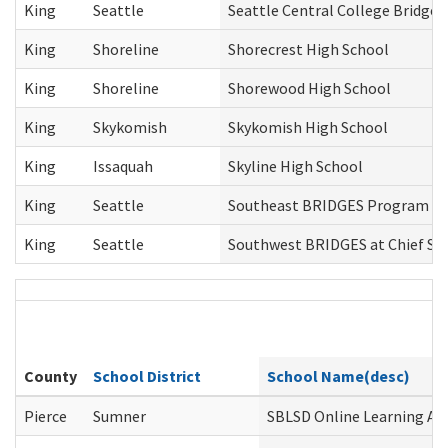
King
Seattle
Seattle Central College Bridges
King
Shoreline
Shorecrest High School
King
Shoreline
Shorewood High School
King
Skykomish
Skykomish High School
King
Issaquah
Skyline High School
King
Seattle
Southeast BRIDGES Program
King
Seattle
Southwest BRIDGES at Chief Se
County
School District
School Name(desc)
Pierce
Sumner
SBLSD Online Learning Alt