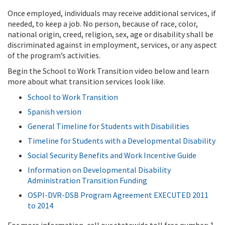
Once employed, individuals may receive additional services, if
needed, to keep a job. No person, because of race, color,
national origin, creed, religion, sex, age or disability shall be
discriminated against in employment, services, or any aspect
of the program’s activities.
Begin the School to Work Transition video below and learn
more about what transition services look like.
School to Work Transition
Spanish version
General Timeline for Students with Disabilities
Timeline for Students with a Developmental Disability
Social Security Benefits and Work Incentive Guide
Information on Developmental Disability
Administration Transition Funding
OSPI-DVR-DSB Program Agreement EXECUTED 2011
to 2014