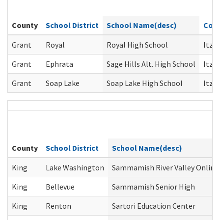
G
County
School District
School Name(desc)
Coun
Grant
Royal
Royal High School
Itze
Grant
Ephrata
Sage Hills Alt. High School
Itze
Grant
Soap Lake
Soap Lake High School
Itze
County
School District
School Name(desc)
King
Lake Washington
Sammamish River Valley Online
King
Bellevue
Sammamish Senior High
King
Renton
Sartori Education Center