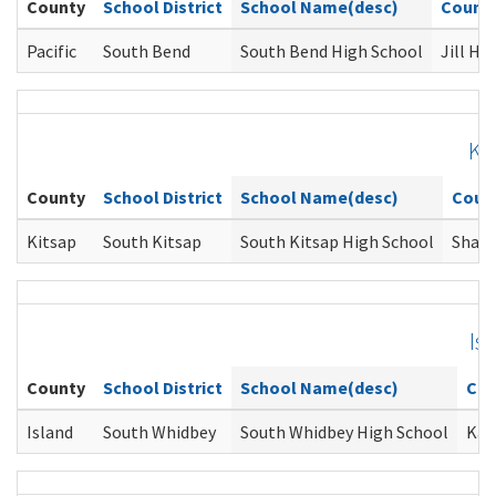
County
School District
School Name(desc)
Couns
Pacific
South Bend
South Bend High School
Jill He
Ki
County
School District
School Name(desc)
Coun
Kitsap
South Kitsap
South Kitsap High School
Shann
Is
County
School District
School Name(desc)
Cou
Island
South Whidbey
South Whidbey High School
Kar