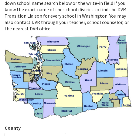
down school name search below or the write-in field if you
know the exact name of the school district to find the DVR
Transition Liaison for every school in Washington. You may
also contact DVR through your teacher, school counselor, or
the nearest DVR office.
County