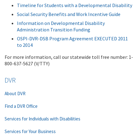
Timeline for Students with a Developmental Disability
Social Security Benefits and Work Incentive Guide
Information on Developmental Disability
Administration Transition Funding
OSPI-DVR-DSB Program Agreement EXECUTED 2011
to 2014
For more information, call our statewide toll free number: 1-
800-637-5627 (V/TTY)
DVR
About DVR
Find a DVR Office
Services for Individuals with Disabilities
Services for Your Business