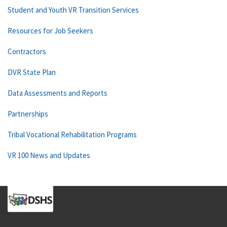
Student and Youth VR Transition Services
Resources for Job Seekers
Contractors
DVR State Plan
Data Assessments and Reports
Partnerships
Tribal Vocational Rehabilitation Programs
VR 100 News and Updates