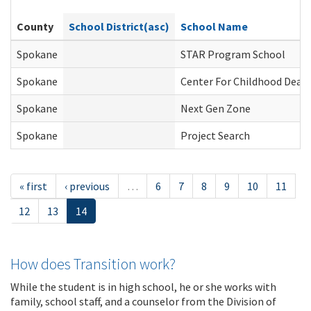
County
School District(asc)
School Name
Spokane
STAR Program School
Spokane
Center For Childhood Deafn
Spokane
Next Gen Zone
Spokane
Project Search
« first
‹ previous
…
6
7
8
9
10
11
12
13
14
How does Transition work?
While the student is in high school, he or she works with
family, school staff, and a counselor from the Division of