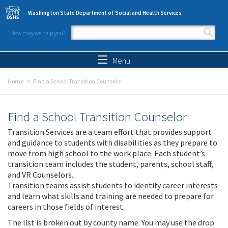
Skip to main content
Washington State Department of Social and Health Services
How may we help you?
Search form
Search
Menu
Home
Find a School Transition Counselor
Find a School Transition Counselor
Transition Services are a team effort that provides support
and guidance to students with disabilities as they prepare to
move from high school to the work place. Each student’s
transition team includes the student, parents, school staff,
and VR Counselors.
Transition teams assist students to identify career interests
and learn what skills and training are needed to prepare for
careers in those fields of interest.
The list is broken out by county name. You may use the drop