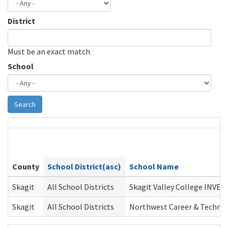
District
Must be an exact match
School
Search
County
School District(asc)
School Name
Skagit
All School Districts
Skagit Valley College INVES
Skagit
All School Districts
Northwest Career & Techni