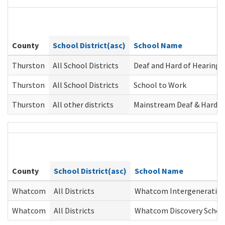
County
School District(asc)
School Name
Thurston
All School Districts
Deaf and Hard of Hearing 
Thurston
All School Districts
School to Work
Thurston
All other districts
Mainstream Deaf & Hard o
County
School District(asc)
School Name
Whatcom
All Districts
Whatcom Intergeneration
Whatcom
All Districts
Whatcom Discovery Schoo