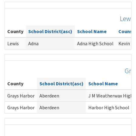
Lewis
County
School District(asc)
School Name
Counse
Lewis
Adna
Adna High School
Kevin Li
Gra
County
School District(asc)
School Name
Grays Harbor
Aberdeen
J M Weatherwax High 
Grays Harbor
Aberdeen
Harbor High School