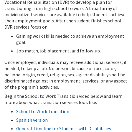
Vocational Rehabilitation (DVR) to develop a plan for
transitioning from high school to work. A broad array of
individualized services are available to help students achieve
their employment goals. After the student finishes school,
DVR services focus on:
Gaining work skills needed to achieve an employment
goal.
Job match, job placement, and follow-up.
Once employed, individuals may receive additional services, if
needed, to keep a job. No person, because of race, color,
national origin, creed, religion, sex, age or disability shall be
discriminated against in employment, services, or any aspect
of the program’s activities.
Begin the School to Work Transition video below and learn
more about what transition services look like.
School to Work Transition
Spanish version
General Timeline for Students with Disabilities