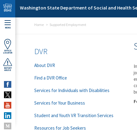
Skip to main content
Washington State Department of Social and Health Se
Home
Supported Employment
MENU
DVR
OFFICE
LOCATOR
About DVR
I
REPORT
ABUSE
j
Find a DVR Office
e
c
Services for Individuals with Disabilities
b
F
Services for Your Business
Student and Youth VR Transition Services
Resources for Job Seekers