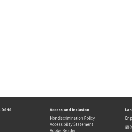
h DSHS
Access and Inclusion
Lan
Nondiscrimination Policy
Eng
Accessibility Statement
简
S
Adobe Reader