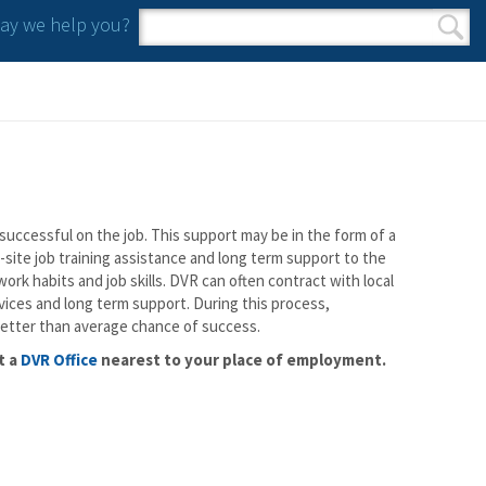
y we help you?
Search form
Search
successful on the job. This support may be in the form of a
-site job training assistance and long term support to the
rk habits and job skills. DVR can often contract with local
ices and long term support. During this process,
better than average chance of success.
t a
DVR Office
nearest to your place of employment.