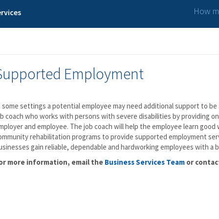
How ma
rvices
Supported Employment
n some settings a potential employee may need additional support to be 
ob coach who works with persons with severe disabilities by providing on
mployer and employee. The job coach will help the employee learn good wo
ommunity rehabilitation programs to provide supported employment serv
usinesses gain reliable, dependable and hardworking employees with a 
or more information, email the
Business Services Team
or contac