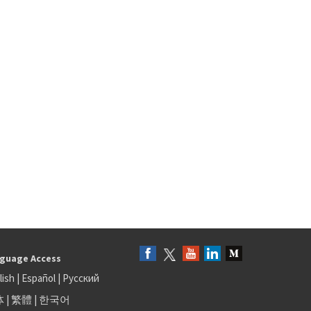
guage Access
lish
|
Español
|
Русский
体
|
繁體
|
한국어