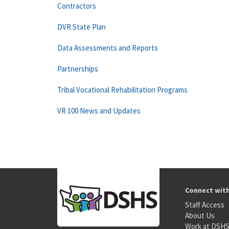
Contractors
DVR State Plan
Data Assessments and Reports
Partnerships
Tribal Vocational Rehabilitation Programs
VR 100 News and Updates
Connect wit
Staff Access
About Us
Work at DSH