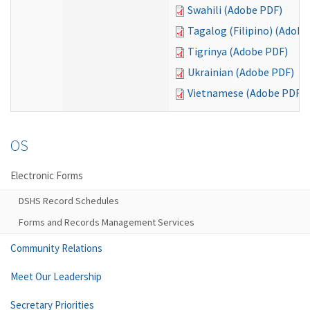
Swahili (Adobe PDF)
Tagalog (Filipino) (Adobe
Tigrinya (Adobe PDF)
Ukrainian (Adobe PDF)
Vietnamese (Adobe PDF)
OS
Electronic Forms
DSHS Record Schedules
Forms and Records Management Services
Community Relations
Meet Our Leadership
Secretary Priorities