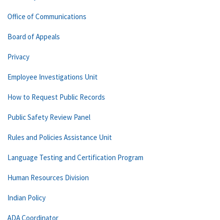
Office of Communications
Board of Appeals
Privacy
Employee Investigations Unit
How to Request Public Records
Public Safety Review Panel
Rules and Policies Assistance Unit
Language Testing and Certification Program
Human Resources Division
Indian Policy
ADA Coordinator