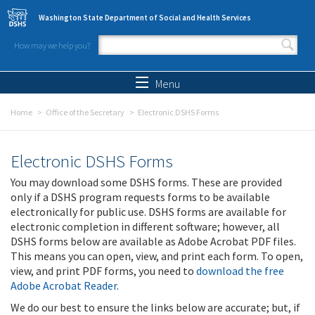
Skip to main content
Washington State Department of Social and Health Services
How may we help you?
Search form
Search
Menu
Home
Office of the Secretary
Electronic DSHS Forms
Electronic DSHS Forms
You may download some DSHS forms. These are provided
only if a DSHS program requests forms to be available
electronically for public use. DSHS forms are available for
electronic completion in different software; however, all
DSHS forms below are available as Adobe Acrobat PDF files.
This means you can open, view, and print each form. To open,
view, and print PDF forms, you need to
download the free
Adobe Acrobat Reader
.
We do our best to ensure the links below are accurate; but, if