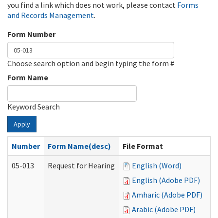
you find a link which does not work, please contact
Forms
and Records Management
.
Form Number
Choose search option and begin typing the form #
Form Name
Keyword Search
Apply
Number
Form Name(desc)
File Format
05-013
Request for Hearing
English (Word)
English (Adobe PDF)
Amharic (Adobe PDF)
Arabic (Adobe PDF)