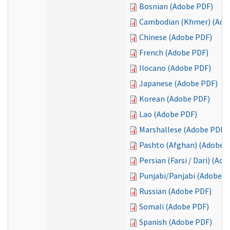
Bosnian (Adobe PDF)
Cambodian (Khmer) (Ado
Chinese (Adobe PDF)
French (Adobe PDF)
Ilocano (Adobe PDF)
Japanese (Adobe PDF)
Korean (Adobe PDF)
Lao (Adobe PDF)
Marshallese (Adobe PDF)
Pashto (Afghan) (Adobe 
Persian (Farsi / Dari) (Ad
Punjabi/Panjabi (Adobe P
Russian (Adobe PDF)
Somali (Adobe PDF)
Spanish (Adobe PDF)