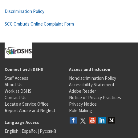
Discrimination Policy
SCC Ombuds Online Complaint Form
Connect with DSHS
Access and Inclusion
Staff Access
Nondiscrimination Policy
About Us
Accessibility Statement
Work at DSHS
Adobe Reader
Contact Us
Notice of Privacy Practices
Locate a Service Office
Privacy Notice
Report Abuse and Neglect
Rule Making
Language Access
English
|
Español
|
Русский