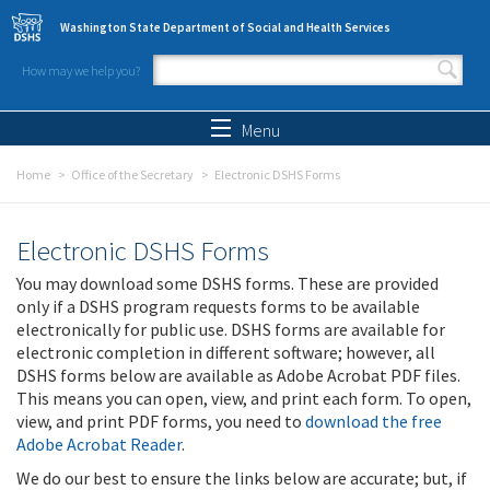
Skip to main content
Washington State Department of Social and Health Services
How may we help you?
Search form
Search
Menu
Home
Office of the Secretary
Electronic DSHS Forms
Electronic DSHS Forms
You may download some DSHS forms. These are provided
only if a DSHS program requests forms to be available
electronically for public use. DSHS forms are available for
electronic completion in different software; however, all
DSHS forms below are available as Adobe Acrobat PDF files.
This means you can open, view, and print each form. To open,
view, and print PDF forms, you need to
download the free
Adobe Acrobat Reader
.
We do our best to ensure the links below are accurate; but, if