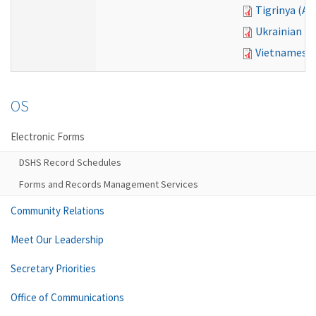
Tigrinya (A
Ukrainian (
Vietnamese 
OS
Electronic Forms
DSHS Record Schedules
Forms and Records Management Services
Community Relations
Meet Our Leadership
Secretary Priorities
Office of Communications