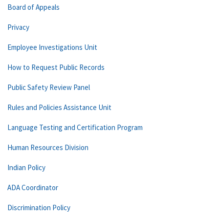
Board of Appeals
Privacy
Employee Investigations Unit
How to Request Public Records
Public Safety Review Panel
Rules and Policies Assistance Unit
Language Testing and Certification Program
Human Resources Division
Indian Policy
ADA Coordinator
Discrimination Policy