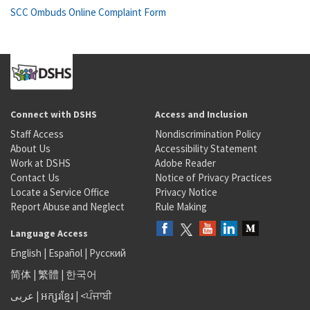
SCC Ombuds Online Complaint Form
Connect with DSHS
Access and Inclusion
Staff Access
Nondiscrimination Policy
About Us
Accessibility Statement
Work at DSHS
Adobe Reader
Contact Us
Notice of Privacy Practices
Locate a Service Office
Privacy Notice
Report Abuse and Neglect
Rule Making
Language Access
English
|
Español
|
Русский
简体
|
繁體
|
한국어
عربى
|
អក្សរខ្មែរ
|
<ਪੰਜਾਬੀ