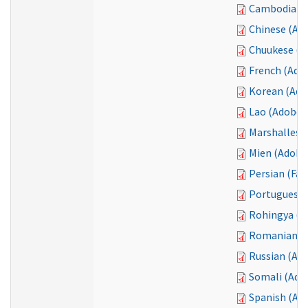
Cambodian 
Chinese (Ad
Chuukese (T
French (Ado
Korean (Ado
Lao (Adobe 
Marshallese
Mien (Adobe
Persian (Far
Portuguese 
Rohingya (A
Romanian (
Russian (Ad
Somali (Ado
Spanish (Ad