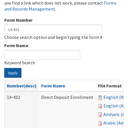
you find a link which does not work, please contact
Forms
and Records Management
.
Form Number
Choose search option and begin typing the form #
Form Name
Keyword Search
Apply
Number(desc)
Form Name
File Format
14-432
Direct Deposit Enrollment
English (Wo
English (Ad
Amharic (Ad
Arabic (Ado