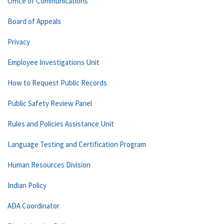
Office of Communications
Board of Appeals
Privacy
Employee Investigations Unit
How to Request Public Records
Public Safety Review Panel
Rules and Policies Assistance Unit
Language Testing and Certification Program
Human Resources Division
Indian Policy
ADA Coordinator