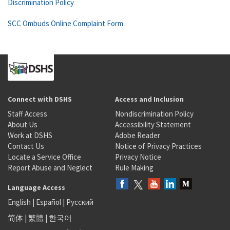
Discrimination Policy
SCC Ombuds Online Complaint Form
Connect with DSHS
Access and Inclusion
Staff Access
Nondiscrimination Policy
About Us
Accessibility Statement
Work at DSHS
Adobe Reader
Contact Us
Notice of Privacy Practices
Locate a Service Office
Privacy Notice
Report Abuse and Neglect
Rule Making
Language Access
English
|
Español
|
Русский
简体
|
繁體
|
한국어