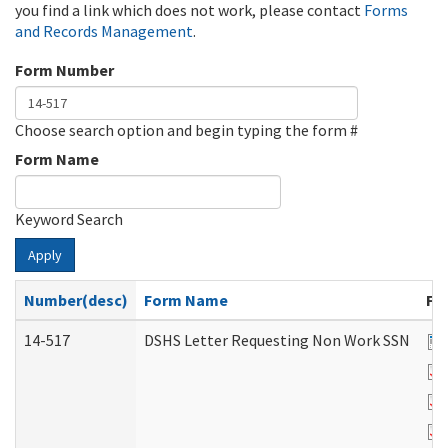
you find a link which does not work, please contact
Forms
and Records Management
.
Form Number
Choose search option and begin typing the form #
Form Name
Keyword Search
Apply
Number(desc)
Form Name
Fi
14-517
DSHS Letter Requesting Non Work SSN