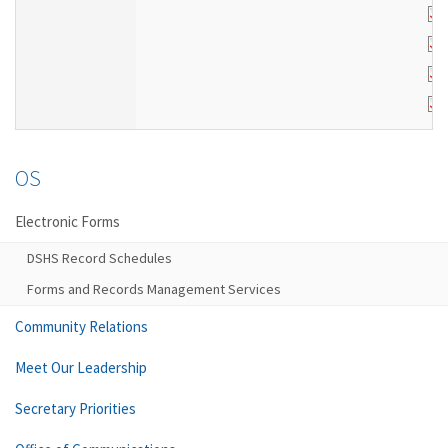
OS
Electronic Forms
DSHS Record Schedules
Forms and Records Management Services
Community Relations
Meet Our Leadership
Secretary Priorities