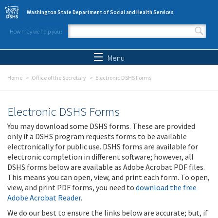
Skip to main content
Washington State Department of Social and Health Services
How may we help you?
Search form
Search
Menu
Home
Office of the Secretary
Electronic DSHS Forms
Electronic DSHS Forms
You may download some DSHS forms. These are provided
only if a DSHS program requests forms to be available
electronically for public use. DSHS forms are available for
electronic completion in different software; however, all
DSHS forms below are available as Adobe Acrobat PDF files.
This means you can open, view, and print each form. To open,
view, and print PDF forms, you need to
download the free
Adobe Acrobat Reader
.
We do our best to ensure the links below are accurate; but, if