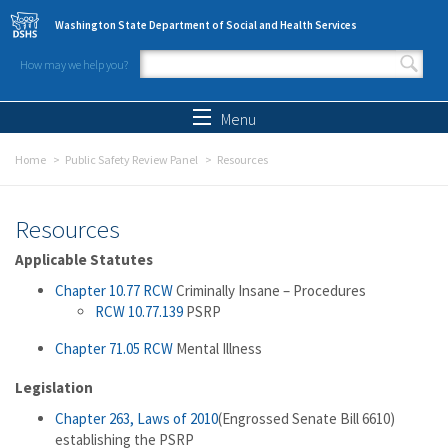
Skip to main content
Washington State Department of Social and Health Services
How may we help you?
Search form
Search
Menu
Home
Public Safety Review Panel
Resources
Resources
Applicable Statutes
Chapter 10.77 RCW
Criminally Insane – Procedures
RCW 10.77.139
PSRP
Chapter 71.05 RCW
Mental Illness
Legislation
Chapter 263, Laws of 2010
(Engrossed Senate Bill 6610)
establishing the PSRP