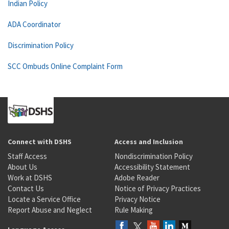
Indian Policy
ADA Coordinator
Discrimination Policy
SCC Ombuds Online Complaint Form
Connect with DSHS
Access and Inclusion
Staff Access
Nondiscrimination Policy
About Us
Accessibility Statement
Work at DSHS
Adobe Reader
Contact Us
Notice of Privacy Practices
Locate a Service Office
Privacy Notice
Report Abuse and Neglect
Rule Making