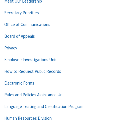
Meet Our Leadership
Secretary Priorities
Office of Communications
Board of Appeals
Privacy
Employee Investigations Unit
How to Request Public Records
Electronic Forms
Rules and Policies Assistance Unit
Language Testing and Certification Program
Human Resources Division