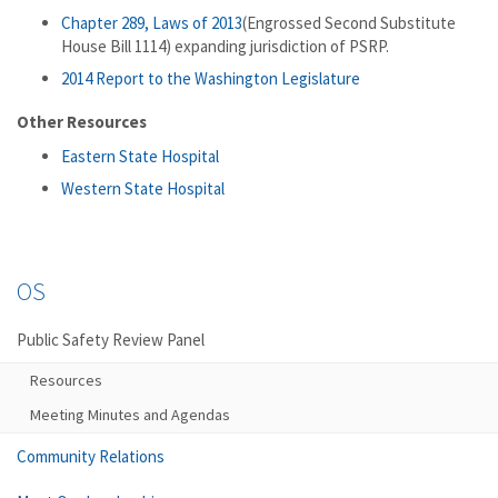
Chapter 289, Laws of 2013
(Engrossed Second Substitute
House Bill 1114) expanding jurisdiction of PSRP.
2014 Report to the Washington Legislature
Other Resources
Eastern State Hospital
Western State Hospital
OS
Public Safety Review Panel
Resources
Meeting Minutes and Agendas
Community Relations