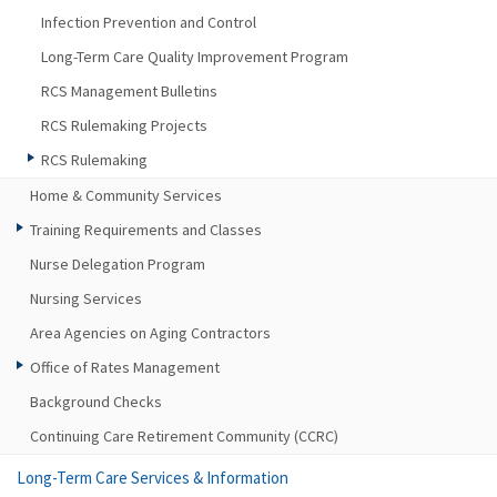
Infection Prevention and Control
Long-Term Care Quality Improvement Program
RCS Management Bulletins
RCS Rulemaking Projects
RCS Rulemaking
Home & Community Services
Training Requirements and Classes
Nurse Delegation Program
Nursing Services
Area Agencies on Aging Contractors
Office of Rates Management
Background Checks
Continuing Care Retirement Community (CCRC)
Long-Term Care Services & Information