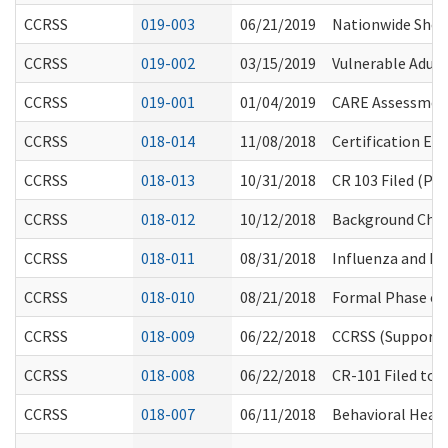
CCRSS
019-003
06/21/2019
Nationwide Short
CCRSS
019-002
03/15/2019
Vulnerable Adult
CCRSS
019-001
01/04/2019
CARE Assessmen
CCRSS
018-014
11/08/2018
Certification Eva
CCRSS
018-013
10/31/2018
CR 103 Filed (P
CCRSS
018-012
10/12/2018
Background Check
CCRSS
018-011
08/31/2018
Influenza and P
CCRSS
018-010
08/21/2018
Formal Phase of
CCRSS
018-009
06/22/2018
CCRSS (Supported
CCRSS
018-008
06/22/2018
CR-101 Filed to
CCRSS
018-007
06/11/2018
Behavioral Healt