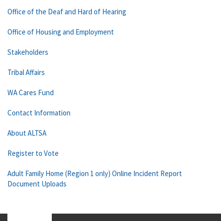
Office of the Deaf and Hard of Hearing
Office of Housing and Employment
Stakeholders
Tribal Affairs
WA Cares Fund
Contact Information
About ALTSA
Register to Vote
Adult Family Home (Region 1 only) Online Incident Report
Document Uploads