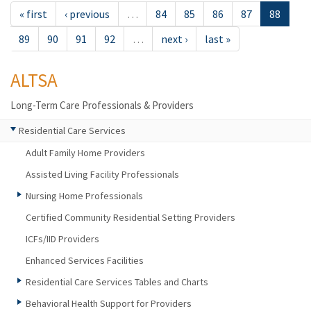
« first
‹ previous
…
84
85
86
87
88
89
90
91
92
…
next ›
last »
ALTSA
Long-Term Care Professionals & Providers
Residential Care Services
Adult Family Home Providers
Assisted Living Facility Professionals
Nursing Home Professionals
Certified Community Residential Setting Providers
ICFs/IID Providers
Enhanced Services Facilities
Residential Care Services Tables and Charts
Behavioral Health Support for Providers