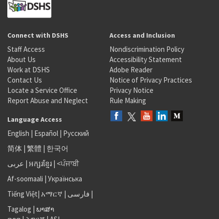
Connect with DSHS
Access and Inclusion
Staff Access
Nondiscrimination Policy
About Us
Accessibility Statement
Work at DSHS
Adobe Reader
Contact Us
Notice of Privacy Practices
Locate a Service Office
Privacy Notice
Report Abuse and Neglect
Rule Making
Language Access
English
|
Español
|
Русский
简体
|
繁體
|
한국어
عربى
|
អក្សរខ្មែរ
|
<ਪੰਜਾਬੀ
Af-soomaali
|
Українська
Tiếng Việt
|
አማርኛ |
فارسی
|
Tagalog
|
ພາສາ