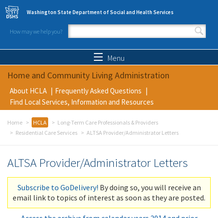
Skip to main content
Washington State Department of Social and Health Services
How may we help you?
Search form
Search
Menu
Home and Community Living Administration
About HCLA
Frequently Asked Questions
Find Local Services, Information and Resources
Home
HCLA
Long-Term Care Professionals & Providers
Residential Care Services
ALTSA Provider/Administrator Letters
ALTSA Provider/Administrator Letters
Subscribe to GoDelivery!
By doing so, you will receive an
email link to topics of interest as soon as they are posted.