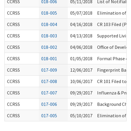
CCRSS
018-006
05/11/2018
List of Notifiab
CCRSS
018-005
05/07/2018
Elimination of D
CCRSS
018-004
04/16/2018
CR 103 Filed (Pe
CCRSS
018-003
04/13/2018
Supported Livin
CCRSS
018-002
04/06/2018
Office of Develo
CCRSS
018-001
01/05/2018
Formal Phase of
CCRSS
017-009
12/06/2017
Fingerprint Bas
CCRSS
017-008
10/06/2017
CR 101 Filed to 
CCRSS
017-007
09/29/2017
Influenza & Pne
CCRSS
017-006
09/29/2017
Background Check
CCRSS
017-005
05/10/2017
Elimination of H