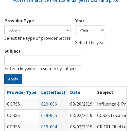
Access the archive from calendar years 2014 and prior
Provider Type
Year
Select the type of provider letter
Year
Year
Select the year
Subject
Enter a keyword to search by subject
Apply
Provider Type
Letter(asc)
Date
Subject
CCRSS
019-006
09/20/2019
Influenza & Pne
CCRSS
019-005
08/02/2019
CCRSS Locator E
CCRSS
019-004
08/02/2019
CR 101 Filed to 