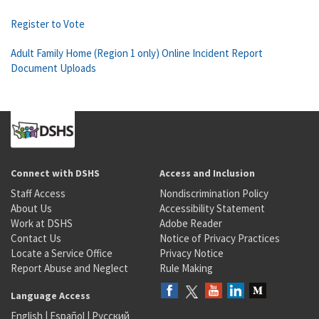
Register to Vote
Adult Family Home (Region 1 only) Online Incident Report
Document Uploads
Connect with DSHS
Access and Inclusion
Staff Access
Nondiscrimination Policy
About Us
Accessibility Statement
Work at DSHS
Adobe Reader
Contact Us
Notice of Privacy Practices
Locate a Service Office
Privacy Notice
Report Abuse and Neglect
Rule Making
Language Access
English
|
Español
|
Русский