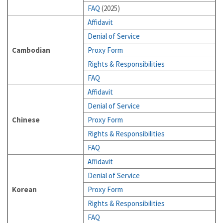
FAQ
(2025)
Affidavit
Denial of Service
Cambodian
Proxy Form
Rights & Responsibilities
FAQ
Affidavit
Denial of Service
Chinese
Proxy Form
Rights & Responsibilities
FAQ
Affidavit
Denial of Service
Korean
Proxy Form
Rights & Responsibilities
FAQ