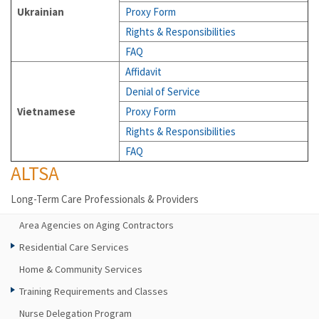
Ukrainian
Proxy Form
Rights & Responsibilities
FAQ
Affidavit
Denial of Service
Vietnamese
Proxy Form
Rights & Responsibilities
FAQ
ALTSA
Long-Term Care Professionals & Providers
Area Agencies on Aging Contractors
Residential Care Services
Home & Community Services
Training Requirements and Classes
Nurse Delegation Program