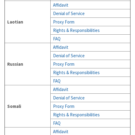
Affidavit
Denial of Service
Laotian
Proxy Form
Rights & Responsibilities
FAQ
Affidavit
Denial of Service
Russian
Proxy Form
Rights & Responsibilities
FAQ
Affidavit
Denial of Service
Somali
Proxy Form
Rights & Responsibilities
FAQ
Affidavit