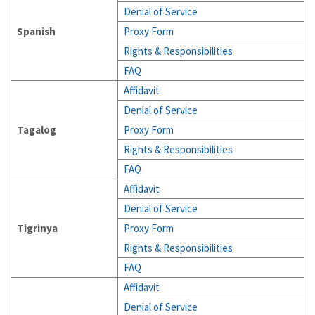
Denial of Service
Spanish
Proxy Form
Rights & Responsibilities
FAQ
Affidavit
Denial of Service
Tagalog
Proxy Form
Rights & Responsibilities
FAQ
Affidavit
Denial of Service
Tigrinya
Proxy Form
Rights & Responsibilities
FAQ
Affidavit
Denial of Service