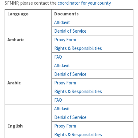
SFMNP, please contact the
coordinator for your county
.
Language
Documents
Affidavit
Denial of Service
Amharic
Proxy Form
Rights & Responsibilities
FAQ
Affidavit
Denial of Service
Arabic
Proxy Form
Rights & Responsibilities
FAQ
Affidavit
Denial of Service
English
Proxy Form
Rights & Responsibilities