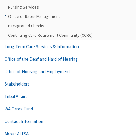
Nursing Services
Office of Rates Management
Background Checks
Continuing Care Retirement Community (CCRC)
Long-Term Care Services & Information
Office of the Deaf and Hard of Hearing
Office of Housing and Employment
Stakeholders
Tribal Affairs
WA Cares Fund
Contact Information
About ALTSA