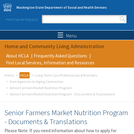
Skip to main content
Washington State Department of Social and Health Services
How may we help you?
Search form
Search
Menu
Home and Community Living Administration
About HCLA
Frequently Asked Questions
Find Local Services, Information and Resources
Home
HCLA
Long-Term Care Professionals & Providers
Area Agencies on Aging Contractors
Senior Farmers Market Nutrition Program
Senior Farmers Market Nutrition Program - Documents & Translations
Senior Farmers Market Nutrition Program
- Documents & Translations
Please Note: If you need information about how to apply for