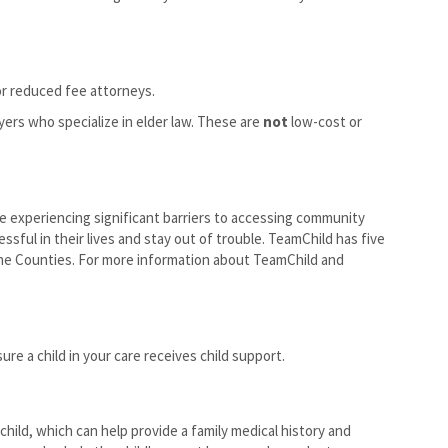
r reduced fee attorneys.
yers who specialize in elder law. These are
not
low-cost or
re experiencing significant barriers to accessing community
ful in their lives and stay out of trouble. TeamChild has five
ane Counties. For more information about TeamChild and
re a child in your care receives child support.
child, which can help provide a family medical history and