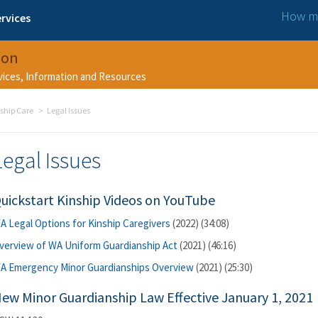
How ma
rvices
ion
rvices, Information and Resources
ship Care
Legal Issues
Legal Issues
uickstart Kinship Videos on YouTube
A Legal Options for Kinship Caregivers
(2022) (34:08)
verview of WA Uniform Guardianship Act
(2021) (46:16)
A Emergency Minor Guardianships Overview
(2021) (25:30)
ew Minor Guardianship Law Effective January 1, 2021