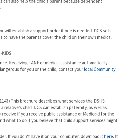
This can also help the child's parent because dependent
s.
or will establish a support order if one is needed. DCS sets
mpt to have the parents cover the child on their own medical
2-KIDS.
tance. Receiving TANF or medical assistance automatically
 dangerous for you or the child, contact your
local Community
1143) This brochure describes what services the DSHS
a relative’s child. DCS can establish paternity, as well as
 receive if you receive public assistance or Medicaid for the
nd what to do if you believe that child support services might
er. If you don't have it on your computer, download it
here
. It