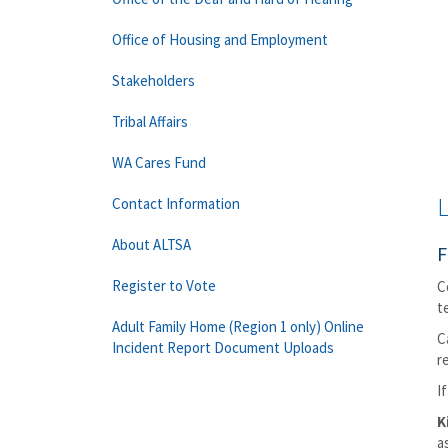
Office of Housing and Employment
Stakeholders
Tribal Affairs
WA Cares Fund
L
Contact Information
About ALTSA
F
Register to Vote
C
t
Adult Family Home (Region 1 only) Online
C
Incident Report Document Uploads
r
I
K
a