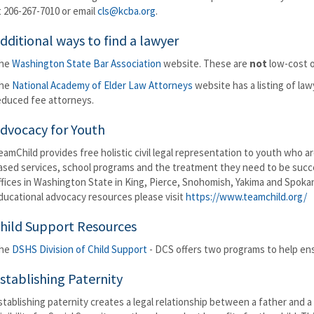
t 206-267-7010 or email
cls@kcba.org
.
dditional ways to find a lawyer
he
Washington State Bar Association
website. These are
not
low-cost o
he
National Academy of Elder Law Attorneys
website has a listing of law
educed fee attorneys.
dvocacy for Youth
eamChild provides free holistic civil legal representation to youth who a
ased services, school programs and the treatment they need to be success
ffices in Washington State in King, Pierce, Snohomish, Yakima and Spok
ducational advocacy resources please visit
https://www.teamchild.org/
hild Support Resources
he
DSHS Division of Child Support
- DCS offers two programs to help ensu
stablishing Paternity
stablishing paternity creates a legal relationship between a father and a 