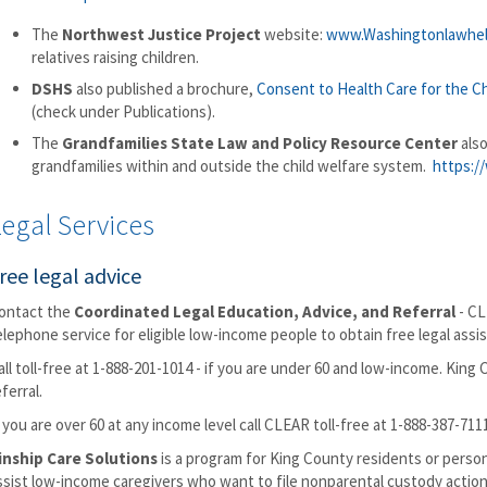
The
Northwest Justice Project
website:
www.Washingtonlawhel
relatives raising children.
DSHS
also published a brochure,
Consent to Health Care for the Chi
(check under Publications).
The
Grandfamilies State Law and Policy Resource Center
also
grandfamilies within and outside the child welfare system.
https://
egal Services
ree legal advice
ontact the
Coordinated Legal Education, Advice, and Referral
- CL
elephone service for eligible low-income people to obtain free legal assis
all toll-free at 1-888-201-1014 - if you are under 60 and low-income. King
eferral.
f you are over 60 at any income level call CLEAR toll-free at 1-888-387-711
inship Care Solutions
is a program for King County residents or perso
ssist low-income caregivers who want to file nonparental custody actio