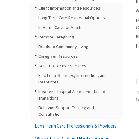
R
Client Information and Resources
W
Long-Term Care Residential Options
F
a
In-Home Care for Adults
P
Remote Caregiving
H
Roads to Community Living
Caregiver Resources
Adult Protective Services
Find Local Services, Information, and
Resources
Inpatient Hospital Assessments and
T
Transitions
a
Behavior Support Training and
Consultation
Long-Term Care Professionals & Providers
Office of the Deaf and Hard of Hearing