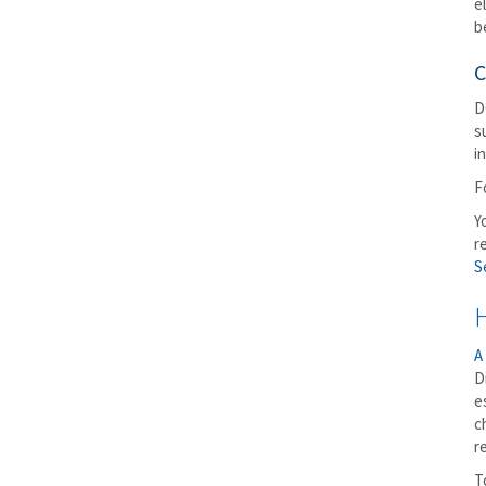
e
b
C
D
s
i
F
Y
r
S
A
D
e
c
r
T