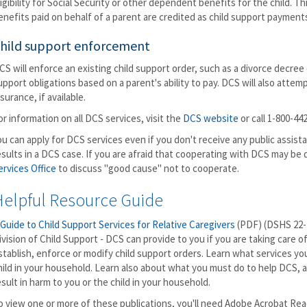
ligibility for Social Security or other dependent benefits for the child. 
enefits paid on behalf of a parent are credited as child support payment
hild support enforcement
CS will enforce an existing child support order, such as a divorce decree 
upport obligations based on a parent's ability to pay. DCS will also atte
nsurance, if available.
or information on all DCS services, visit the
DCS website
or call 1-800-44
ou can apply for DCS services even if you don't receive any public assis
esults in a DCS case. If you are afraid that cooperating with DCS may be
ervices Office
to discuss "good cause" not to cooperate.
Helpful Resource Guide
 Guide to Child Support Services for Relative Caregivers
(PDF) (DSHS 22-
ivision of Child Support - DCS can provide to you if you are taking care of 
stablish, enforce or modify child support orders. Learn what services you
hild in your household. Learn also about what you must do to help DCS, a
esult in harm to you or the child in your household.
o view one or more of these publications, you'll need Adobe Acrobat Read