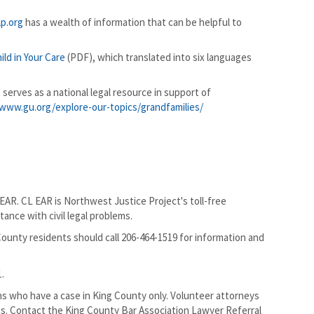
p.org
has a wealth of information that can be helpful to
ld in Your Care
(PDF), which translated into six languages
 serves as a national legal resource in support of
www.gu.org/explore-our-topics/grandfamilies/
EAR. CL EAR is Northwest Justice Project's toll-free
tance with civil legal problems.
 County residents should call 206-464-1519 for information and
1.
ns who have a case in King County only. Volunteer attorneys
ns. Contact the King County Bar Association Lawyer Referral