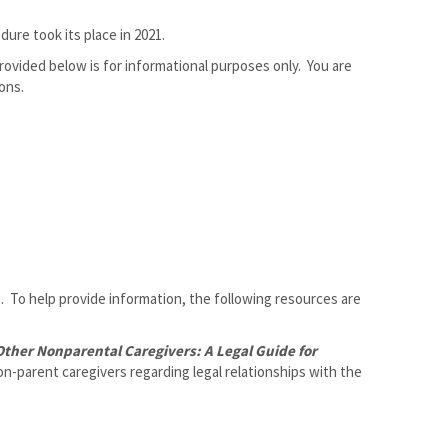
re took its place in 2021.
ovided below is for informational purposes only. You are
ons.
ce. To help provide information, the following resources are
ther Nonparental Caregivers: A Legal Guide for
n-parent caregivers regarding legal relationships with the