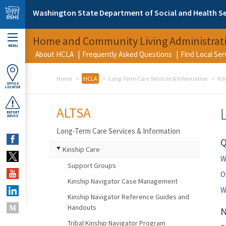
Skip to main content
Washington State Department of Social and Health Se
Home and Community Living Administrat
MENU
About HCLA
Frequently Asked Questions
Find Local Se
Home
HCLA
Long-Term Care Services & Information
Kin
OFFICE
LOCATOR
ALTSA
REPORT
ABUSE
Long-Term Care Services & Information
Q
Kinship Care
W
Support Groups
O
Kinship Navigator Case Management
W
Kinship Navigator Reference Guides and
Handouts
N
Tribal Kinship Navigator Program