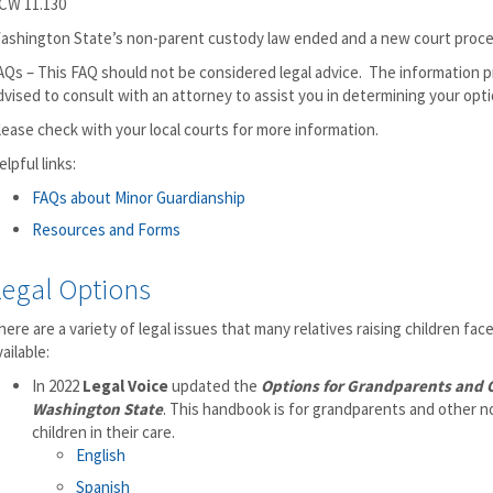
CW 11.130
ashington State’s non-parent custody law ended and a new court procedu
AQs – This FAQ should not be considered legal advice. The information pr
dvised to consult with an attorney to assist you in determining your opti
lease check with your local courts for more information.
elpful links:
FAQs about Minor Guardianship
Resources and Forms
Legal Options
here are a variety of legal issues that many relatives raising children fa
vailable:
In 2022
Legal Voice
updated the
Options for Grandparents and O
Washington State
. This handbook is for grandparents and other no
children in their care.
English
Spanish