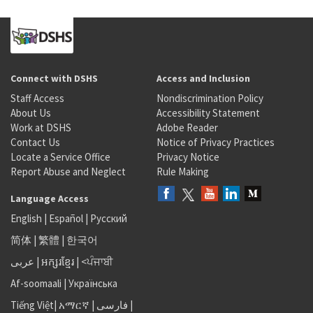
Connect with DSHS
Access and Inclusion
Staff Access
Nondiscrimination Policy
About Us
Accessibility Statement
Work at DSHS
Adobe Reader
Contact Us
Notice of Privacy Practices
Locate a Service Office
Privacy Notice
Report Abuse and Neglect
Rule Making
Language Access
English
|
Español
|
Русский
简体
|
繁體
|
한국어
عربى
|
អក្សរខ្មែរ
|
<ਪੰਜਾਬੀ
Af-soomaali
|
Українська
Tiếng Việt
|
አማርኛ |
فارسی
|