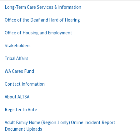
Long-Term Care Services & Information
Office of the Deaf and Hard of Hearing
Office of Housing and Employment
Stakeholders
Tribal Affairs
WA Cares Fund
Contact Information
About ALTSA
Register to Vote
Adult Family Home (Region 1 only) Online Incident Report
Document Uploads