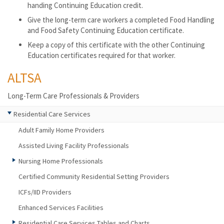
handing Continuing Education credit.
Give the long-term care workers a completed Food Handling
and Food Safety Continuing Education certificate.
Keep a copy of this certificate with the other Continuing
Education certificates required for that worker.
ALTSA
Long-Term Care Professionals & Providers
Residential Care Services
Adult Family Home Providers
Assisted Living Facility Professionals
Nursing Home Professionals
Certified Community Residential Setting Providers
ICFs/IID Providers
Enhanced Services Facilities
Residential Care Services Tables and Charts