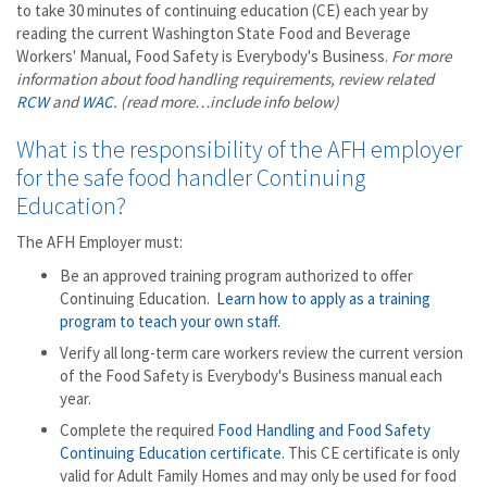
to take 30 minutes of continuing education (CE) each year by
reading the current Washington State Food and Beverage
Workers' Manual, Food Safety is Everybody's Business.
For more
information about food handling requirements, review
related
RCW
and
WAC
.
(read more…include info below)
What is the responsibility of the AFH employer
for the safe food handler Continuing
Education?
The AFH Employer must:
Be an approved training program authorized to offer
Continuing Education.
Learn how to apply as a training
program to teach your own staff.
Verify all long-term care workers review the current version
of the Food Safety is Everybody's Business manual each
year.
Complete the required
Food Handling and Food Safety
Continuing Education certificate
. This CE certificate is only
valid for Adult Family Homes and may only be used for food