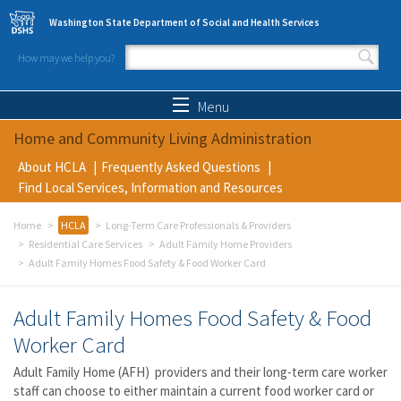
Skip to main content
Washington State Department of Social and Health Services
How may we help you?
Search form
Search
Menu
Home and Community Living Administration
About HCLA
Frequently Asked Questions
Find Local Services, Information and Resources
Home
HCLA
Long-Term Care Professionals & Providers
Residential Care Services
Adult Family Home Providers
Adult Family Homes Food Safety & Food Worker Card
Adult Family Homes Food Safety & Food
Worker Card
Adult Family Home (AFH) providers and their long-term care worker
staff can choose to either maintain a current food worker card or