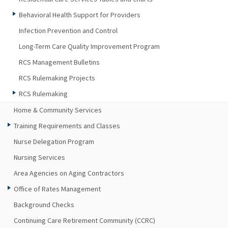
Behavioral Health Support for Providers
Infection Prevention and Control
Long-Term Care Quality Improvement Program
RCS Management Bulletins
RCS Rulemaking Projects
RCS Rulemaking
Home & Community Services
Training Requirements and Classes
Nurse Delegation Program
Nursing Services
Area Agencies on Aging Contractors
Office of Rates Management
Background Checks
Continuing Care Retirement Community (CCRC)