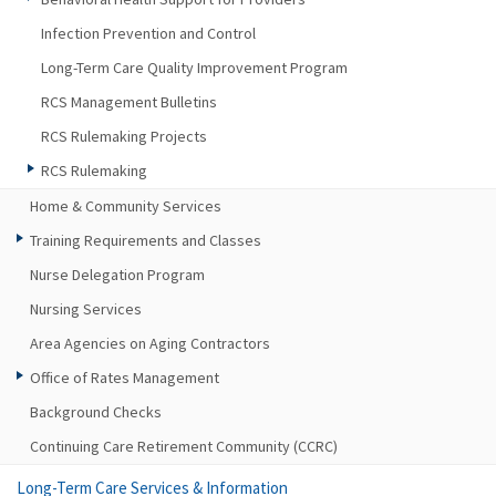
Infection Prevention and Control
Long-Term Care Quality Improvement Program
RCS Management Bulletins
RCS Rulemaking Projects
RCS Rulemaking
Home & Community Services
Training Requirements and Classes
Nurse Delegation Program
Nursing Services
Area Agencies on Aging Contractors
Office of Rates Management
Background Checks
Continuing Care Retirement Community (CCRC)
Long-Term Care Services & Information