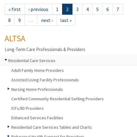
« first
‹ previous
1
2
3
4
5
6
7
8
9
…
next ›
last »
ALTSA
Long-Term Care Professionals & Providers
Residential Care Services
Adult Family Home Providers
Assisted Living Facility Professionals
Nursing Home Professionals
Certified Community Residential Setting Providers
ICFs/IID Providers
Enhanced Services Facilities
Residential Care Services Tables and Charts
Behavioral Health Support for Providers