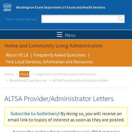
Skip to main content
Washington State Department of Social and Health Services
How may we help you?
Search form
Search
Menu
Home and Community Living Administration
About HCLA
Frequently Asked Questions
Find Local Services, Information and Resources
Home
HCLA
Long-Term Care Professionals & Providers
Residential Care Services
ALTSA Provider/Administrator Letters
ALTSA Provider/Administrator Letters
Subscribe to GoDelivery!
By doing so, you will receive an
email link to topics of interest as soon as they are posted.