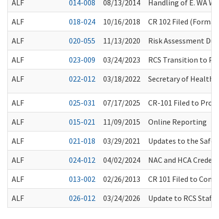
ALF
014-008
08/13/2014
Handling of E. WA W
ALF
018-024
10/16/2018
CR 102 Filed (Formal 
ALF
020-055
11/13/2020
Risk Assessment Duri
ALF
023-009
03/24/2023
RCS Transition to Pap
ALF
022-012
03/18/2022
Secretary of Health O
ALF
025-031
07/17/2025
CR-101 Filed to Prop
ALF
015-021
11/09/2015
Online Reporting
ALF
021-018
03/29/2021
Updates to the Safe
ALF
024-012
04/02/2024
NAC and HCA Credent
ALF
013-002
02/26/2013
CR 101 Filed to Cons
ALF
026-012
03/24/2026
Update to RCS Staff 