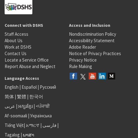
Connect with DSHS
Access and Inclusion
Staff Access
Nondiscrimination Policy
About Us
Accessibility Statement
Work at DSHS
Adobe Reader
Contact Us
Notice of Privacy Practices
Locate a Service Office
Privacy Notice
Report Abuse and Neglect
Rule Making
Language Access
English
|
Español
|
Русский
简体
|
繁體
|
한국어
عربى
|
អក្សរខ្មែរ
|
<ਪੰਜਾਬੀ
Af-soomaali
|
Українська
Tiếng Việt
|
አማርኛ |
فارسی
|
Tagalog
|
ພາສາ