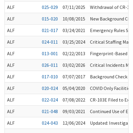
ALF
025-029
07/11/2025
Withdrawal of CR-101
ALF
015-020
10/08/2015
New Background Chec
ALF
021-017
03/24/2021
Emergency Rules Sus
ALF
024-011
03/25/2024
Critical Staffing Ma
ALF
013-001
02/22/2013
Fingerprint-Based Ba
ALF
026-011
03/02/2026
Critical Incidents M
ALF
017-010
07/07/2017
Background Check Sy
ALF
020-024
05/04/2020
COVID Only Facilities
ALF
022-024
07/08/2022
CR-103E Filed to Ex
ALF
021-048
09/03/2021
Continued Use of Eye
ALF
024-043
12/06/2024
Updated: Investigatio