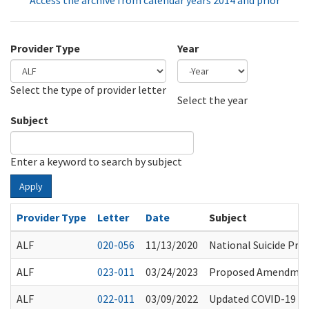
Access the archive from calendar years 2014 and prior
Provider Type
Year
Select the type of provider letter
Year
Year
Select the year
Subject
Enter a keyword to search by subject
Apply
Provider Type
Letter
Date
Subject
ALF
020-056
11/13/2020
National Suicide Prev
ALF
023-011
03/24/2023
Proposed Amendment
ALF
022-011
03/09/2022
Updated COVID-19 Gu