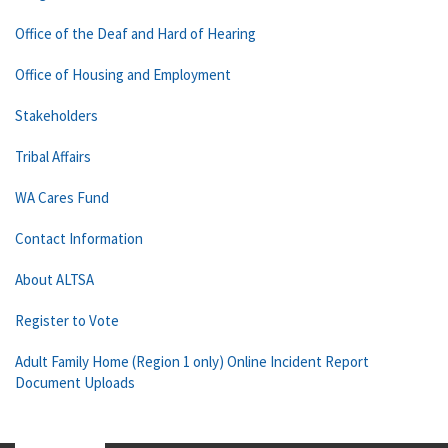
Office of the Deaf and Hard of Hearing
Office of Housing and Employment
Stakeholders
Tribal Affairs
WA Cares Fund
Contact Information
About ALTSA
Register to Vote
Adult Family Home (Region 1 only) Online Incident Report
Document Uploads