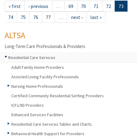
« first
‹ previous
…
69
70
71
72
73
74
75
76
77
…
next ›
last »
ALTSA
Long-Term Care Professionals & Providers
Residential Care Services
Adult Family Home Providers
Assisted Living Facility Professionals
Nursing Home Professionals
Certified Community Residential Setting Providers
ICFs/IID Providers
Enhanced Services Facilities
Residential Care Services Tables and Charts
Behavioral Health Support for Providers