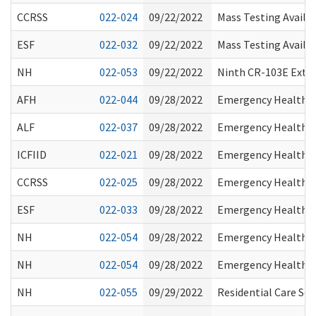
CCRSS
022-024
09/22/2022
Mass Testing Availab
ESF
022-032
09/22/2022
Mass Testing Availab
NH
022-053
09/22/2022
Ninth CR-103E Exte
AFH
022-044
09/28/2022
Emergency Health Pr
ALF
022-037
09/28/2022
Emergency Health Pr
ICFIID
022-021
09/28/2022
Emergency Health Pr
CCRSS
022-025
09/28/2022
Emergency Health Pr
ESF
022-033
09/28/2022
Emergency Health Pr
NH
022-054
09/28/2022
Emergency Health Pr
NH
022-054
09/28/2022
Emergency Health Pr
NH
022-055
09/29/2022
Residential Care Se