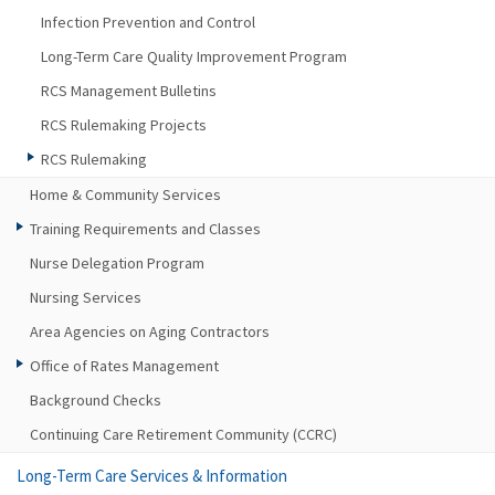
Infection Prevention and Control
Long-Term Care Quality Improvement Program
RCS Management Bulletins
RCS Rulemaking Projects
RCS Rulemaking
Home & Community Services
Training Requirements and Classes
Nurse Delegation Program
Nursing Services
Area Agencies on Aging Contractors
Office of Rates Management
Background Checks
Continuing Care Retirement Community (CCRC)
Long-Term Care Services & Information