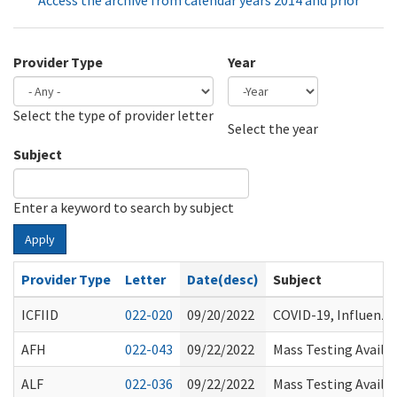
Access the archive from calendar years 2014 and prior
Provider Type
Year
Select the type of provider letter
Year
Year
Select the year
Subject
Enter a keyword to search by subject
Apply
Provider Type
Letter
Date(desc)
Subject
ICFIID
022-020
09/20/2022
COVID-19, Influenz
AFH
022-043
09/22/2022
Mass Testing Availab
ALF
022-036
09/22/2022
Mass Testing Availab