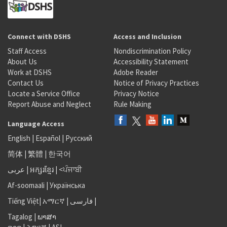
Connect with DSHS
Access and Inclusion
Staff Access
Nondiscrimination Policy
About Us
Accessibility Statement
Work at DSHS
Adobe Reader
Contact Us
Notice of Privacy Practices
Locate a Service Office
Privacy Notice
Report Abuse and Neglect
Rule Making
Language Access
English
|
Español
|
Русский
简体
|
繁體
|
한국어
عربى
|
អក្សរខ្មែរ
|
<ਪੰਜਾਬੀ
Af-soomaali
|
Українська
Tiếng Việt
|
አማርኛ |
فارسی
|
Tagalog
|
ພາສາ