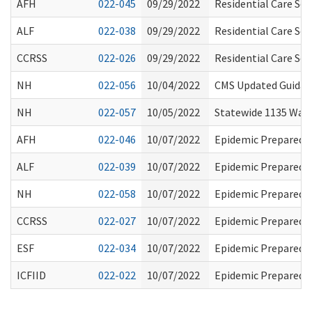
AFH
022-045
09/29/2022
Residential Care Se
ALF
022-038
09/29/2022
Residential Care Se
CCRSS
022-026
09/29/2022
Residential Care Se
NH
022-056
10/04/2022
CMS Updated Guidanc
NH
022-057
10/05/2022
Statewide 1135 Waiv
AFH
022-046
10/07/2022
Epidemic Preparedn
ALF
022-039
10/07/2022
Epidemic Preparedn
NH
022-058
10/07/2022
Epidemic Preparedn
CCRSS
022-027
10/07/2022
Epidemic Preparedn
ESF
022-034
10/07/2022
Epidemic Preparedn
ICFIID
022-022
10/07/2022
Epidemic Preparedn