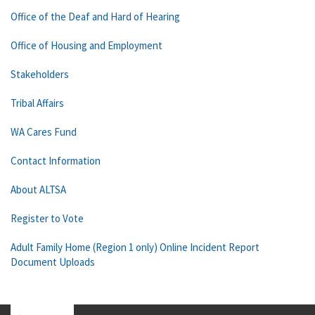
Office of the Deaf and Hard of Hearing
Office of Housing and Employment
Stakeholders
Tribal Affairs
WA Cares Fund
Contact Information
About ALTSA
Register to Vote
Adult Family Home (Region 1 only) Online Incident Report
Document Uploads