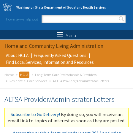
Skip to main content
Washington State Department of Social and Health Services
How may we help you?
Search form
Search
Menu
Home and Community Living Administration
About HCLA
Frequently Asked Questions
Find Local Services, Information and Resources
Home
HCLA
Long-Term Care Professionals & Providers
Residential Care Services
ALTSA Provider/Administrator Letters
ALTSA Provider/Administrator Letters
Subscribe to GoDelivery!
By doing so, you will receive an
email link to topics of interest as soon as they are posted.